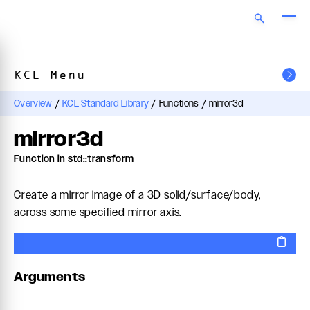
KCL Menu
Overview
/
KCL Standard Library
/
Functions
/
mirror3d
mirror3d
Function in std::transform
Create a mirror image of a 3D solid/surface/body,
across some specified mirror axis.
Arguments