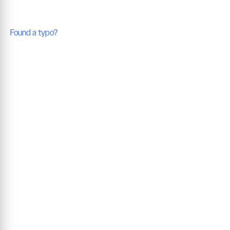
Found a typo?