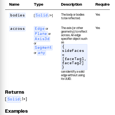
Name
Type
Description
Required
The body or bodies
Yes
[
; 1+]
bodies
Solid
to be reflected.
The axis (or other
Yes
or
across
Edge
geometry) to reflect
or
Plane
across. An edge
specifier object such
Axis3d
as
or
{
Segment
sideFaces
or
any
=
[faceTag1,
faceTag2]
}
can identify a solid
edge without using
its UUID.
Returns
[
; 1+]
Solid
Examples