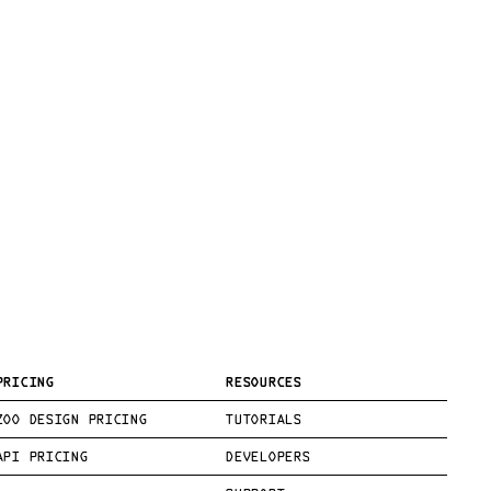
PRICING
RESOURCES
ZOO DESIGN PRICING
TUTORIALS
API PRICING
DEVELOPERS