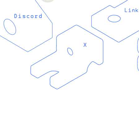
Link
Discord
X