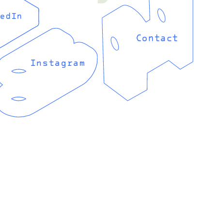
edIn
Contact
Instagram