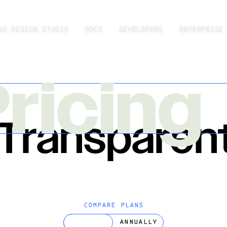
OO DESIGN STUDIO
DOCS
DEVELOPERS
ENTERPRISE
ricing
 Transparen
COMPARE PLANS
MONTHLY
ANNUALLY
TOGGLE PRICING PERIOD