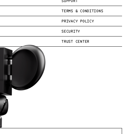
SUPPORT
TERMS & CONDITIONS
PRIVACY POLICY
SECURITY
TRUST CENTER
.