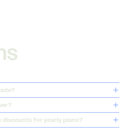
ns
grade?
ver?
 discounts for yearly plans?