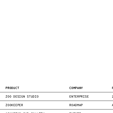
PRODUCT
COMPANY
ZOO DESIGN STUDIO
ENTERPRISE
ZOOKEEPER
ROADMAP