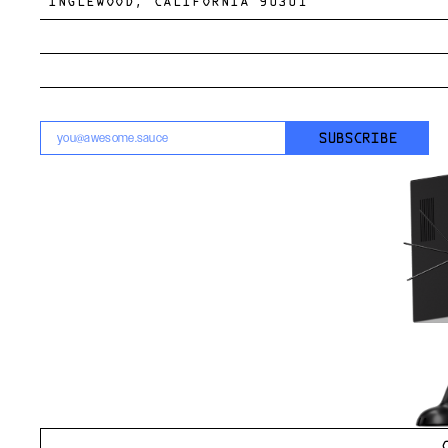
INGLEWOOD, CALIFORNIA 90301
SUBSCRIBE