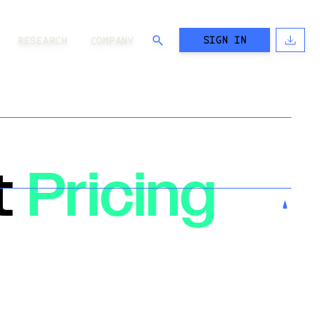
SIGN IN
RESEARCH
COMPANY
t
Pricing