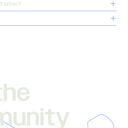
 later?
the
munity