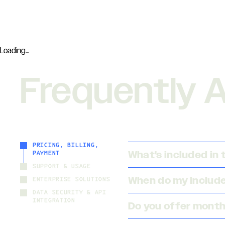
Loading...
Frequently 
PRICING, BILLING,
What's included in
PAYMENT
SUPPORT & USAGE
When do my included
ENTERPRISE SOLUTIONS
DATA SECURITY & API
INTEGRATION
Do you offer month