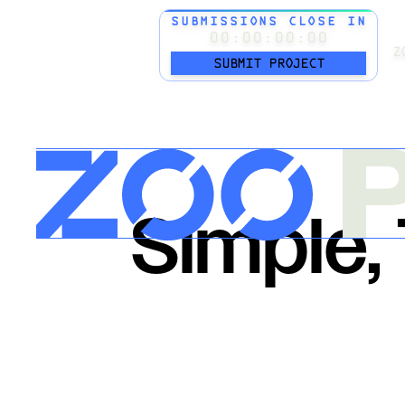
SUBMISSIONS CLOSE IN
00:00:00:00
Z
SUBMIT PROJECT
P
Simple,