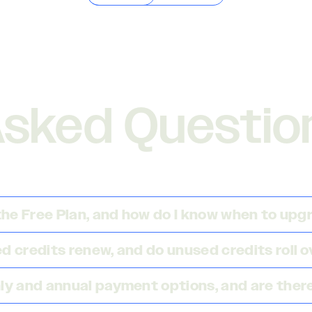
Asked Questio
 the Free Plan, and how do I know when to up
 credits renew, and do unused credits roll o
ly and annual payment options, and are there