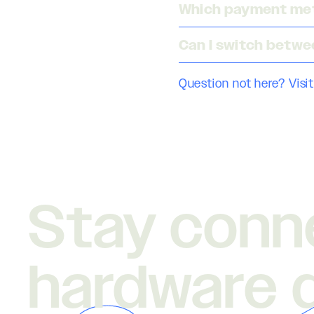
Which payment met
Can I switch betwe
Question not here? Visit
Stay conn
hardware 