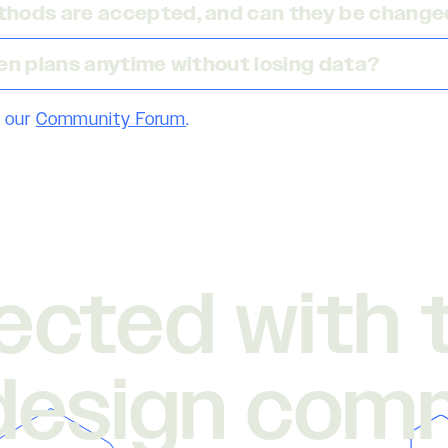
hods are accepted, and can they be changed
en plans anytime without losing data?
 our
Community Forum
.
ected with 
design com