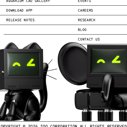
AQUARIUM CAD GALLERY
EVENTS
DOWNLOAD APP
CAREERS
RELEASE NOTES
RESEARCH
BLOG
CONTACT US
COPYRIGHT © 
2026
 ZOO CORPORATION ALL RIGHTS RESERVED