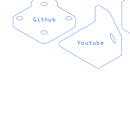
Github
Youtube