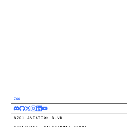
ZOO
8701 AVIATION BLVD