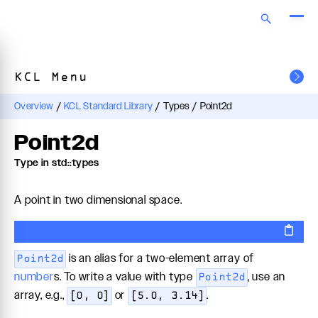
KCL Menu
Overview
/
KCL Standard Library
/
Types
/
Point2d
Point2d
Type in std::types
A point in two dimensional space.
is an alias for a two-element array of
Point2d
number
s. To write a value with type
, use an
Point2d
array, e.g.,
or
.
[0, 0]
[5.0, 3.14]