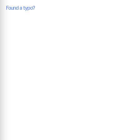
Found a typo?