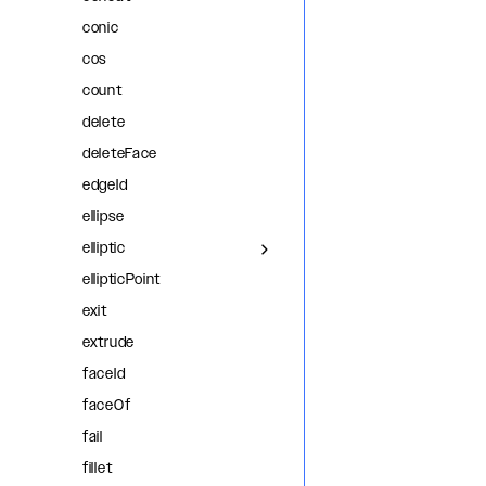
conic
cos
count
delete
deleteFace
edgeId
ellipse
elliptic
ellipticPoint
exit
extrude
faceId
faceOf
fail
fillet