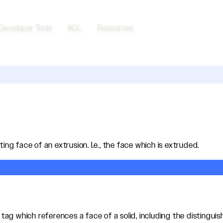
Developer Tools
KCL
Resources
ting face of an extrusion. I.e., the face which is extruded.
 tag which references a face of a solid, including the distingui