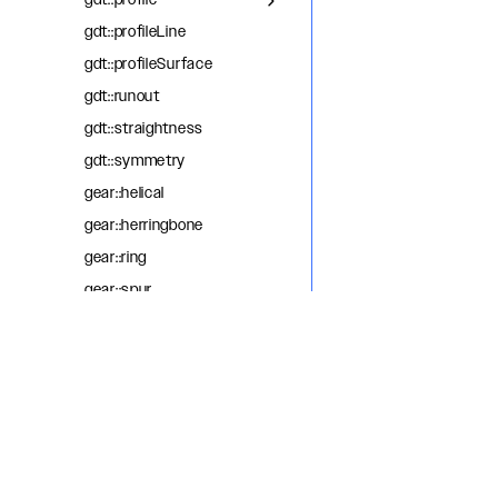
gdt::profile
gdt::profileLine
gdt::profileSurface
gdt::runout
gdt::straightness
gdt::symmetry
gear::helical
gear::herringbone
gear::ring
gear::spur
getBoundedEdge
getCommonEdge
getNextAdjacentEdge
getOppositeEdge
getPreviousAdjacentEdge
helix