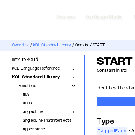
Overview
Zoo Design Studio
Overview
/
KCL Standard Library
/
Consts
/
START
START
Intro to KCL
KCL Language Reference
Constant in std
KCL Standard Library
Functions
Identifies the star
abs
acos
angledLine
Type
angledLineThatIntersects
appearance
- A
TaggedFace