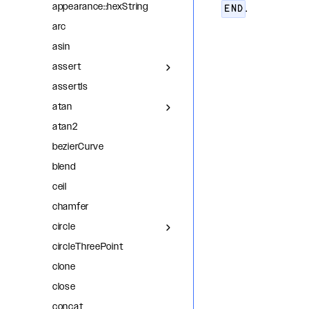
appearance::hexString
.
END
arc
asin
assert
assertIs
atan
atan2
bezierCurve
blend
ceil
chamfer
circle
circleThreePoint
clone
close
concat