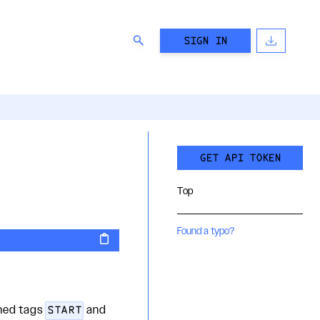
SIGN IN
GET API TOKEN
Top
Found a typo?
shed tags
and
START