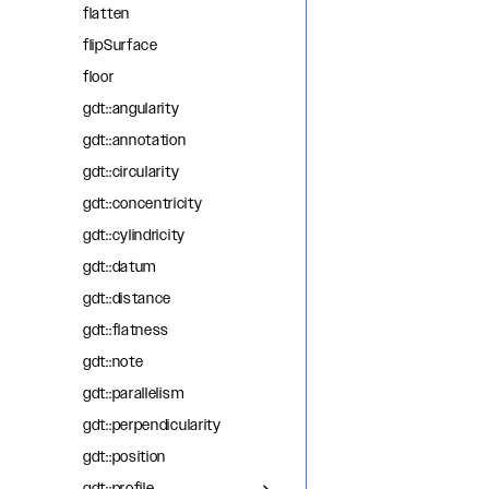
flatten
flipSurface
floor
gdt::angularity
gdt::annotation
gdt::circularity
gdt::concentricity
gdt::cylindricity
gdt::datum
gdt::distance
gdt::flatness
gdt::note
gdt::parallelism
gdt::perpendicularity
gdt::position