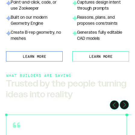
Point-and-click, code, or
Captures design intent
use Zookeeper
through prompts
Built on our modern
Reasons, plans, and
Geometry Engine
proposes constraints
Create B-rep geometry, no
Generates fully editable
meshes
CAD models
LEARN MORE
LEARN MORE
WHAT BUILDERS ARE SAYING
Trusted by the people turning
ideas into reality