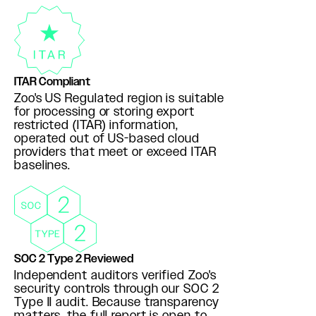
ITAR Compliant
Zoo's US Regulated region is suitable
for processing or storing export
restricted (ITAR) information,
operated out of US-based cloud
providers that meet or exceed ITAR
baselines.
SOC 2 Type 2 Reviewed
Independent auditors verified Zoo's
security controls through our SOC 2
Type II audit. Because transparency
matters, the full report is open to