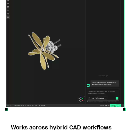
Works across hybrid CAD workflows