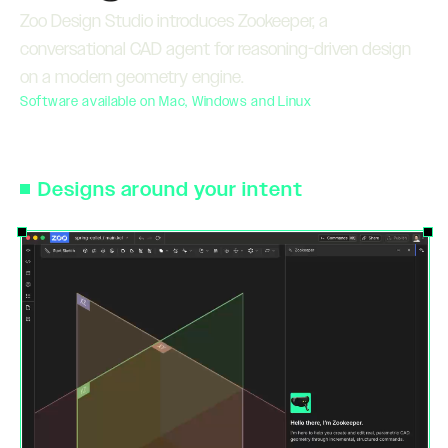
Zoo Design Studio introduces Zookeeper, a
conversational CAD agent for reasoning-driven design
on a modern geometry engine.
Software available on Mac, Windows and Linux
Designs around your intent