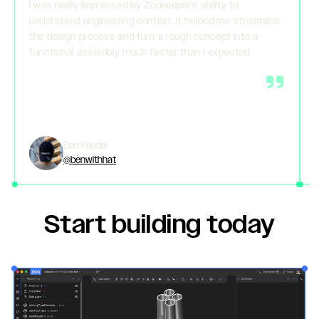
I was really impressed by Zookeeper's ability to
understand engineering context. It helped me streamline
the design process and turn a rough concept into a
functional assembly much faster than I expected.
Ben Friedel
@benwithhat
Start building today