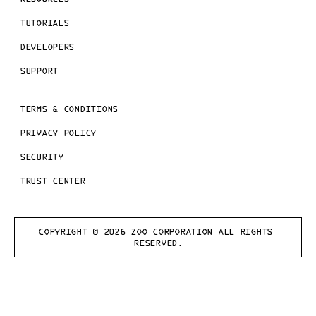
TUTORIALS
DEVELOPERS
SUPPORT
TERMS & CONDITIONS
PRIVACY POLICY
SECURITY
TRUST CENTER
COPYRIGHT © 
2026
 ZOO CORPORATION ALL RIGHTS 
RESERVED.