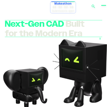
Makeathon
00:00:00:00
Submissions open
Next-Gen CAD
Built
for the Modern Era