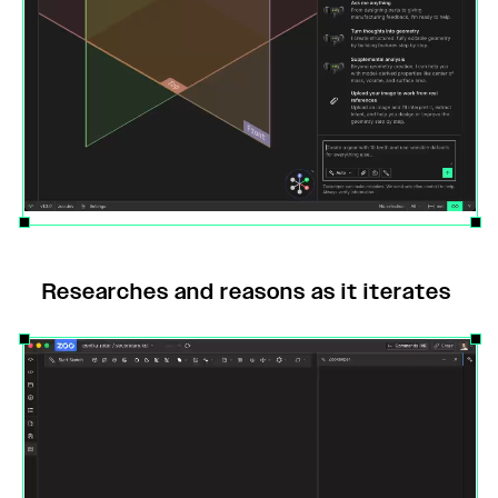
Researches and reasons as it iterates