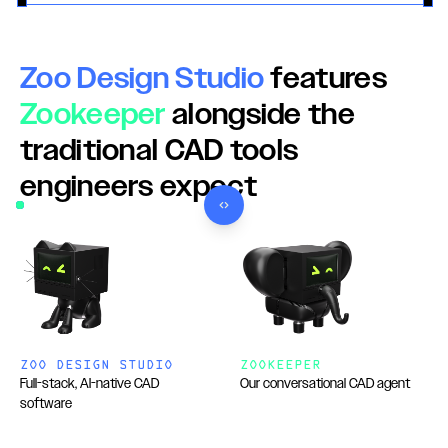
Zoo Design Studio
features
Zookeeper
alongside the
traditional CAD tools
engineers expect
Use left and right arrow keys to adjust the comparison.
ZOO DESIGN STUDIO
ZOOKEEPER
Full-stack, AI-native CAD
Our conversational CAD agent
software