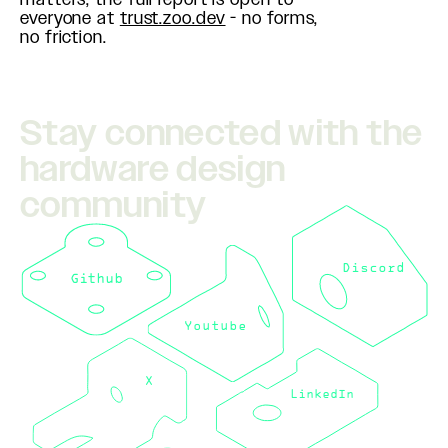
everyone at
trust.zoo.dev
- no forms,
no friction.
Stay connected with the
hardware design
community
Discord
Github
Youtube
X
LinkedIn