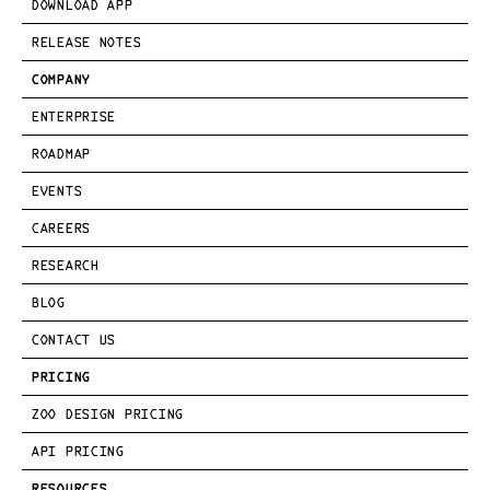
DOWNLOAD APP
RELEASE NOTES
COMPANY
ENTERPRISE
ROADMAP
EVENTS
CAREERS
RESEARCH
BLOG
CONTACT US
PRICING
ZOO DESIGN PRICING
API PRICING
RESOURCES