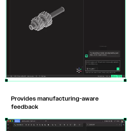
Provides manufacturing-aware
feedback