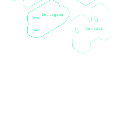
Instagram
Contact