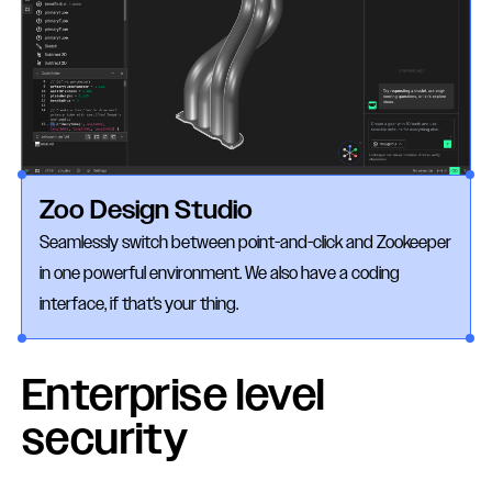
Zoo Design Studio
Seamlessly switch between point-and-click and Zookeeper
in one powerful environment. We also have a coding
interface, if that's your thing.
Enterprise level
security