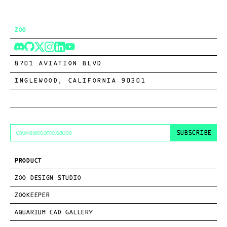
ZOO
8701 AVIATION BLVD
INGLEWOOD, CALIFORNIA 90301
SUBSCRIBE
PRODUCT
ZOO DESIGN STUDIO
ZOOKEEPER
AQUARIUM CAD GALLERY