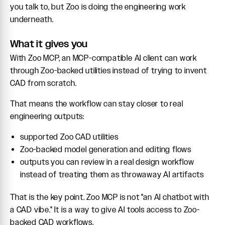
you talk to, but Zoo is doing the engineering work
underneath.
What it gives you
With Zoo MCP, an MCP-compatible AI client can work
through Zoo-backed utilities instead of trying to invent
CAD from scratch.
That means the workflow can stay closer to real
engineering outputs:
supported Zoo CAD utilities
Zoo-backed model generation and editing flows
outputs you can review in a real design workflow
instead of treating them as throwaway AI artifacts
That is the key point. Zoo MCP is not "an AI chatbot with
a CAD vibe." It is a way to give AI tools access to Zoo-
backed CAD workflows.