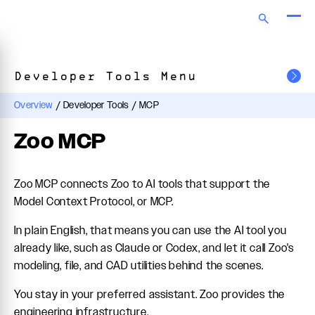
Developer Tools Menu
Overview
/
Developer Tools
/
MCP
Zoo MCP
Zoo MCP connects Zoo to AI tools that support the
Model Context Protocol, or MCP.
In plain English, that means you can use the AI tool you
already like, such as Claude or Codex, and let it call Zoo's
modeling, file, and CAD utilities behind the scenes.
You stay in your preferred assistant. Zoo provides the
engineering infrastructure.