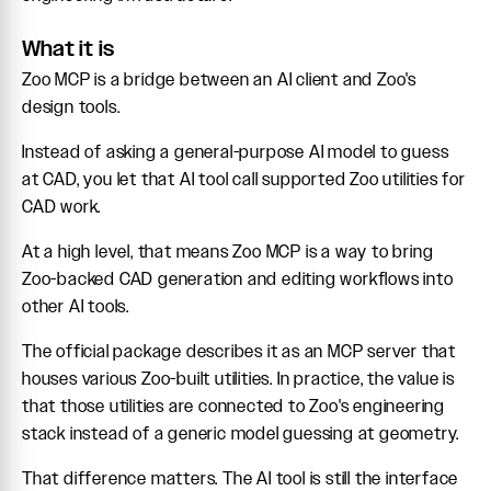
What it is
Zoo MCP is a bridge between an AI client and Zoo's
design tools.
Instead of asking a general-purpose AI model to guess
at CAD, you let that AI tool call supported Zoo utilities for
CAD work.
At a high level, that means Zoo MCP is a way to bring
Zoo-backed CAD generation and editing workflows into
other AI tools.
The official package describes it as an MCP server that
houses various Zoo-built utilities. In practice, the value is
that those utilities are connected to Zoo's engineering
stack instead of a generic model guessing at geometry.
That difference matters. The AI tool is still the interface