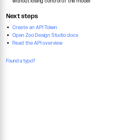
without losing control of the model
Next steps
Create an API Token
Open Zoo Design Studio docs
Read the API overview
Found a typo?