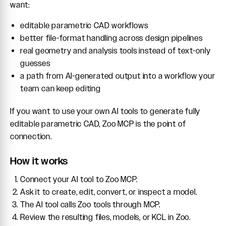
want:
editable parametric CAD workflows
better file-format handling across design pipelines
real geometry and analysis tools instead of text-only
guesses
a path from AI-generated output into a workflow your
team can keep editing
If you want to use your own AI tools to generate fully
editable parametric CAD, Zoo MCP is the point of
connection.
How it works
Connect your AI tool to Zoo MCP.
Ask it to create, edit, convert, or inspect a model.
The AI tool calls Zoo tools through MCP.
Review the resulting files, models, or KCL in Zoo.