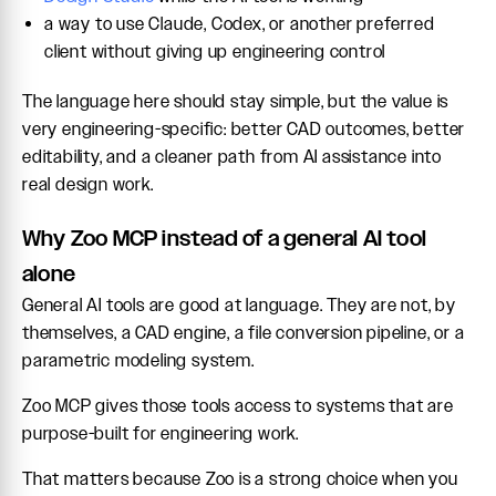
a way to use Claude, Codex, or another preferred
client without giving up engineering control
The language here should stay simple, but the value is
very engineering-specific: better CAD outcomes, better
editability, and a cleaner path from AI assistance into
real design work.
Why Zoo MCP instead of a general AI tool
alone
General AI tools are good at language. They are not, by
themselves, a CAD engine, a file conversion pipeline, or a
parametric modeling system.
Zoo MCP gives those tools access to systems that are
purpose-built for engineering work.
That matters because Zoo is a strong choice when you