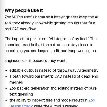
Why people use it
Zoo MCP is useful because it lets engineers keep the AI
tool they already know while getting results that fit a
real CAD workflow.
The important part is not "AI integration" by itself. The
important part is that the output can stay closer to
something you can inspect, edit, and keep working on.
Engineers use it because they want:
editable outputs instead of throwaway AI geometry
a path toward parametric CAD instead of dead-end
meshes
Zoo-backed generation and editing instead of pure
text guessing
the ability to inspect files and model results in
Zoo
Design Studio
while the AI tool is working