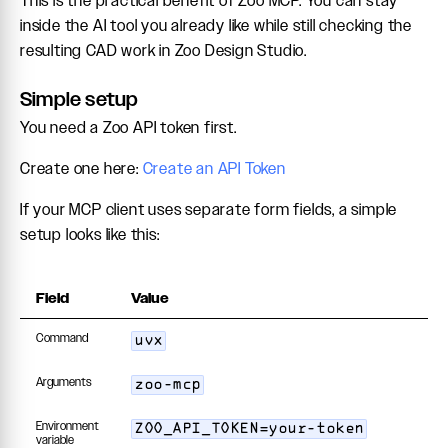
This is the practical benefit of Zoo MCP. You can stay
inside the AI tool you already like while still checking the
resulting CAD work in Zoo Design Studio.
Simple setup
You need a Zoo API token first.
Create one here:
Create an API Token
If your MCP client uses separate form fields, a simple
setup looks like this:
Field
Value
Command
uvx
Arguments
zoo-mcp
Environment
ZOO_API_TOKEN=your-token
variable