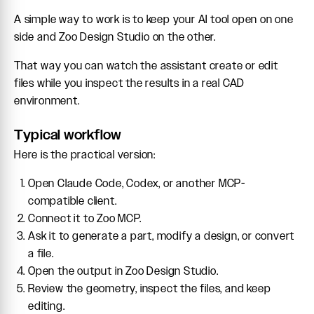
A simple way to work is to keep your AI tool open on one
side and Zoo Design Studio on the other.
That way you can watch the assistant create or edit
files while you inspect the results in a real CAD
environment.
Typical workflow
Here is the practical version:
Open Claude Code, Codex, or another MCP-
compatible client.
Connect it to Zoo MCP.
Ask it to generate a part, modify a design, or convert
a file.
Open the output in Zoo Design Studio.
Review the geometry, inspect the files, and keep
editing.