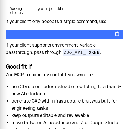
Working
your project folder
directory
If your client only accepts a single command, use:
If your client supports environment-variable
passthrough, pass through
.
ZOO_API_TOKEN
Good fit if
Zoo MCP is especially useful if you want to:
use Claude or Codex instead of switching to a brand-
new AI interface
generate CAD with infrastructure that was built for
engineering tasks
keep outputs editable and reviewable
move between AI assistance and Zoo Design Studio