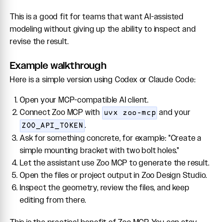
This is a good fit for teams that want AI-assisted
modeling without giving up the ability to inspect and
revise the result.
Example walkthrough
Here is a simple version using Codex or Claude Code:
Open your MCP-compatible AI client.
Connect Zoo MCP with
and your
uvx zoo-mcp
.
ZOO_API_TOKEN
Ask for something concrete, for example: "Create a
simple mounting bracket with two bolt holes."
Let the assistant use Zoo MCP to generate the result.
Open the files or project output in Zoo Design Studio.
Inspect the geometry, review the files, and keep
editing from there.