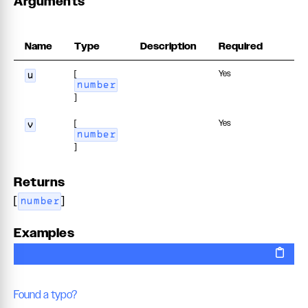
Arguments
Name
Type
Description
Required
[
Yes
u
number
]
[
Yes
v
number
]
Returns
[
]
number
Examples
Found a typo?