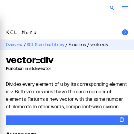
KCL Menu
Overview
/
KCL Standard Library
/
Functions
/
vector::div
vector::div
Function in std::vector
Divides every element of u by its corresponding element
in v. Both vectors must have the same number of
elements. Returns a new vector with the same number
of elements. In other words, component-wise division.