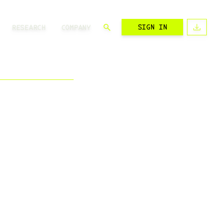
SIGN IN
RESEARCH
COMPANY