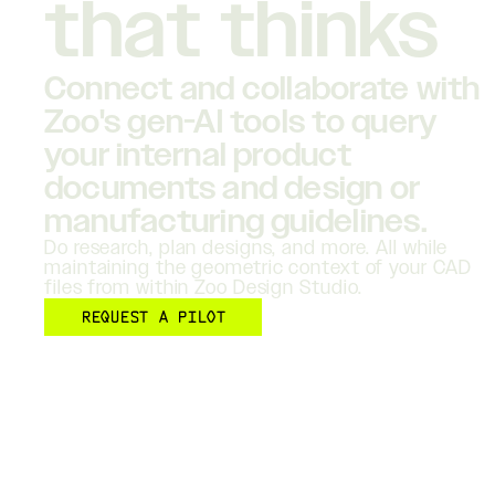
that thinks
Connect and collaborate with
Zoo's gen-AI tools to query
your internal product
documents and design or
manufacturing guidelines.
Do research, plan designs, and more. All while
maintaining the geometric context of your CAD
files from within Zoo Design Studio.
REQUEST A PILOT