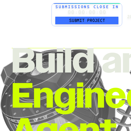
SUBMISSIONS CLOSE IN
00:00:00:00
Z
SUBMIT PROJECT
Build a
Engine