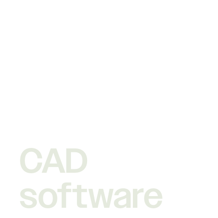
CAD
software