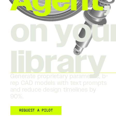
Agent
on you
library
Generate proprietary parametric, b-
rep CAD models with text prompts
and reduce design timelines by
90%.
REQUEST A PILOT