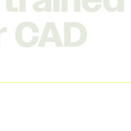
, trained
r CAD