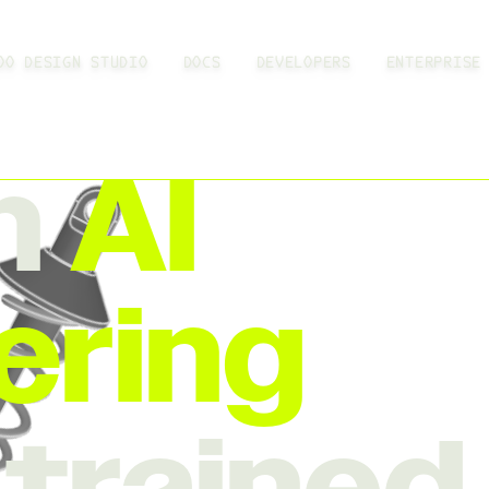
OO DESIGN STUDIO
DOCS
DEVELOPERS
ENTERPRISE
n
AI
ering