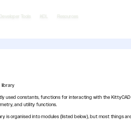
Developer Tools
KCL
Resources
library
ly used constants, functions for interacting with the KittyCAD
etry, and utility functions.
ry is organised into modules (listed below), but most things are