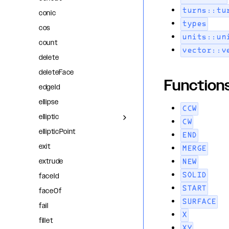
turns::tu
conic
types
cos
units::un
count
vector::v
delete
deleteFace
Function
edgeId
ellipse
CCW
elliptic
CW
ellipticPoint
END
exit
MERGE
extrude
NEW
faceId
SOLID
START
faceOf
SURFACE
fail
X
fillet
XY