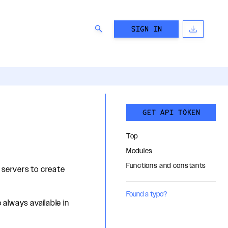
SIGN IN
GET API TOKEN
Top
Modules
Functions and constants
 servers to create
Found a typo?
 always available in