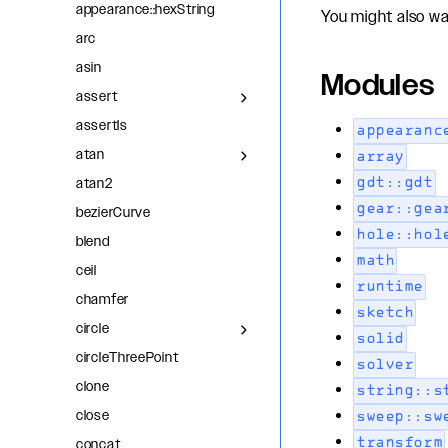
appearance::hexString
You might also w
arc
asin
Modules
assert
assertIs
appearanc
atan
array
atan2
gdt::gdt
gear::gea
bezierCurve
hole::hol
blend
math
ceil
runtime
chamfer
sketch
circle
solid
circleThreePoint
solver
clone
string::s
close
sweep::sw
concat
transform