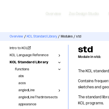
Overview
Zoo Design Studio
Overview
/
KCL Standard Library
/
Modules
/
std
std
Intro to KCL
KCL Language Reference
Module in std::
KCL Standard Library
Functions
The KCL standard 
abs
Contains frequent
acos
sketches and geom
angledLine
The standard libra
angledLineThatIntersects
KCL programs.
appearance