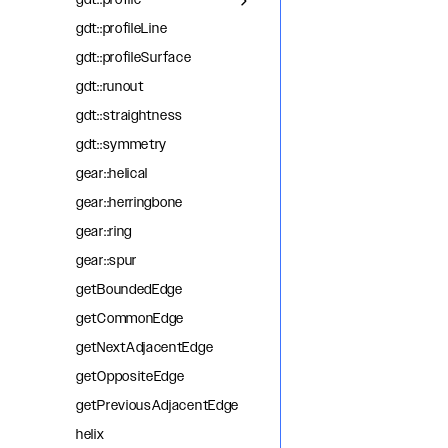
gdt::profile
gdt::profileLine
gdt::profileSurface
gdt::runout
gdt::straightness
gdt::symmetry
gear::helical
gear::herringbone
gear::ring
gear::spur
getBoundedEdge
getCommonEdge
getNextAdjacentEdge
getOppositeEdge
getPreviousAdjacentEdge
helix