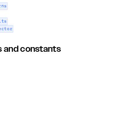
rns
its
ector
s and constants