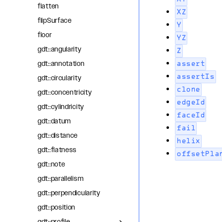
flatten
XZ
flipSurface
Y
floor
YZ
gdt::angularity
Z
gdt::annotation
assert
assertIs
gdt::circularity
clone
gdt::concentricity
edgeId
gdt::cylindricity
faceId
gdt::datum
fail
gdt::distance
helix
gdt::flatness
offsetPla
gdt::note
gdt::parallelism
gdt::perpendicularity
gdt::position