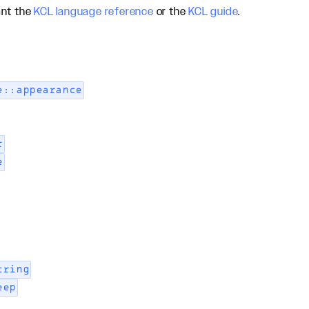
ant the
KCL language reference
or the
KCL guide
.
e::appearance
r
e
tring
eep