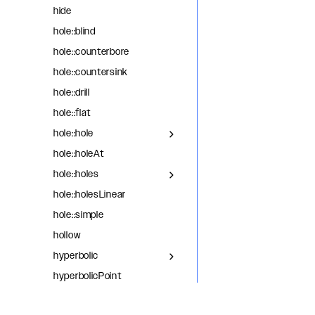
hide
hole::blind
hole::counterbore
hole::countersink
hole::drill
hole::flat
hole::hole
hole::holeAt
hole::holes
hole::holesLinear
hole::simple
hollow
hyperbolic
hyperbolicPoint
intersect