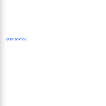
Found a typo?