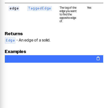
The tag of the
Yes
edge
TaggedEdge
edge you want
to find the
opposite edge
of.
Returns
- An edge of a solid.
Edge
Examples