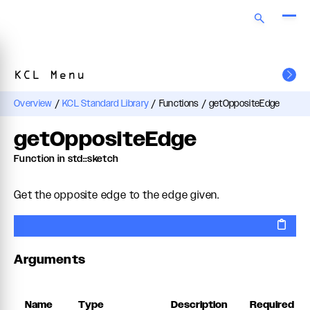
KCL Menu
Overview
/
KCL Standard Library
/
Functions
/
getOppositeEdge
getOppositeEdge
Function in std::sketch
Get the opposite edge to the edge given.
Arguments
Name
Type
Description
Required