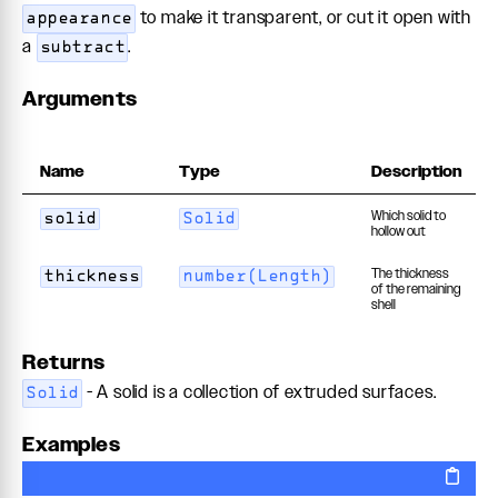
to make it transparent, or cut it open with
appearance
a
.
subtract
Arguments
Name
Type
Description
Which solid to
solid
Solid
hollow out
The thickness
thickness
number(Length)
of the remaining
shell
Returns
- A solid is a collection of extruded surfaces.
Solid
Examples