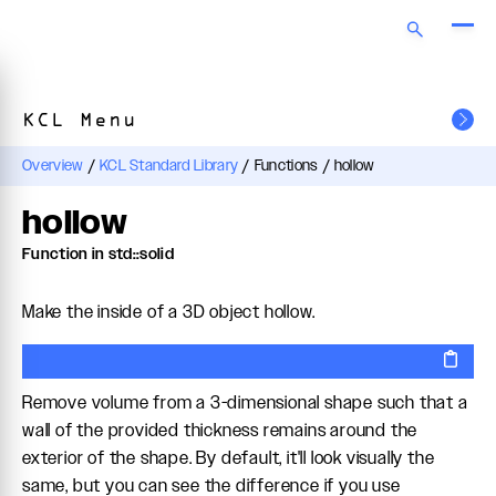
KCL Menu
Overview
/
KCL Standard Library
/
Functions
/
hollow
hollow
Function in std::solid
Make the inside of a 3D object hollow.
Remove volume from a 3-dimensional shape such that a
wall of the provided thickness remains around the
exterior of the shape. By default, it'll look visually the
same, but you can see the difference if you use