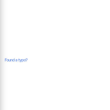
Found a typo?