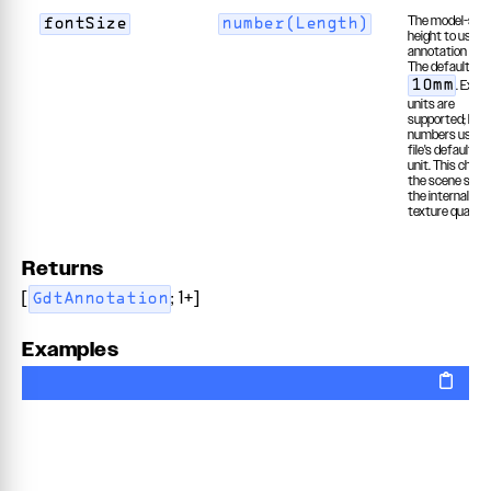
The model-spa
fontSize
number(Length)
height to use f
annotation text
The default is
. Explic
10mm
units are
supported; bar
numbers use t
file's default le
unit. This chan
the scene size,
the internal ras
texture quality.
Returns
[
; 1+]
GdtAnnotation
Examples