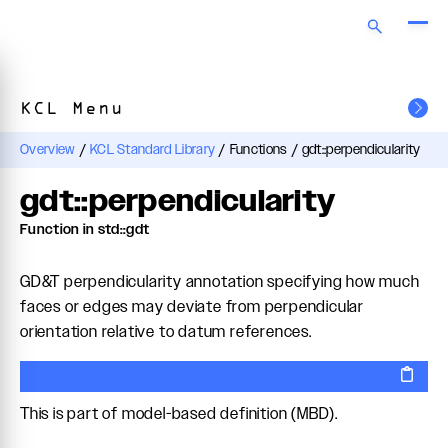
KCL Menu
Overview
/
KCL Standard Library
/
Functions
/
gdt::perpendicularity
gdt::perpendicularity
Function in std::gdt
GD&T perpendicularity annotation specifying how much
faces or edges may deviate from perpendicular
orientation relative to datum references.
This is part of model-based definition (MBD).