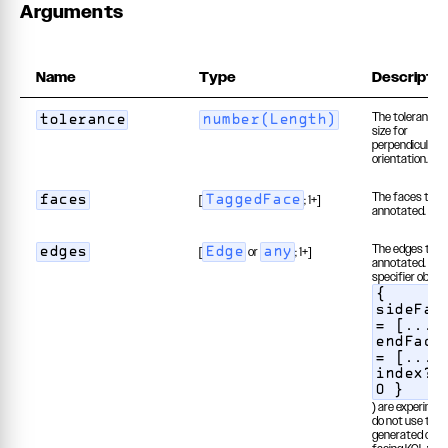
Arguments
Name
Type
Descriptio
The tolerance 
tolerance
number(Length)
size for
perpendicular
orientation.
The faces to b
[
; 1+]
faces
TaggedFace
annotated.
The edges to b
[
or
; 1+]
edges
Edge
any
annotated. Edg
specifier object
{
sideFac
= [...]
endFace
= [...]
index? 
0 }
) are experiment
do not use them
generated or us