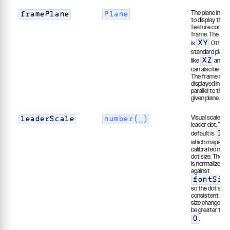
The plane in wh
framePlane
Plane
to display the
feature control
frame. The def
is
. Other
XY
standard plane
like
and
XZ
can also be use
The frame may
displayed in a p
parallel to the
given plane.
Visual scale of 
leaderScale
number(_)
leader dot. The
default is
1.
which maps to 
calibrated norm
dot size. The va
is normalized
against
fontSiz
so the dot stay
consistent as t
size changes. 
be greater than
.
0