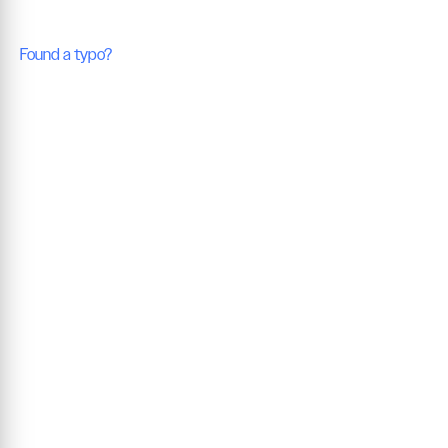
Found a typo?