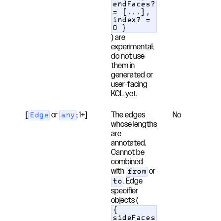
endFaces?
= [...],
index? =
0 }
) are
experimental;
do not use
them in
generated or
user-facing
KCL yet.
[
or
; 1+]
The edges
No
Edge
any
whose lengths
are
annotated.
Cannot be
combined
with
or
from
. Edge
to
specifier
objects (
{
sideFaces