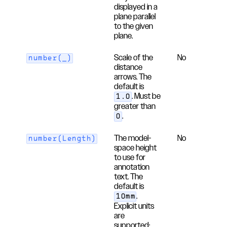
displayed in a
plane parallel
to the given
plane.
Scale of the
No
number(_)
distance
arrows. The
default is
. Must be
1.0
greater than
.
0
The model-
No
number(Length)
space height
to use for
annotation
text. The
default is
.
10mm
Explicit units
are
supported;