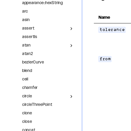
appearance::hexString
arc
Name
asin
assert
tolerance
assertIs
atan
atan2
from
bezierCurve
blend
ceil
chamfer
circle
circleThreePoint
clone
close
concat