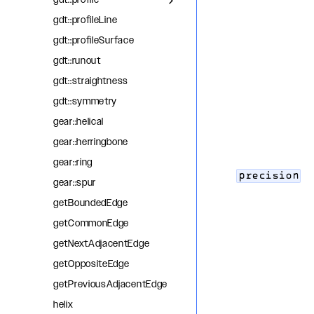
gdt::profile
gdt::profileLine
gdt::profileSurface
gdt::runout
gdt::straightness
gdt::symmetry
gear::helical
gear::herringbone
gear::ring
precision
gear::spur
getBoundedEdge
getCommonEdge
getNextAdjacentEdge
getOppositeEdge
getPreviousAdjacentEdge
helix