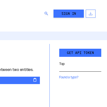
SIGN IN
GET API TOKEN
Top
tween two entities.
Found a typo?