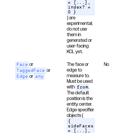
= [...],
index? =
0 }
) are
experimental;
do not use
them in
generated or
user-facing
KCL yet.
or
The face or
No
Face
edge to
or
TaggedFace
measure to.
or
Edge
any
Must be used
with
.
from
The default
position is the
entity center.
Edge specifier
objects (
{
sideFaces
= [...],