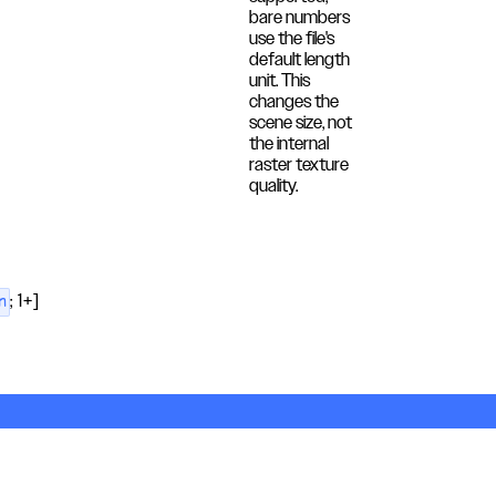
bare numbers
use the file's
default length
unit. This
changes the
scene size, not
the internal
raster texture
quality.
; 1+]
n