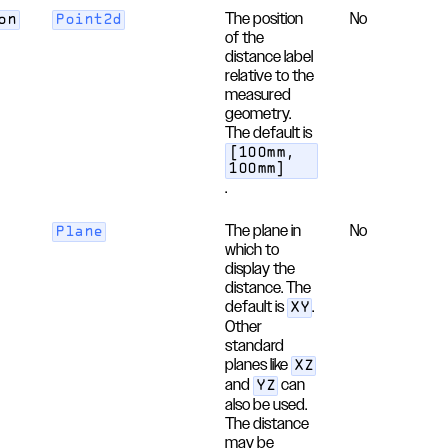
The position
No
on
Point2d
of the
distance label
relative to the
measured
geometry.
The default is
[100mm,
100mm]
.
The plane in
No
Plane
which to
display the
distance. The
default is
.
XY
Other
standard
planes like
XZ
and
can
YZ
also be used.
The distance
may be