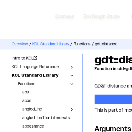
Overview
Zoo Design Studio
Overview
/
KCL Standard Library
/
Functions
/
gdt::distance
gdt::d
Intro to KCL
KCL Language Reference
Function in std::gd
KCL Standard Library
Functions
GD&T distance ann
abs
acos
angledLine
This is part of m
angledLineThatIntersects
appearance
Arguments