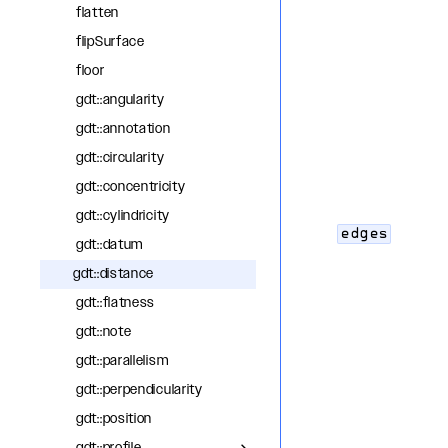
flatten
flipSurface
floor
gdt::angularity
gdt::annotation
gdt::circularity
gdt::concentricity
gdt::cylindricity
edges
gdt::datum
gdt::distance
gdt::flatness
gdt::note
gdt::parallelism
gdt::perpendicularity
gdt::position