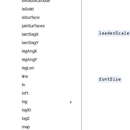
involuteCircular
isSolid
isSurface
joinSurfaces
leaderScale
lastSegX
lastSegY
legAngX
legAngY
legLen
line
fontSize
ln
loft
log
log10
log2
map