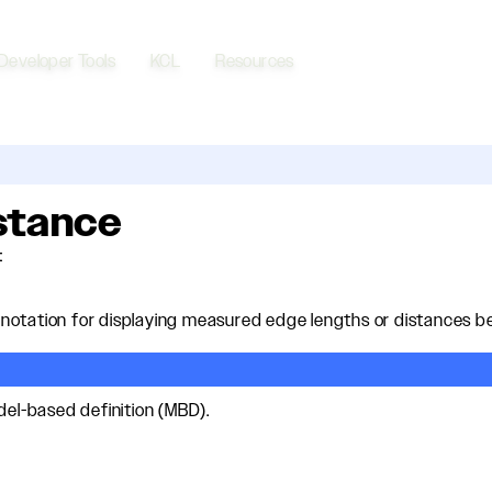
Developer Tools
KCL
Resources
istance
t
otation for displaying measured edge lengths or distances be
odel-based definition (MBD).