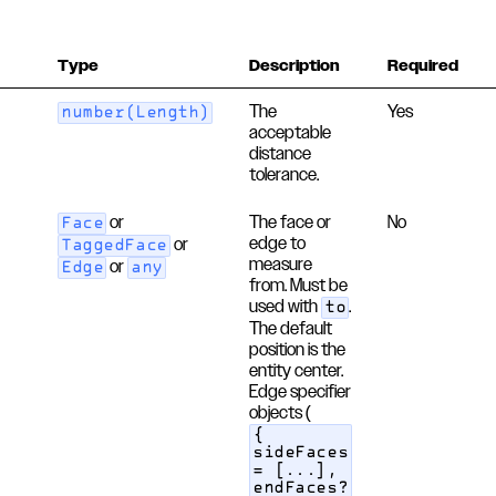
Type
Description
Required
The
Yes
number(Length)
acceptable
distance
tolerance.
or
The face or
No
Face
edge to
or
TaggedFace
measure
or
Edge
any
from. Must be
used with
.
to
The default
position is the
entity center.
Edge specifier
objects (
{
sideFaces
= [...],
endFaces?