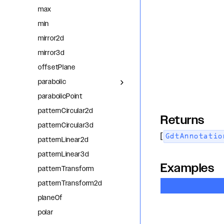
max
min
mirror2d
mirror3d
offsetPlane
parabolic
parabolicPoint
patternCircular2d
Returns
patternCircular3d
[
GdtAnnotatio
patternLinear2d
patternLinear3d
Examples
patternTransform
patternTransform2d
planeOf
polar