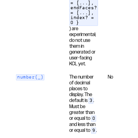
= [...],
endFaces?
= [...],
index? =
0 }
) are
experimental;
do not use
them in
generated or
user-facing
KCL yet.
The number
No
number(_)
of decimal
places to
display. The
default is
.
3
Must be
greater than
or equal to
0
and less than
or equal to
.
9