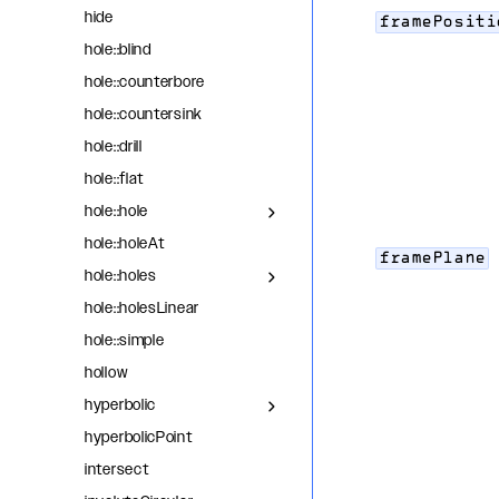
hide
framePositi
hole::blind
hole::counterbore
hole::countersink
hole::drill
hole::flat
hole::hole
hole::holeAt
framePlane
hole::holes
hole::holesLinear
hole::simple
hollow
hyperbolic
hyperbolicPoint
intersect