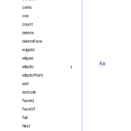
conic
cos
count
delete
deleteFace
edgeId
ellipse
to
elliptic
ellipticPoint
exit
extrude
faceId
faceOf
fail
fillet