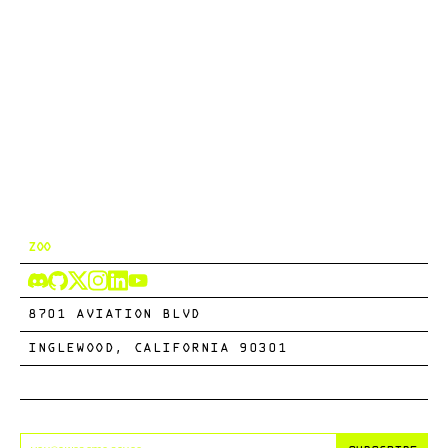
ZOO
8701 AVIATION BLVD
INGLEWOOD, CALIFORNIA 90301