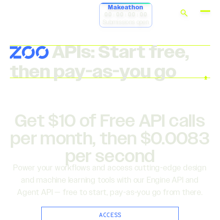
Makeathon
00:00:00:00
Submissions open
APIs: Start free,
then pay-as-you go
Get $10 of Free API calls
per month, then $0.0083
per second
Power your workflows and access cutting-edge design
and machine learning tools with our Engine API and
Agent API — free to start, pay-as-you go from there.
ACCESS