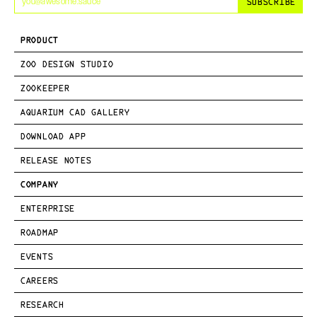
SUBSCRIBE
PRODUCT
ZOO DESIGN STUDIO
ZOOKEEPER
AQUARIUM CAD GALLERY
DOWNLOAD APP
RELEASE NOTES
COMPANY
ENTERPRISE
ROADMAP
EVENTS
CAREERS
RESEARCH