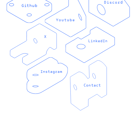
Discord
Github
Youtube
X
LinkedIn
Instagram
Contact