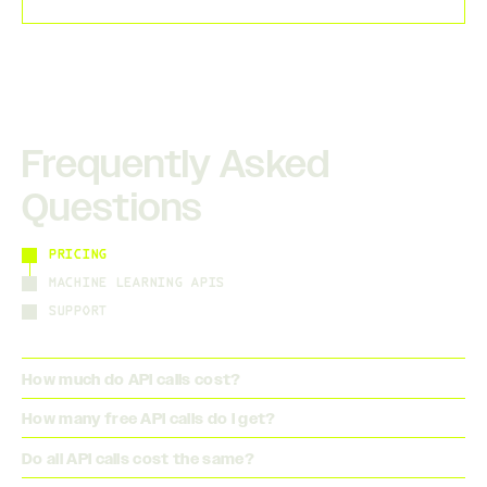
Frequently Asked
Questions
PRICING
MACHINE LEARNING APIS
SUPPORT
How much do API calls cost?
How many free API calls do I get?
Do all API calls cost the same?