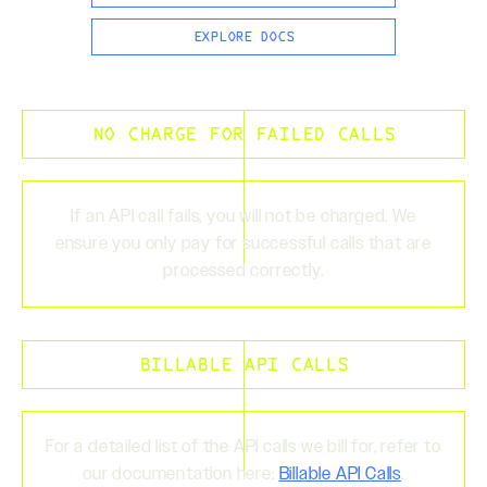
EXPLORE DOCS
NO CHARGE FOR FAILED CALLS
If an API call fails, you will not be charged. We
ensure you only pay for successful calls that are
processed correctly.
BILLABLE API CALLS
For a detailed list of the API calls we bill for, refer to
our documentation here:
Billable API Calls
.