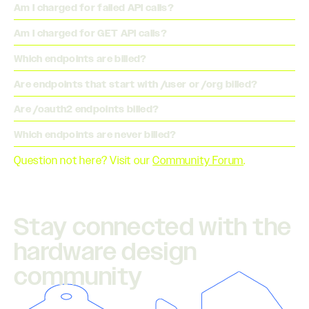
Am I charged for failed API calls?
Am I charged for GET API calls?
Which endpoints are billed?
Are endpoints that start with /user or /org billed?
Are /oauth2 endpoints billed?
Which endpoints are never billed?
Question not here? Visit our
Community Forum
.
Stay connected with the
hardware design
community