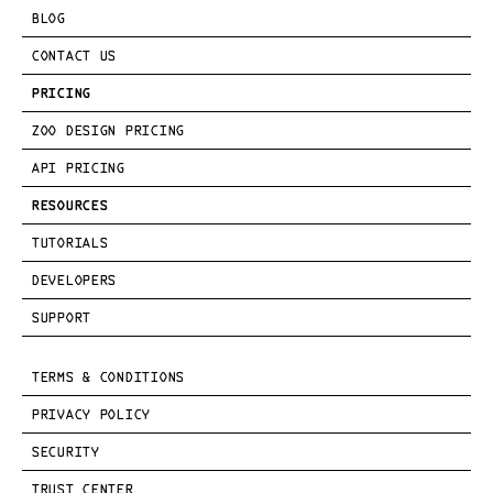
BLOG
CONTACT US
PRICING
ZOO DESIGN PRICING
API PRICING
RESOURCES
TUTORIALS
DEVELOPERS
SUPPORT
TERMS & CONDITIONS
PRIVACY POLICY
SECURITY
TRUST CENTER