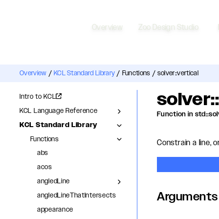
Overview
Zoo Design Studio
Overview
/
KCL Standard Library
/
Functions
/
solver::vertical
solver:
Intro to KCL
KCL Language Reference
Function in std::so
KCL Standard Library
Functions
Constrain a line, or
abs
acos
angledLine
Arguments
angledLineThatIntersects
appearance