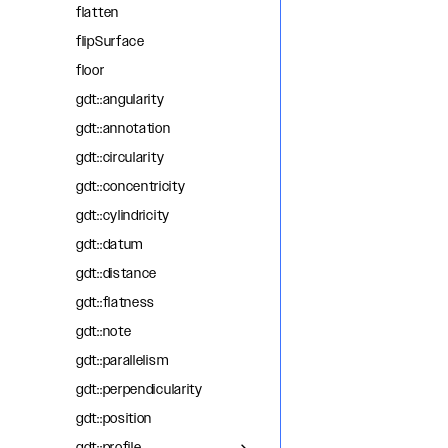
flatten
flipSurface
floor
gdt::angularity
gdt::annotation
gdt::circularity
gdt::concentricity
gdt::cylindricity
gdt::datum
gdt::distance
gdt::flatness
gdt::note
gdt::parallelism
gdt::perpendicularity
gdt::position