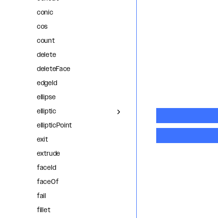
conic
cos
count
delete
deleteFace
edgeId
ellipse
elliptic
ellipticPoint
exit
extrude
faceId
faceOf
fail
fillet