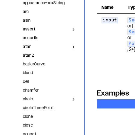
appearance::hexString
Name
Ty
arc
asin
input
Se
or [
assert
Se
or
assertIs
Po
atan
; 2+
atan2
bezierCurve
blend
ceil
chamfer
Examples
circle
circleThreePoint
clone
close
concat