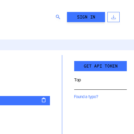
SIGN IN
GET API TOKEN
Top
Found a typo?