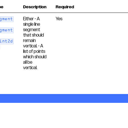
pe
Description
Required
Either - A
Yes
gment
single line
segment
gment
that should
remain
int2d
vertical. - A
]
list of points
which should
all be
vertical.