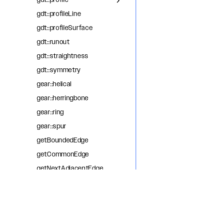
gdt::profile
gdt::profileLine
gdt::profileSurface
gdt::runout
gdt::straightness
gdt::symmetry
gear::helical
gear::herringbone
gear::ring
gear::spur
getBoundedEdge
getCommonEdge
getNextAdjacentEdge
getOppositeEdge
getPreviousAdjacentEdge
helix