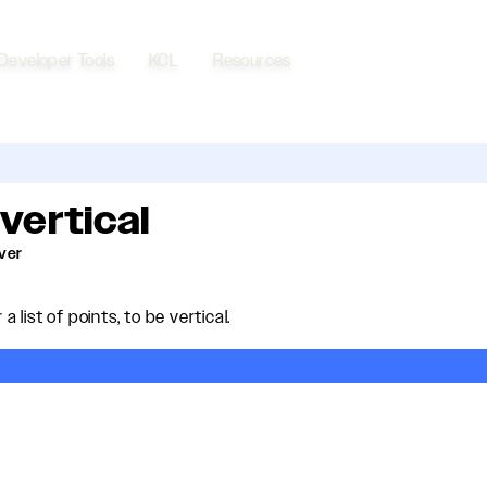
Developer Tools
KCL
Resources
:vertical
lver
 a list of points, to be vertical.