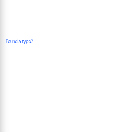
Found a typo?