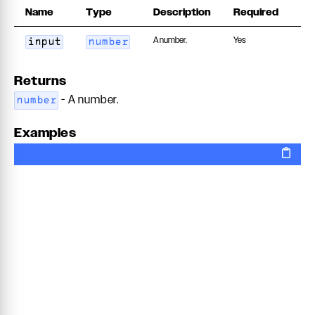
Name
Type
Description
Required
A number.
Yes
input
number
Returns
- A number.
number
Examples