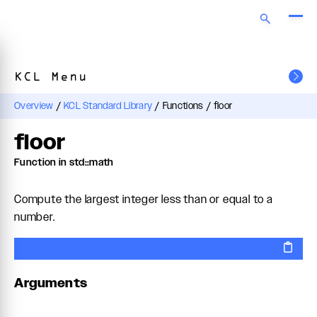
KCL Menu
Overview
/
KCL Standard Library
/
Functions
/
floor
floor
Function in std::math
Compute the largest integer less than or equal to a
number.
Arguments