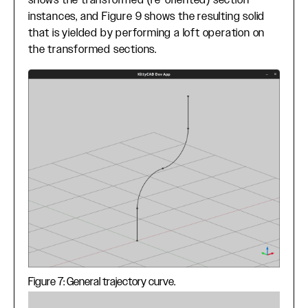
shows the transformed (re-oriented) section
instances, and Figure 9 shows the resulting solid
that is yielded by performing a loft operation on
the transformed sections.
Figure 7: General trajectory curve.