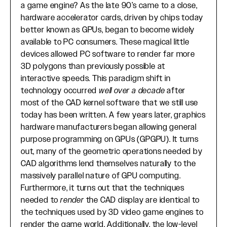
a game engine? As the late 90’s came to a close,
hardware accelerator cards, driven by chips today
better known as GPUs, began to become widely
available to PC consumers. These magical little
devices allowed PC software to render far more
3D polygons than previously possible at
interactive speeds. This paradigm shift in
technology occurred
well over a decade
after
most of the CAD kernel software that we still use
today has been written. A few years later, graphics
hardware manufacturers began allowing general
purpose programming on GPUs (GPGPU). It turns
out, many of the geometric operations needed by
CAD algorithms lend themselves naturally to the
massively parallel nature of GPU computing.
Furthermore, it turns out that the techniques
needed to
render
the CAD display are identical to
the techniques used by 3D video game engines to
render the game world. Additionally, the low-level