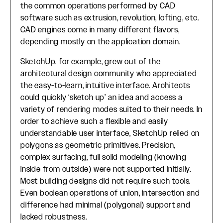
the common operations performed by CAD
software such as extrusion, revolution, lofting, etc.
CAD engines come in many different flavors,
depending mostly on the application domain.
SketchUp, for example, grew out of the
architectural design community who appreciated
the easy-to-learn, intuitive interface. Architects
could quickly ‘sketch up’ an idea and access a
variety of rendering modes suited to their needs. In
order to achieve such a flexible and easily
understandable user interface, SketchUp relied on
polygons as geometric primitives. Precision,
complex surfacing, full solid modeling (knowing
inside from outside) were not supported initially.
Most building designs did not require such tools.
Even boolean operations of union, intersection and
difference had minimal (polygonal) support and
lacked robustness.