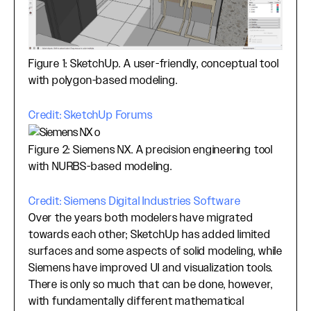
Figure 1: SketchUp. A user-friendly, conceptual tool
with polygon-based modeling.
Credit: SketchUp Forums
Figure 2: Siemens NX. A precision engineering tool
with NURBS-based modeling.
Credit: Siemens Digital Industries Software
Over the years both modelers have migrated
towards each other; SketchUp has added limited
surfaces and some aspects of solid modeling, while
Siemens have improved UI and visualization tools.
There is only so much that can be done, however,
with fundamentally different mathematical