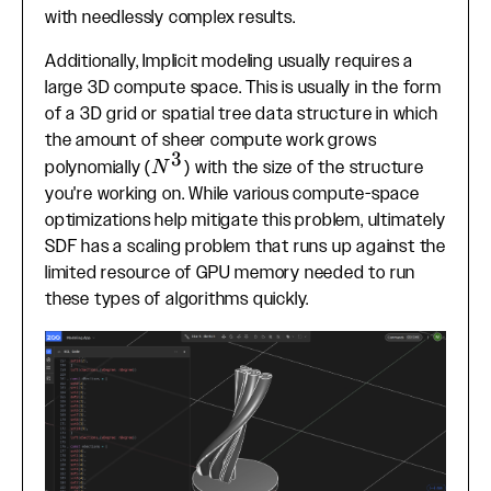
with needlessly complex results.
Additionally, Implicit modeling usually requires a
large 3D compute space. This is usually in the form
of a 3D grid or spatial tree data structure in which
the amount of sheer compute work grows
3
N^3
polynomially (
) with the size of the structure
N
you're working on. While various compute-space
optimizations help mitigate this problem, ultimately
SDF has a scaling problem that runs up against the
limited resource of GPU memory needed to run
these types of algorithms quickly.