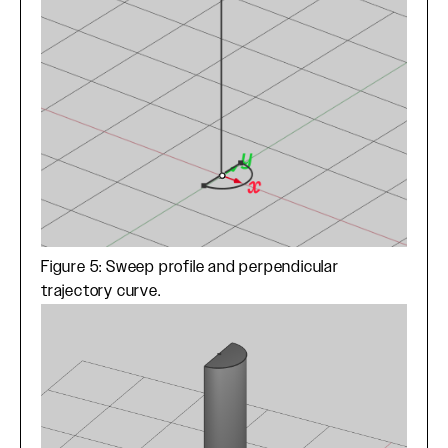
Figure 5: Sweep profile and perpendicular
trajectory curve.