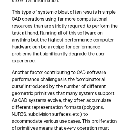
store that information.
This type of systemic bloat often results in simple
CAD operations using far more computational
resources than are strictly required to perform the
task at hand. Running all of this software on
anything but the highest performance computer
hardware can be a recipe for performance
problems that significantly degrade the user
experience.
Another factor contributing to CAD software
performance challenges is the 'combinatorial
curse' introduced by the number of different
geometric primitives that many systems support.
As CAD systems evolve, they often accumulate
different representation formats (polygons,
NURBS, subdivision surfaces, etc.) to
accommodate various use cases. This proliferation
of primitives means that every operation must