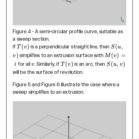
Figure 4 - A semi-circular profile curve, suitable as
a sweep section.
T(v)
(
)
S(u,v)
(
,
If
is a perpendicular straight line, then
T
v
S
u
)
M(v)=i
(
)
=
simplifies to an extrusion surface with
v
M
v
v
T(v)
(
)
S(u,v)
(
,
)
for all
. Similarly, if
is an arc, then
i
v
T
v
S
u
v
will be the surface of revolution.
Figure 5 and Figure 6 illustrate the case where a
sweep simplifies to an extrusion.