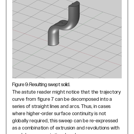
Figure 9: Resulting swept solid.
The astute reader might notice that the trajectory
curve from figure 7 can be decomposed into a
series of straight lines and arcs. Thus, in cases
where higher-order surface continuity is not
globally required, this sweep can be re-expressed
as a combination of extrusion and revolutions with