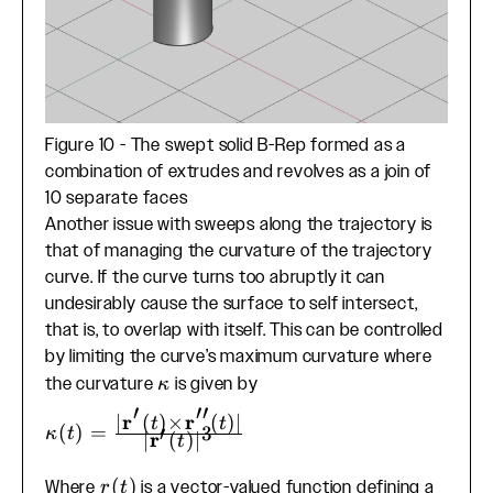
Figure 10 - The swept solid B-Rep formed as a
combination of extrudes and revolves as a join of
10 separate faces
Another issue with sweeps along the trajectory is
that of managing the curvature of the trajectory
curve. If the curve turns too abruptly it can
undesirably cause the surface to self intersect,
that is, to overlap with itself. This can be controlled
by limiting the curve’s maximum curvature where
\kappa
the curvature
is given by
κ
′
′′
r
r
∣
(
)
×
(
)
∣
t
t
\kappa(t) =
(
)
=
′
3
κ
t
r
∣
(
)
∣
t
\frac{|\mathbf{r}'(t)
\times
r(t)
(
)
Where
is a vector-valued function defining a
r
t