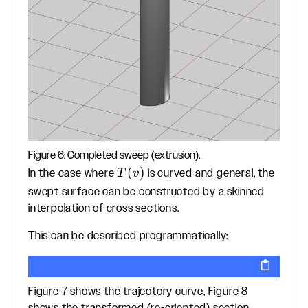
Figure 6: Completed sweep (extrusion).
T(v)
(
)
In the case where
is curved and general, the
T
v
swept surface can be constructed by a skinned
interpolation of cross sections.
This can be described programmatically:
Figure 7 shows the trajectory curve, Figure 8