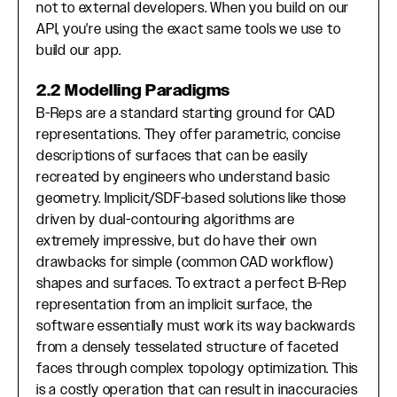
not to external developers. When you build on our
API, you're using the exact same tools we use to
build our app.
2.2 Modelling Paradigms
B-Reps are a standard starting ground for CAD
representations. They offer parametric, concise
descriptions of surfaces that can be easily
recreated by engineers who understand basic
geometry. Implicit/SDF-based solutions like those
driven by dual-contouring algorithms are
extremely impressive, but do have their own
drawbacks for simple (common CAD workflow)
shapes and surfaces. To extract a perfect B-Rep
representation from an implicit surface, the
software essentially must work its way backwards
from a densely tesselated structure of faceted
faces through complex topology optimization. This
is a costly operation that can result in inaccuracies