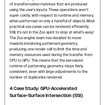
of transformation matrices that are produced
using the user’s inputs. These operations aren’t
super costly, with respect to runtime and memory,
when performed on only a handful of objects. Most
practical use cases can be rendered efficiently.
Still, it’s not in the Zoo spirit to stop at what’s easy!
The Zoo engine team has decided to move
towards instancing patterned geometry,
producing one render call to limit the time and
memory resources used during the transfer from
CPU to GPU. This means that the perceived
runtime of patterning geometry stays fairly
consistent, even with large adjustments to the
number of duplicates rendered.
4 Case Study: GPU-Accelerated
Surface-Surface Intersection (SSI)