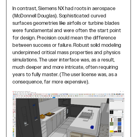
In contrast, Siemens NX had roots in aerospace
(McDonnell Douglas). Sophisticated curved
surfaces geometries like airfoils or turbine blades
were fundamental and were often the start point
for design. Precision could mean the difference
between success or failure. Robust solid modeling
underpinned critical mass properties and physics
simulations. The user interface was, as a result,
much deeper and more intricate, often requiring
years to fully master. (The user license was, as a
consequence, far more expensive).