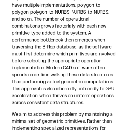
have multiple implementations: polygon-to-
polygon, polygon-to-NURBS, NURBS-to-NURBS,
and so on. The number of operational
combinations grows factorially with each new
primitive type added to the system. A
performance bottleneck then emerges when
traversing the B-Rep database, as the software
must first determine which primitives are involved
before selecting the appropriate operation
implementation. Modern CAD software often
spends more time walking these data structures
than performing actual geometric computations.
This approach is also inherently unfriendly to GPU
acceleration, which thrives on uniform operations
across consistent data structures.
We aim to address this problem by maintaining a
minimal set of geometric primitives. Rather than
implementing specialized representations for