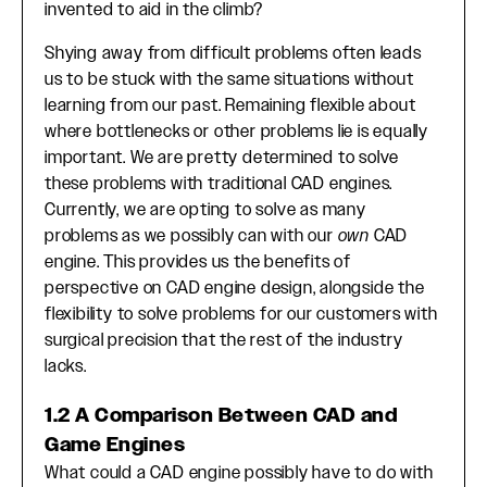
invented to aid in the climb?
Shying away from difficult problems often leads
us to be stuck with the same situations without
learning from our past. Remaining flexible about
where bottlenecks or other problems lie is equally
important. We are pretty determined to solve
these problems with traditional CAD engines.
Currently, we are opting to solve as many
problems as we possibly can with our
own
CAD
engine. This provides us the benefits of
perspective on CAD engine design, alongside the
flexibility to solve problems for our customers with
surgical precision that the rest of the industry
lacks.
1.2 A Comparison Between CAD and
Game Engines
What could a CAD engine possibly have to do with