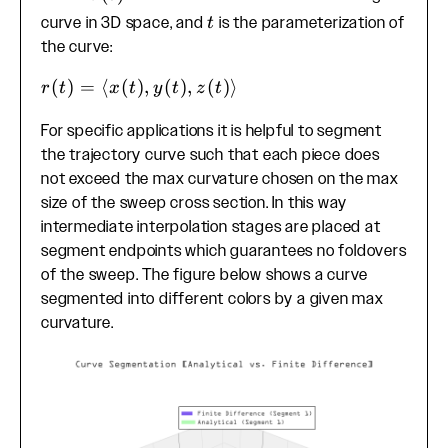
\mathbf{r}''(t)|}
t
curve in 3D space, and
is the parameterization of
t
{|\mathbf{r}'(t)|^3}
the curve:
r(t) =
(
)
=
⟨
(
)
,
(
)
,
(
)⟩
r
t
x
t
y
t
z
t
\langle
For specific applications it is helpful to segment
x(t),
the trajectory curve such that each piece does
y(t),
z(t)
not exceed the max curvature chosen on the max
\rangle
size of the sweep cross section. In this way
intermediate interpolation stages are placed at
segment endpoints which guarantees no foldovers
of the sweep. The figure below shows a curve
segmented into different colors by a given max
curvature.