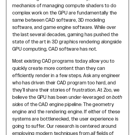
mechanics of managing compute shaders to do
complex work on the GPU are fundamentally the
same between CAD software, 3D modeling
software, and game engine software. While over
the last several decades, gaming has pushed the
state of the art in 3D graphics rendering alongside
GPU computing, CAD software has not.
Most existing CAD programs today allow you to
quickly create more content than they can
efficiently render in a few steps. Ask any engineer
who has driven their CAD program too hard, and
they’ll share their stories of frustration. At Zoo, we
believe the GPU has been under-leveraged on
both
sides
of the CAD engine pipeline: The geometry
engine and the rendering engine. If either of these
systems are bottlenecked, the user experience is
going to suffer. Our research is centered around
employing modern techniques from
all
fields of