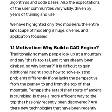
algorithms and code bases. Also the expectations
of the user communities vary wildly, driven by
years of training and use.
We have highlighted only two modelers; the entire
landscape of modeling is huge, diverse, and
application focussed.
1.1 Motivation: Why Build a CAD Engine?
Traditionally, so many people look up at a mountain
and say "that's too tall, and it has already been
climbed, so why bother?" It is difficult to gain
additional insight about how to solve existing
problems differently if one lacks the perspective
from the journey to and from the top of that
mountain. Perhaps the established route of ascent
is crumbling. Is there a more efficient way to the
top that has only recently been discovered? Are
there new technologies that have been recently