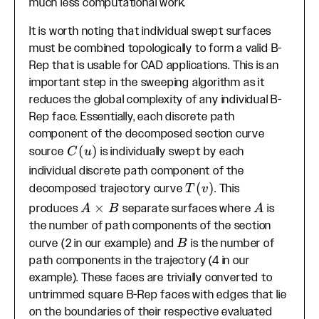
much less computational work.
It is worth noting that individual swept surfaces
must be combined topologically to form a valid B-
Rep that is usable for CAD applications. This is an
important step in the sweeping algorithm as it
reduces the global complexity of any individual B-
Rep face. Essentially, each discrete path
component of the decomposed section curve
C(u)
(
)
source
is individually swept by each
C
u
individual discrete path component of the
T(v)
(
)
decomposed trajectory curve
. This
T
v
A
×
A
produces
separate surfaces where
is
A
B
A
\times
the number of path components of the section
B
B
curve (2 in our example) and
is the number of
B
path components in the trajectory (4 in our
example). These faces are trivially converted to
untrimmed square B-Rep faces with edges that lie
on the boundaries of their respective evaluated