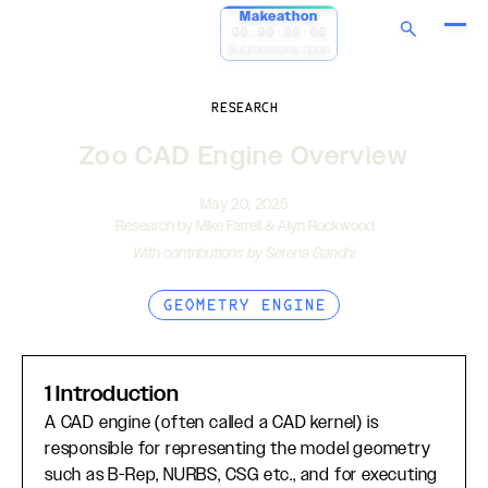
Makeathon
00:00:00:00
Submissions open
RESEARCH
Zoo CAD Engine Overview
May 20, 2025
Research by Mike Farrell & Alyn Rockwood
With contributions by Serena Gandhi
GEOMETRY ENGINE
1 Introduction
A CAD engine (often called a CAD kernel) is
responsible for representing the model geometry
such as B-Rep, NURBS, CSG etc., and for executing