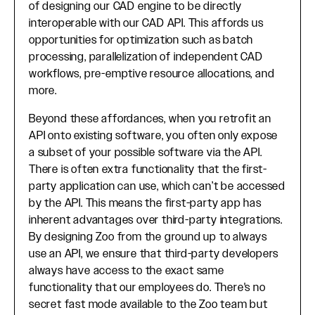
of designing our CAD engine to be directly
interoperable with our CAD API. This affords us
opportunities for optimization such as batch
processing, parallelization of independent CAD
workflows, pre-emptive resource allocations, and
more.
Beyond these affordances, when you retrofit an
API onto existing software, you often only expose
a subset of your possible software via the API.
There is often extra functionality that the first-
party application can use, which can’t be accessed
by the API. This means the first-party app has
inherent advantages over third-party integrations.
By designing Zoo from the ground up to always
use an API, we ensure that third-party developers
always have access to the exact same
functionality that our employees do. There's no
secret fast mode available to the Zoo team but