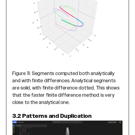
Figure 11: Segments computed both analytically
and with finite differences. Analytical segments
are solid, with finite difference dotted. This shows
that the faster finite difference method is very
close to the analytical one.
3.2 Patterns and Duplication