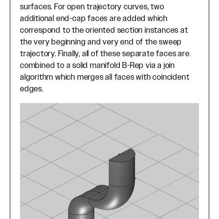
surfaces. For open trajectory curves, two
additional end-cap faces are added which
correspond to the oriented section instances at
the very beginning and very end of the sweep
trajectory. Finally, all of these separate faces are
combined to a solid manifold B-Rep via a join
algorithm which merges all faces with coincident
edges.