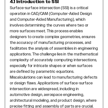
4.1 Introduction to SSI
Surface-surface intersection (SSI) is a critical
operation in CAD/CAM (Computer-Aided Design
and Computer-Aided Manufacturing), which
involves determining the curves where two or
more surfaces meet. This process enables
designers to create complex geometries, ensures
the accuracy of manufacturing processes, and
facilitates the analysis of assemblies in engineering
applications. The challenge lies in the mathematical
complexity of accurately computing intersections,
especially for intricate shapes or when surfaces
are defined by parametric equations.
Miscalculations can lead to manufacturing defects
or design flaws. Applications of surface-surface
intersection are widespread, including in
automotive design, aerospace engineering,
architectural modeling, and product design, where
precise fitting and assembly of parts are crucial.