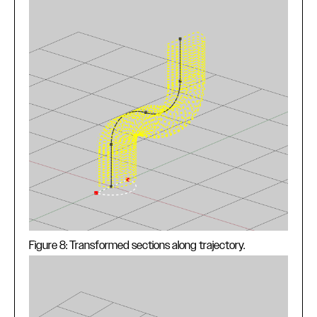
Figure 8: Transformed sections along trajectory.