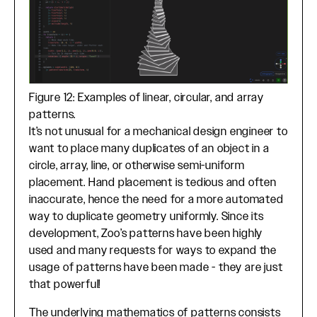
Figure 12: Examples of linear, circular, and array
patterns.
It’s not unusual for a mechanical design engineer to
want to place many duplicates of an object in a
circle, array, line, or otherwise semi-uniform
placement. Hand placement is tedious and often
inaccurate, hence the need for a more automated
way to duplicate geometry uniformly. Since its
development, Zoo’s patterns have been highly
used and many requests for ways to expand the
usage of patterns have been made - they are just
that powerful!
The underlying mathematics of patterns consists