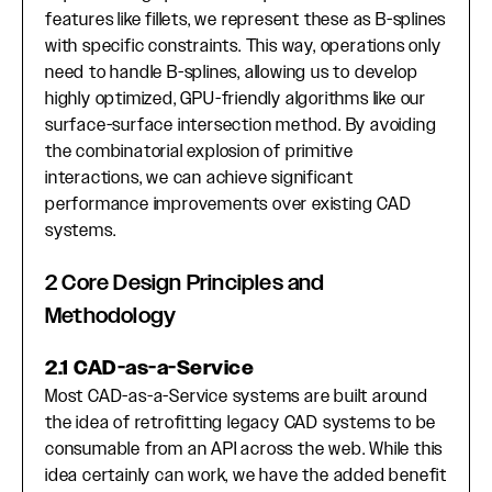
features like fillets, we represent these as B-splines
with specific constraints. This way, operations only
need to handle B-splines, allowing us to develop
highly optimized, GPU-friendly algorithms like our
surface-surface intersection method. By avoiding
the combinatorial explosion of primitive
interactions, we can achieve significant
performance improvements over existing CAD
systems.
2 Core Design Principles and
Methodology
2.1 CAD-as-a-Service
Most CAD-as-a-Service systems are built around
the idea of retrofitting legacy CAD systems to be
consumable from an API across the web. While this
idea certainly can work, we have the added benefit