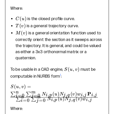
T(v) +
Where:
M(v)C(u)
C(u)
(
)
is the closed profile curve.
C
u
T(v)
(
)
is a general trajectory curve.
T
v
M(v)
(
)
is a general orientation function used to
M
v
correctly orient the section as it sweeps across
the trajectory. It is general, and could be valued
as either a 3x3 orthonormal matrix or a
quaternion.
S(u,
(
,
)
To be usable in a CAD engine,
must be
S
u
v
v)
1
computable in NURBS form
:
S(u, v) =
(
,
)
=
S
u
v
\frac{\sum_{i=0}^{n}
n
m
P
(
)
(
)
∑
∑
,
,
,
,
N
u
N
v
w
i
p
j
q
i
j
i
j
=
0
=
0
i
j
n
m
\sum_{j=0}^{m}
(
)
(
)
∑
∑
,
,
,
N
u
N
v
w
i
p
j
q
i
j
=
0
=
0
i
j
N_{i,p}(u)N_{j,q}
Where:
(v)w_{i,j}