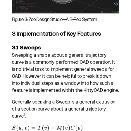
Figure 3: Zoo Design Studio—A B-Rep System
3 Implementation of Key Features
3.1 Sweeps
Sweeping a shape about a general trajectory
curve is a commonly performed CAD operation. It
is no trivial task to implement general sweeps for
CAD. However it can be helpful to break it down
into individual steps as a window into how such a
feature is implemented within the KittyCAD engine.
Generally speaking a Sweep is a general extrusion
of a section curve about a general trajectory
1
curve
.
S(u, v) =
(
,
)
=
(
)
+
(
)
(
)
S
u
v
T
v
M
v
C
u