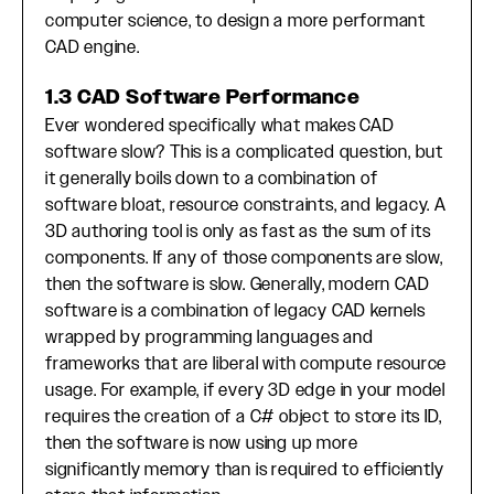
computer science, to design a more performant
CAD engine.
1.3 CAD Software Performance
Ever wondered specifically what makes CAD
software slow? This is a complicated question, but
it generally boils down to a combination of
software bloat, resource constraints, and legacy. A
3D authoring tool is only as fast as the sum of its
components. If any of those components are slow,
then the software is slow. Generally, modern CAD
software is a combination of legacy CAD kernels
wrapped by programming languages and
frameworks that are liberal with compute resource
usage. For example, if every 3D edge in your model
requires the creation of a C# object to store its ID,
then the software is now using up more
significantly memory than is required to efficiently