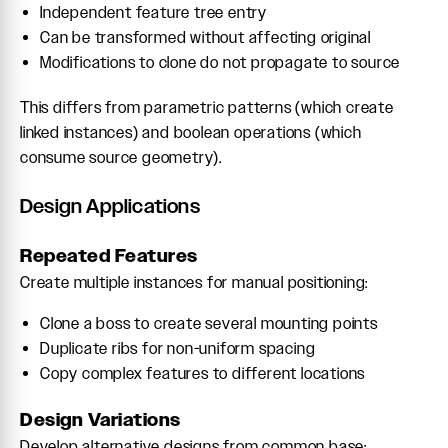
Independent feature tree entry
Can be transformed without affecting original
Modifications to clone do not propagate to source
This differs from parametric patterns (which create
linked instances) and boolean operations (which
consume source geometry).
Design Applications
Repeated Features
Create multiple instances for manual positioning:
Clone a boss to create several mounting points
Duplicate ribs for non-uniform spacing
Copy complex features to different locations
Design Variations
Develop alternative designs from common base: