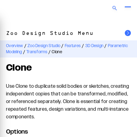
Zoo Design Studio Menu
Overview
/
Zoo Design Studio
/
Features
/
3D Design
/
Parametric
Modeling
/
Transforms
/
Clone
Clone
Use Clone to duplicate solid bodies or sketches, creating
independent copies that can be transformed, modified,
or referenced separately. Clone is essential for creating
repeated features, design variations, and multi-instance
components.
Options