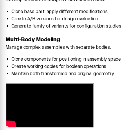
Clone base part, apply different modifications
Create A/B versions for design evaluation
Generate family of variants for configuration studies
Multi-Body Modeling
Manage complex assemblies with separate bodies:
Clone components for positioning in assembly space
Create working copies for boolean operations
Maintain both transformed and original geometry