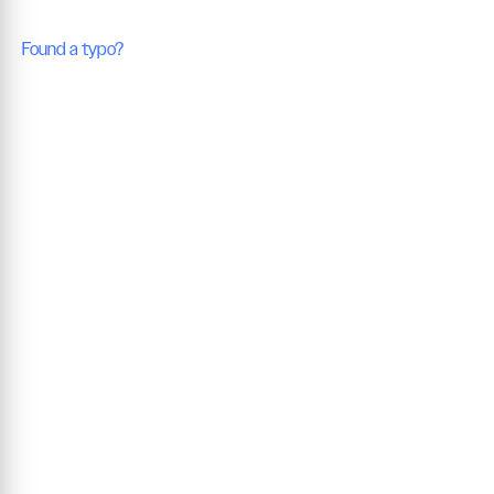
Found a typo?