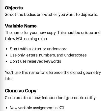
Objects
Select the bodies or sketches you want to duplicate.
Variable Name
The name for your new copy. This must be unique and
follow KCL naming rules:
Start with a letter or underscore
Use only letters, numbers, and underscores
Don't use reserved keywords
You'll use this name to reference the cloned geometry
later.
Clone vs Copy
Clone creates a new, independent geometric entity:
New variable assignment in KCL