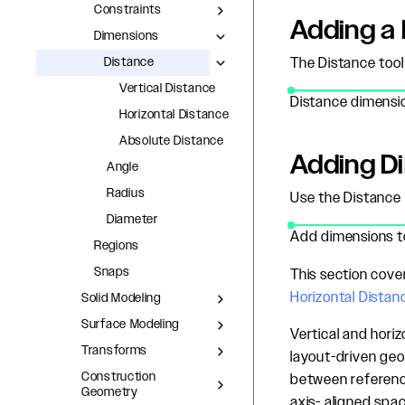
Constraints
Adding a 
Dimensions
Distance
The Distance tool
Vertical Distance
Distance dimensio
Horizontal Distance
Absolute Distance
Adding D
Angle
Radius
Use the Distance 
Diameter
Add dimensions to
Regions
Snaps
This section cove
Horizontal Distan
Solid Modeling
Surface Modeling
Vertical and horiz
Transforms
layout-driven geo
Construction
between referenc
Geometry
axis- aligned spac