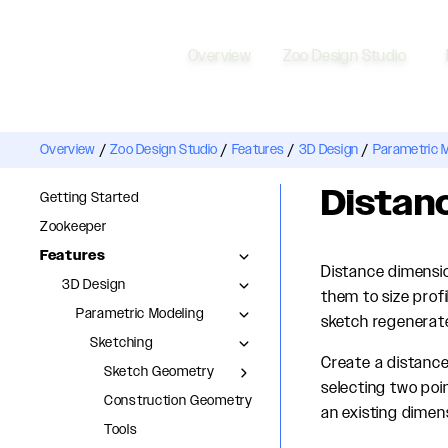
Overview
Zoo Design Studio
Overview
/
Zoo Design Studio
/
Features
/
3D Design
/
Parametric 
Distan
Getting Started
Zookeeper
Features
Distance dimensio
3D Design
them to size prof
Parametric Modeling
sketch regenerat
Sketching
Create a distance
Sketch Geometry
selecting two poi
Construction Geometry
an existing dimensi
Tools