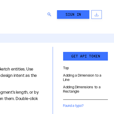
SIGN IN
GET API TOKEN
Top
ketch entities. Use
design intent as the
Adding a Dimension to a
Line
Adding Dimensions to a
Rectangle
egment's length, or by
en them. Double-click
Found a typo?