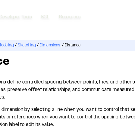
Developer Tools
KCL
Resources
Modeling
/
Sketching
/
Dimensions
/
Distance
ce
ns define controlled spacing between points, lines, and other s
iles, preserve offset relationships, and communicate measured 
es.
 dimension by selecting a line when you want to control that s
nts or references when you want to control the spacing betwe
on label to edit its value.