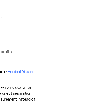
t.
profile.
udio:
Vertical Distance
,
which is useful for
e direct separation
asurement instead of