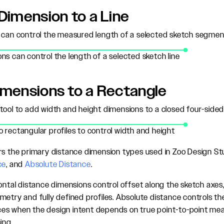
Dimension to a Line
 can control the measured length of a selected sketch segmen
ns can control the length of a selected sketch line
imensions to a Rectangle
tool to add width and height dimensions to a closed four-sided 
 rectangular profiles to control width and height
rs the primary distance dimension types used in Zoo Design St
ce
, and
Absolute Distance
.
ontal distance dimensions control offset along the sketch axes, 
metry and fully defined profiles. Absolute distance controls th
es when the design intent depends on true point-to-point me
ing.