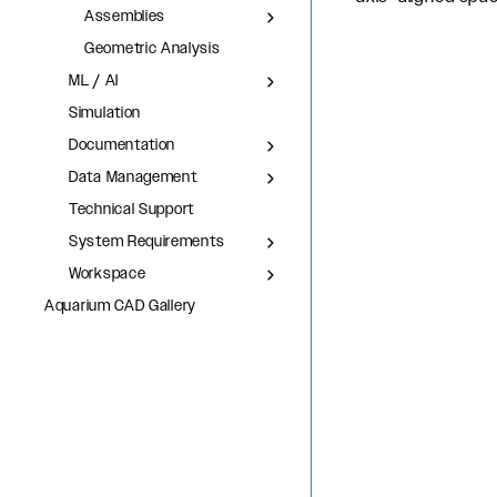
Assemblies
Geometric Analysis
ML / AI
Simulation
Documentation
Data Management
Technical Support
System Requirements
Workspace
Aquarium CAD Gallery