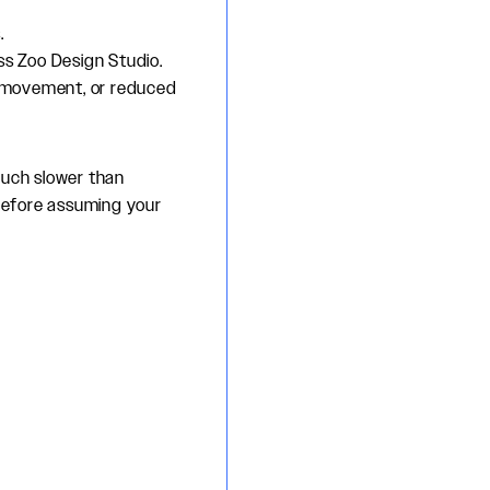
.
ss Zoo Design Studio.
ra movement, or reduced
much slower than
before assuming your