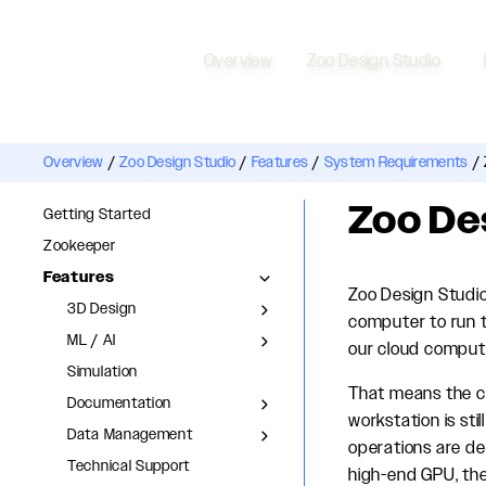
Overview
Zoo Design Studio
Overview
/
Zoo Design Studio
/
Features
/
System Requirements
/
Zoo De
Getting Started
Zookeeper
Features
Zoo Design Studio
3D Design
computer to run t
ML / AI
our cloud compute
Simulation
That means the co
Documentation
workstation is st
Data Management
operations are de
Technical Support
high-end GPU, the