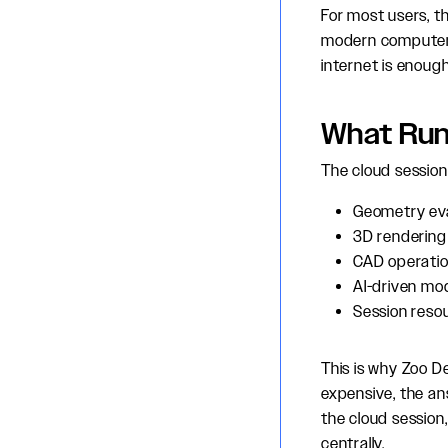
For most users, t
modern computer 
internet is enough
What Run
The cloud session
Geometry eva
3D rendering 
CAD operatio
AI-driven mo
Session reso
This is why Zoo D
expensive, the an
the cloud sessio
centrally.