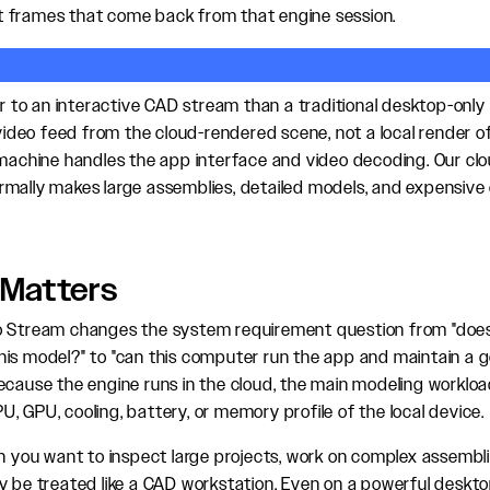
 frames that come back from that engine session.
ser to an interactive CAD stream than a traditional desktop-onl
 video feed from the cloud-rendered scene, not a local render of
 machine handles the app interface and video decoding. Our cl
mally makes large assemblies, detailed models, and expensive 
 Matters
o Stream changes the system requirement question from "doe
is model?" to "can this computer run the app and maintain a 
ecause the engine runs in the cloud, the main modeling workload
, GPU, cooling, battery, or memory profile of the local device.
en you want to inspect large projects, work on complex assembli
y be treated like a CAD workstation. Even on a powerful deskto