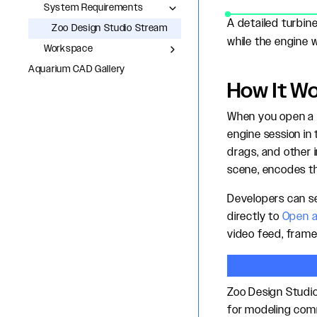
System Requirements
A detailed turbin
Zoo Design Studio Stream
while the engine w
Workspace
Aquarium CAD Gallery
How It W
When you open a m
engine session i
drags, and other 
scene, encodes t
Developers can se
directly to
Open a
video feed, frame
Zoo Design Studi
for modeling com