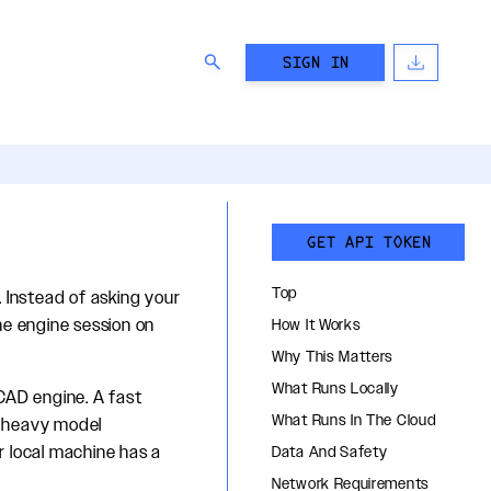
SIGN IN
GET API TOKEN
Top
 Instead of asking your
he engine session on
How It Works
Why This Matters
What Runs Locally
CAD engine. A fast
What Runs In The Cloud
nd heavy model
r local machine has a
Data And Safety
Network Requirements