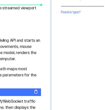
the streamed viewport
Found a typo?
ling API and starts an
 movements, mouse
he model, renders the
computer.
 path maps most
es parameters for the
PI/WebSocket traffic
, then displays the