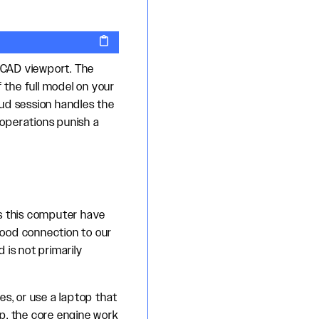
y CAD viewport. The
 the full model on your
oud session handles the
operations punish a
s this computer have
good connection to our
 is not primarily
es, or use a laptop that
p, the core engine work