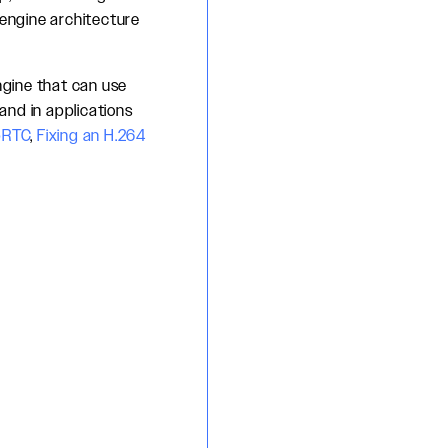
 engine architecture
ngine that can use
and in applications
bRTC
,
Fixing an H.264