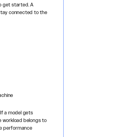
o get started. A
stay connected to the
achine
 If a model gets
ne workload belongs to
ine performance