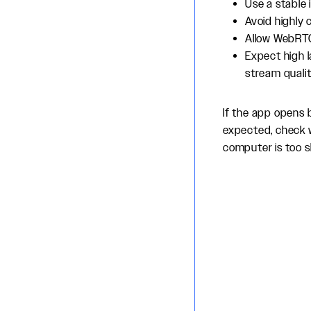
Use a stable 
Avoid highly 
Allow WebRTC 
Expect high l
stream qualit
If the app opens 
expected, check 
computer is too sl