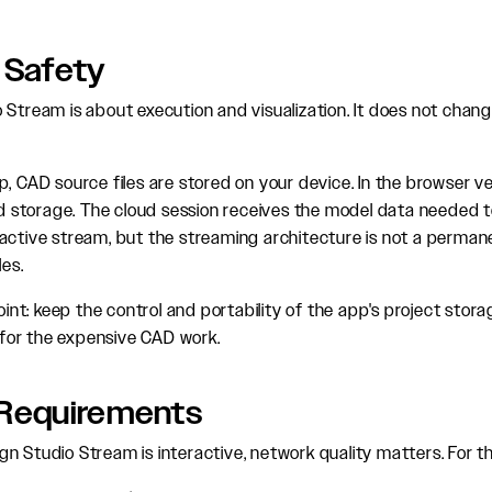
 Safety
 Stream is about execution and visualization. It does not chang
, CAD source files are stored on your device. In the browser ver
storage. The cloud session receives the model data needed t
active stream, but the streaming architecture is not a perman
les.
point: keep the control and portability of the app's project stor
or the expensive CAD work.
Requirements
n Studio Stream is interactive, network quality matters. For t