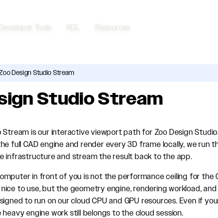
Developer Tools
KCL
Resources
Zoo Design Studio Stream
sign Studio Stream
 Stream is our interactive viewport path for Zoo Design Studio.
he full CAD engine and render every 3D frame locally, we run t
 infrastructure and stream the result back to the app.
mputer in front of you is not the performance ceiling for the 
ill nice to use, but the geometry engine, rendering workload, a
signed to run on our cloud CPU and GPU resources. Even if you
 heavy engine work still belongs to the cloud session.