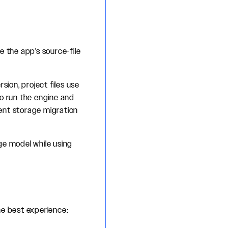
e the app's source-file
sion, project files use
o run the engine and
ent storage migration
age model while using
he best experience: