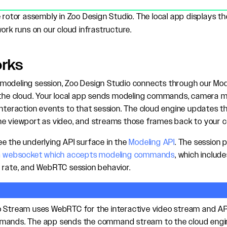
e rotor assembly in Zoo Design Studio. The local app displays 
ork runs on our cloud infrastructure.
orks
odeling session, Zoo Design Studio connects through our Mode
n the cloud. Your local app sends modeling commands, camera
interaction events to that session. The cloud engine updates t
he viewport as video, and streams those frames back to your 
e the underlying API surface in the
Modeling API
. The session
 websocket which accepts modeling commands
, which includ
 rate, and WebRTC session behavior.
o Stream uses WebRTC for the interactive video stream and A
mands. The app sends the command stream to the cloud engine