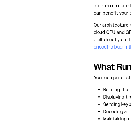
still runs on our
can benefit your 
Our architecture 
cloud CPU and GPU
built directly on
encoding bug in 
What Run
Your computer stil
Running the 
Displaying th
Sending key
Decoding and
Maintaining a