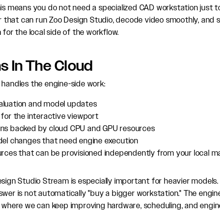
his means you do not need a specialized CAD workstation just t
that can run Zoo Design Studio, decode video smoothly, and 
 for the local side of the workflow.
s In The Cloud
 handles the engine-side work:
luation and model updates
for the interactive viewport
ns backed by cloud CPU and GPU resources
del changes that need engine execution
urces that can be provisioned independently from your local m
esign Studio Stream is especially important for heavier models.
swer is not automatically "buy a bigger workstation." The engi
n, where we can keep improving hardware, scheduling, and eng