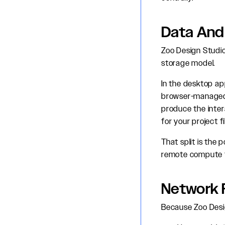
Data And
Zoo Design Studio
storage model.
In the desktop app
browser-managed 
produce the inter
for your project fi
That split is the 
remote compute f
Network 
Because Zoo Desig