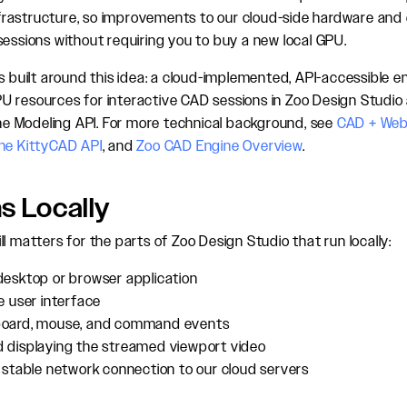
 infrastructure, so improvements to our cloud-side hardware and
sessions without requiring you to buy a new local GPU.
is built around this idea: a cloud-implemented, API-accessible e
 resources for interactive CAD sessions in Zoo Design Studio 
 the Modeling API. For more technical background, see
CAD + We
the KittyCAD API
, and
Zoo CAD Engine Overview
.
s Locally
l matters for the parts of Zoo Design Studio that run locally:
desktop or browser application
e user interface
board, mouse, and command events
 displaying the streamed viewport video
 stable network connection to our cloud servers