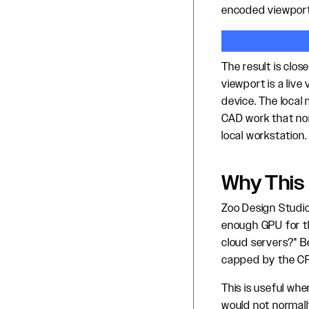
encoded viewport
The result is clo
viewport is a live
device. The local
CAD work that nor
local workstation.
Why This
Zoo Design Studi
enough GPU for th
cloud servers?" B
capped by the CPU
This is useful wh
would not normall