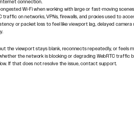
internet connection.
congested Wi-Fi when working with large or fast-moving scenes
traffic on networks, VPNs, firewalls, and proxies used to acce
atency or packet loss to feel like viewport lag, delayed came
y.
but the viewport stays blank, reconnects repeatedly, or feels 
whether the network is blocking or degrading WebRTC traffic 
ow. If that does not resolve the issue, contact support.