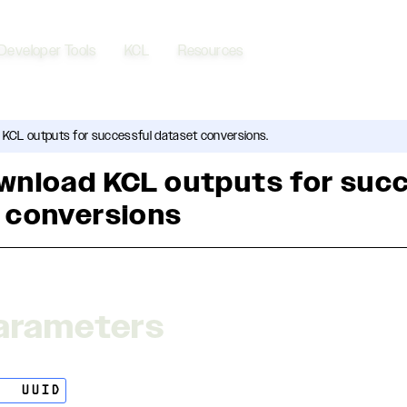
Developer Tools
KCL
Resources
 KCL outputs for successful dataset conversions.
wnload KCL outputs for suc
 conversions
arameters
ng
UUID