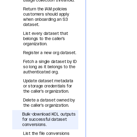
usage collection threshold.
Return the IAM policies
customers should apply
when onboarding an S3
dataset.
List every dataset that
belongs to the caller's
organization.
Register a new org dataset.
Fetch a single dataset by ID
so long as it belongs to the
authenticated org.
Update dataset metadata
or storage credentials for
the caller's organization.
Delete a dataset owned by
the caller's organization.
Bulk-download KCL outputs
for successful dataset
conversions.
List the file conversions