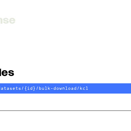
nse
les
datasets/{id}/bulk-download/kcl