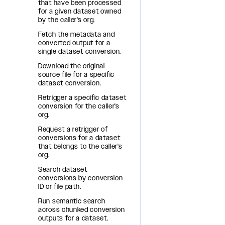
that have been processed
for a given dataset owned
by the caller's org.
Fetch the metadata and
converted output for a
single dataset conversion.
Download the original
source file for a specific
dataset conversion.
Retrigger a specific dataset
conversion for the caller's
org.
Request a retrigger of
conversions for a dataset
that belongs to the caller's
org.
Search dataset
conversions by conversion
ID or file path.
Run semantic search
across chunked conversion
outputs for a dataset.