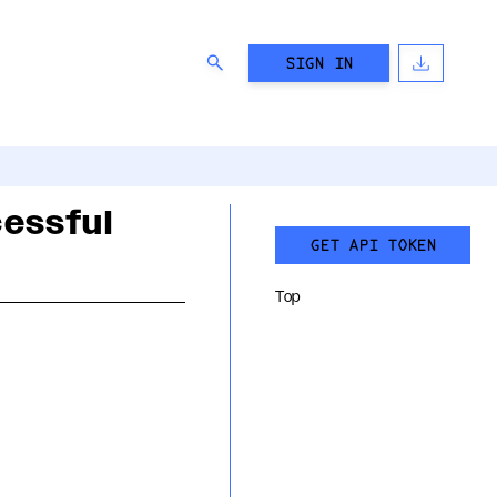
SIGN IN
cessful
GET API TOKEN
Top