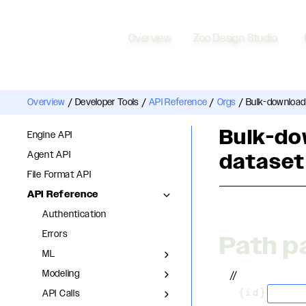
Overview
Zoo Design Studio
Overview
/
Developer Tools
/
API Reference
/
Orgs
/
Bulk-download
Bulk-do
Engine API
Agent API
dataset
File Format API
API Reference
Authentication
Errors
Path p
ML
Modeling
//
API Calls
stri
/
{id}