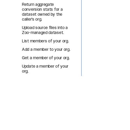
Return aggregate
conversion stats for a
dataset owned by the
caller's org.
Upload source files into a
Zoo-managed dataset.
List members of your org.
Add a member to your org.
Get a member of your org.
Update a member of your
org.
Remove a member from
your org.
List org OAuth apps.
Create an org OAuth app.
Get an org OAuth app.
Update an org OAuth app.
Delete an org OAuth app.