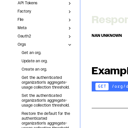
API Tokens
Factory
Respo
File
Meta
NAN UNKNOWN
Oauth2
Orgs
Get an org.
Update an org.
Examp
Create an org.
Get the authenticated
organization's aggregate-
/org/
GET
usage collection threshold.
Set the authenticated
organization's aggregate-
usage collection threshold.
Restore the default for the
authenticated
organization's aggregate-