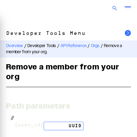
Developer Tools Menu
Overview
/
Developer Tools
/
API Reference
/
Orgs
/
Remove a
member from your org.
Remove a member from your
org
Path parameters
//
/
{user_id}
string
UUID