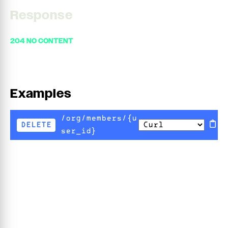
Response
204 NO CONTENT
Examples
/org/members/{u
DELETE
ser_id}