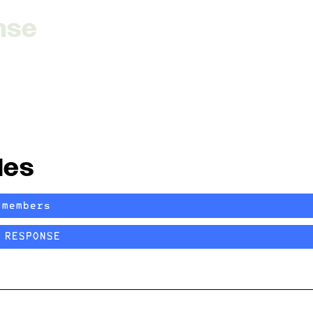
nse
les
/members
RESPONSE