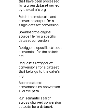
that have been processed
for a given dataset owned
by the caller's org.
Fetch the metadata and
converted output for a
single dataset conversion.
Download the original
source file for a specific
dataset conversion.
Retrigger a specific dataset
conversion for the caller's
org.
Request a retrigger of
conversions for a dataset
that belongs to the caller's
org.
Search dataset
conversions by conversion
ID or file path.
Run semantic search
across chunked conversion
outputs for a dataset.