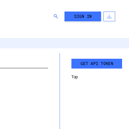
SIGN IN
GET API TOKEN
Top