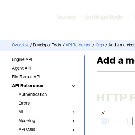
Overview
Zoo Design Studio
Overview
/
Developer Tools
/
API Reference
/
Orgs
/
Add a member 
Add a m
Engine API
Agent API
File Format API
API Reference
HTTP 
Authentication
Errors
ML
//
Modeling
+
{ ... }
API Calls