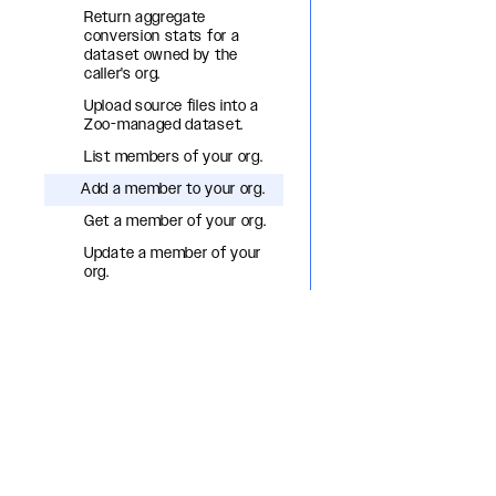
Return aggregate
conversion stats for a
dataset owned by the
caller's org.
Upload source files into a
Zoo-managed dataset.
List members of your org.
Add a member to your org.
Get a member of your org.
Update a member of your
org.
Remove a member from
your org.
List org OAuth apps.
Create an org OAuth app.
Get an org OAuth app.
Update an org OAuth app.
Delete an org OAuth app.