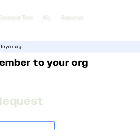
Developer Tools
KCL
Resources
to your org.
ember to your org
Request
application/json