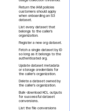
usage collection threshold.
Return the IAM policies
customers should apply
when onboarding an S3
dataset.
List every dataset that
belongs to the caller's
organization.
Register a new org dataset.
Fetch a single dataset by ID
so long as it belongs to the
authenticated org.
Update dataset metadata
or storage credentials for
the caller's organization.
Delete a dataset owned by
the caller's organization.
Bulk-download KCL outputs
for successful dataset
conversions.
List the file conversions