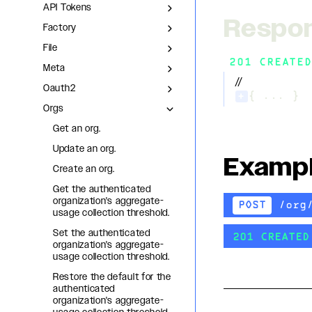
API Tokens
Respo
Factory
File
201 CREATED
Meta
//
Oauth2
+
{ ... }
Orgs
Get an org.
Update an org.
Examp
Create an org.
Get the authenticated
organization's aggregate-
/org
POST
usage collection threshold.
Set the authenticated
201 CREATED
organization's aggregate-
usage collection threshold.
Restore the default for the
authenticated
organization's aggregate-