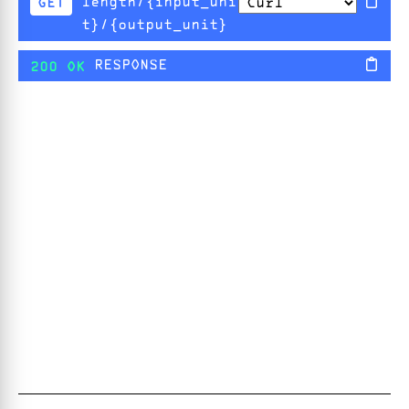
length/{input_uni
GET
t}/{output_unit}
RESPONSE
200 OK