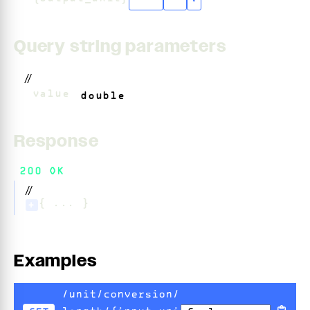
"cm"
+
5
▾
Query string parameters
//
?
value
=
double
Response
200 OK
//
{ ... }
+
Examples
/unit/conversion/