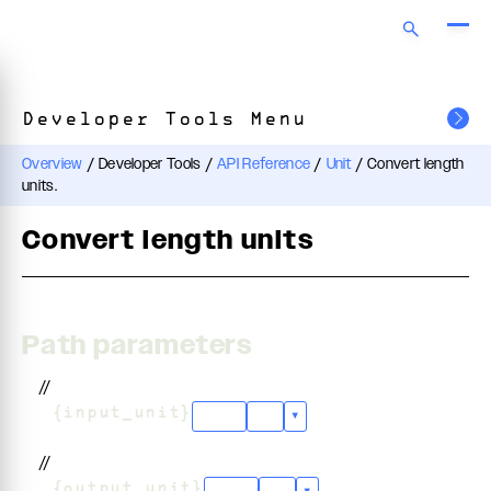
Developer Tools Menu
Overview
/
Developer Tools
/
API Reference
/
Unit
/
Convert length
units.
Convert length units
Path parameters
//
/
{input_unit}
"cm"
+
5
▾
//
/
{output_unit}