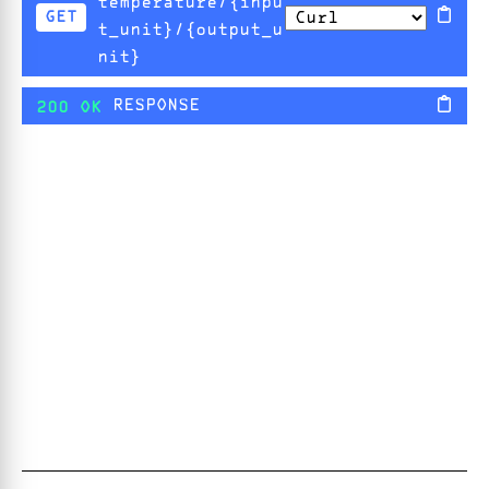
temperature/{inpu
GET
t_unit}/{output_u
nit}
RESPONSE
200 OK