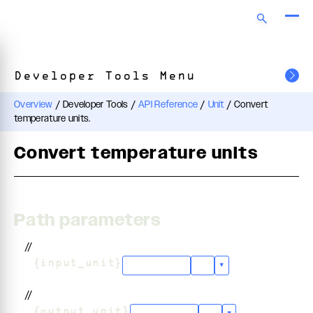
Developer Tools Menu
Overview
/
Developer Tools
/
API Reference
/
Unit
/
Convert
temperature units.
Convert temperature units
Path parameters
//
/
{input_unit}
"celsius"
+
3
▾
//
/
{output_unit}