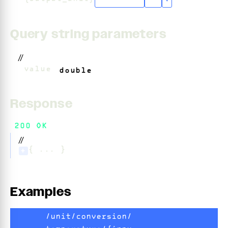
"celsius"
+
3
▾
Query string parameters
//
?
value
=
double
Response
200 OK
//
{ ... }
+
Examples
/unit/conversion/