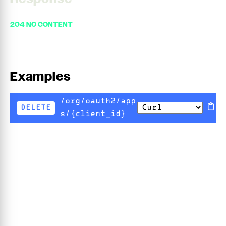
204 NO CONTENT
Examples
/org/oauth2/app
DELETE
s/{client_id}