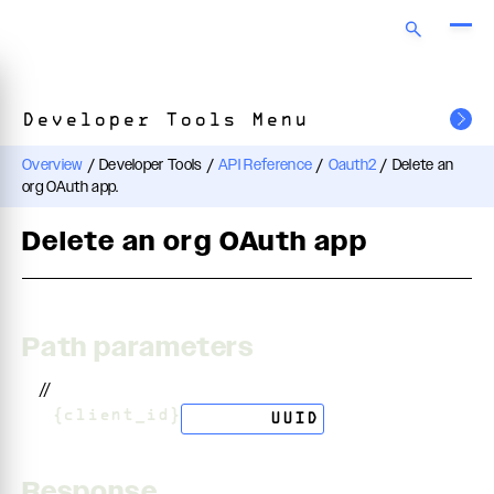
Developer Tools Menu
Overview
/
Developer Tools
/
API Reference
/
Oauth2
/
Delete an
org OAuth app.
Delete an org OAuth app
Path parameters
//
/
{client_id}
string
UUID
Response