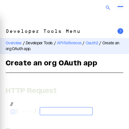
Developer Tools Menu
Overview
/
Developer Tools
/
API Reference
/
Oauth2
/
Create an
org OAuth app.
Create an org OAuth app
HTTP Request
//
{ ... }
application/json
+