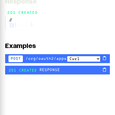
Response
201 CREATED
//
{ ... }
+
Examples
/org/oauth2/apps
POST
RESPONSE
201 CREATED