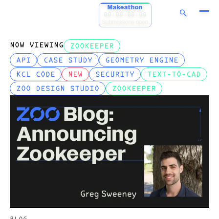
Makeathon
00:00:00:00
Submissions open
NOW VIEWING
ZOOKEEPER
API
CASE STUDY
GEOMETRY ENGINE
KCL CODE
NEW
SECURITY
TEXT-TO-CAD
ZOO DESIGN STUDIO
ZOOKEEPER