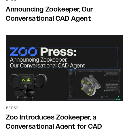
BLOG
Announcing Zookeeper, Our
Conversational CAD Agent
PRESS
Zoo Introduces Zookeeper, a
Conversational Agent for CAD