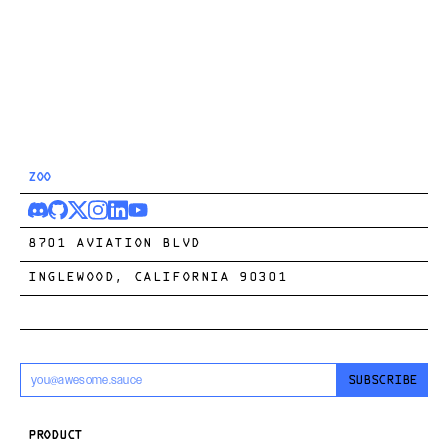
ZOO
8701 AVIATION BLVD
INGLEWOOD, CALIFORNIA 90301
SUBSCRIBE
PRODUCT