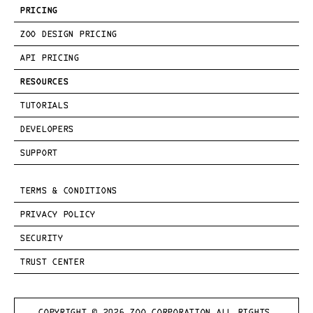
PRICING
ZOO DESIGN PRICING
API PRICING
RESOURCES
TUTORIALS
DEVELOPERS
SUPPORT
TERMS & CONDITIONS
PRIVACY POLICY
SECURITY
TRUST CENTER
COPYRIGHT © 
2026
 ZOO CORPORATION ALL RIGHTS 