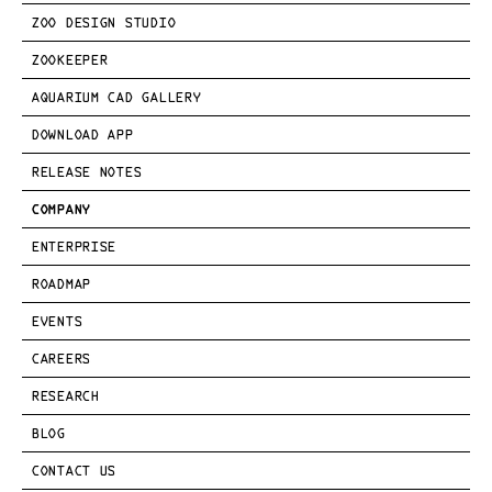
ZOO DESIGN STUDIO
ZOOKEEPER
AQUARIUM CAD GALLERY
DOWNLOAD APP
RELEASE NOTES
COMPANY
ENTERPRISE
ROADMAP
EVENTS
CAREERS
RESEARCH
BLOG
CONTACT US