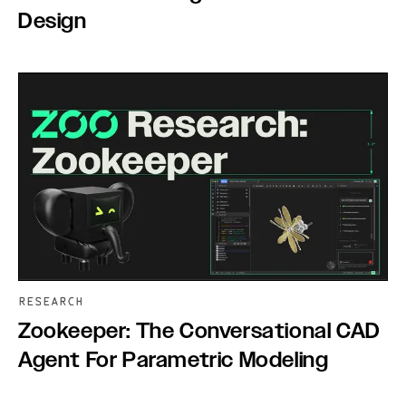
Design
RESEARCH
Zookeeper: The Conversational CAD
Agent For Parametric Modeling