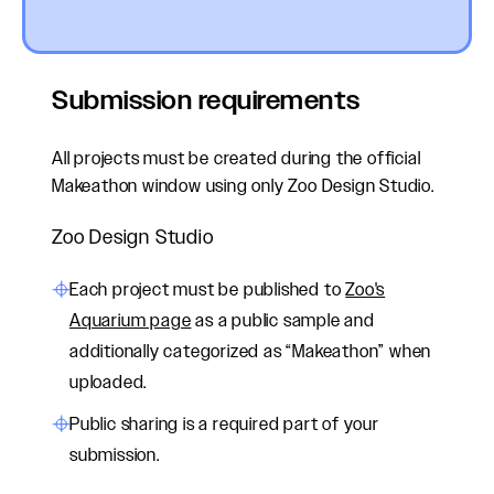
Submission requirements
All projects must be created during the official
Makeathon window using only Zoo Design Studio.
Zoo Design Studio
Each project
must be
published to
Zoo's
Aquarium page
as a public sample and
additionally categorized as “Makeathon” when
uploaded.
Public sharing is a required part of your
submission.