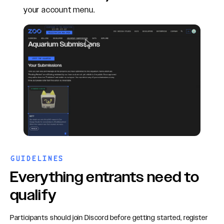
your account menu.
GUIDELINES
Everything entrants need to
qualify
Participants should join Discord before getting started, register