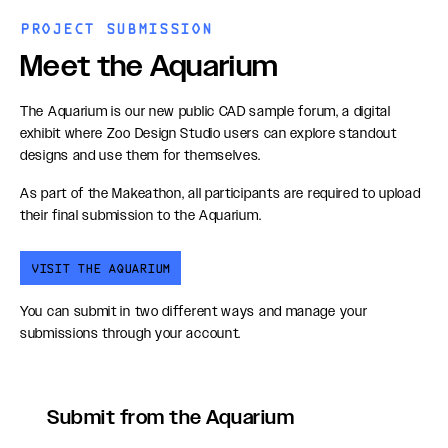
PROJECT SUBMISSION
Meet the Aquarium
The Aquarium is our new public CAD sample forum, a digital
exhibit where Zoo Design Studio users can explore standout
designs and use them for themselves.
As part of the Makeathon, all participants are required to upload
their final submission to the Aquarium.
VISIT THE AQUARIUM
You can submit in two different ways and manage your
submissions through your account.
Submit from the Aquarium