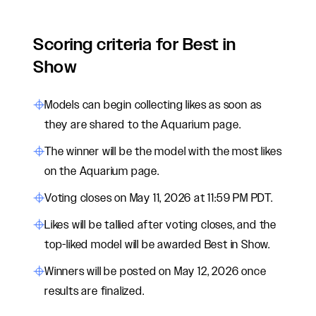
Scoring criteria for Best in
Show
Models can begin collecting likes as soon as
they are shared to the Aquarium page.
The winner will be the model with the most likes
on the Aquarium page.
Voting closes on May 11, 2026 at 11:59 PM PDT.
Likes will be tallied after voting closes, and the
top-liked model will be awarded Best in Show.
Winners will be posted on May 12, 2026 once
results are finalized.