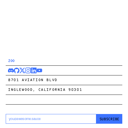
ZOO
8701 AVIATION BLVD
INGLEWOOD, CALIFORNIA 90301
SUBSCRIBE