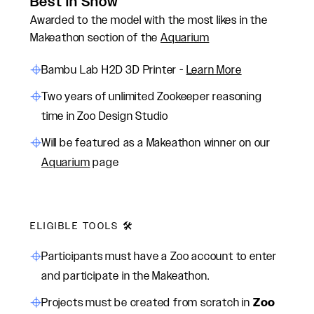
Best in Show
Awarded to the model with the most likes in the
Makeathon section of the
Aquarium
Bambu Lab H2D 3D Printer -
Learn More
Two years of unlimited Zookeeper reasoning
time in Zoo Design Studio
Will be featured as a Makeathon winner on our
Aquarium
page
ELIGIBLE TOOLS 🛠️
Participants must have a Zoo account to enter
and participate in the Makeathon.
Projects must be created from scratch in
Zoo