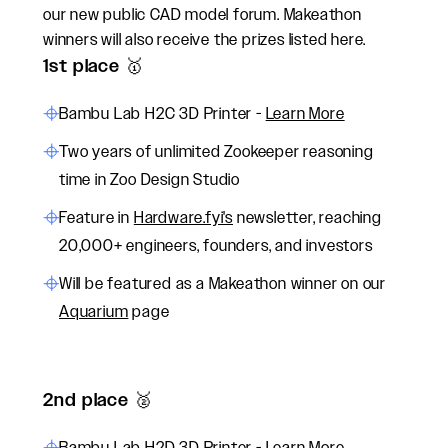
our new public CAD model forum. Makeathon
winners will also receive the prizes listed here.
1st place 🥇
Bambu Lab H2C 3D Printer -
Learn More
Two years of unlimited Zookeeper reasoning
time in Zoo Design Studio
Feature in
Hardware.fyi's
newsletter, reaching
20,000+ engineers, founders, and investors
Will be featured as a Makeathon winner on our
Aquarium
page
2nd place 🥈