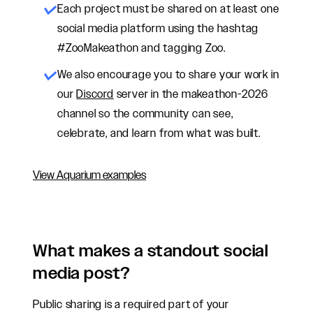
Each project must be shared on at least one
social media platform using the hashtag
#ZooMakeathon and tagging Zoo.
We also encourage
you
to share
your work
in
our
Discord
server in the makeathon-2026
channel so the community can see,
celebrate, and learn from what was built.
View Aquarium examples
What makes a standout social
media post?
Public sharing is a required part of your