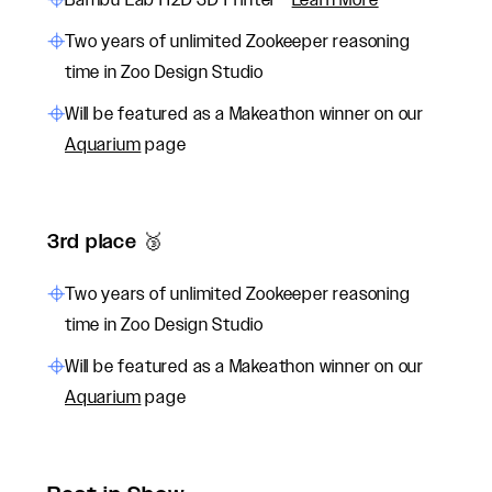
Bambu Lab H2D 3D Printer -
Learn More
Two years of unlimited Zookeeper reasoning
time in Zoo Design Studio
Will be featured as a Makeathon winner on our
Aquarium
page
3rd place 🥉
Two years of unlimited Zookeeper reasoning
time in Zoo Design Studio
Will be featured as a Makeathon winner on our
Aquarium
page