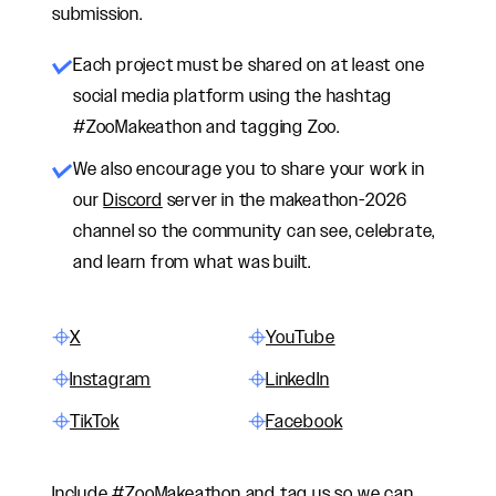
submission.
Each project must be shared on at least one
social media platform using the hashtag
#ZooMakeathon and tagging Zoo.
We also encourage
you
to share
your work
in
our
Discord
server in the makeathon-2026
channel so the community can see, celebrate,
and learn from what was built.
X
YouTube
Instagram
LinkedIn
TikTok
Facebook
Include #ZooMakeathon and tag us so we can