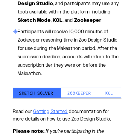
Design Studio
, and participants may use any
tools available within the platform, including
Sketch Mode
,
KCL
, and
Zookeeper
Participants will receive 10,000 minutes of
Zookeeper reasoning time in Zoo Design Studio
for use during the Makeathon period. After the
submission deadline, accounts will return to the
subscription tier they were on before the
Makeathon.
SKETCH SOLVER
ZOOKEEPER
KCL
Read our
Getting Started
documentation for
more details on how to use Zoo Design Studio.
Please note:
If you're participating in the