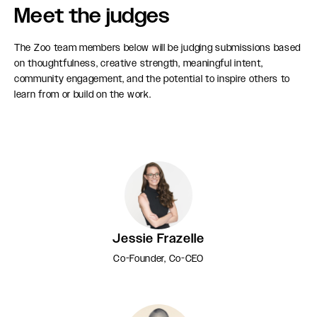
Meet the judges
The Zoo team members below will be judging submissions based
on thoughtfulness, creative strength, meaningful intent,
community engagement, and the potential to inspire others to
learn from or build on the work.
Jessie Frazelle
Co-Founder, Co-CEO