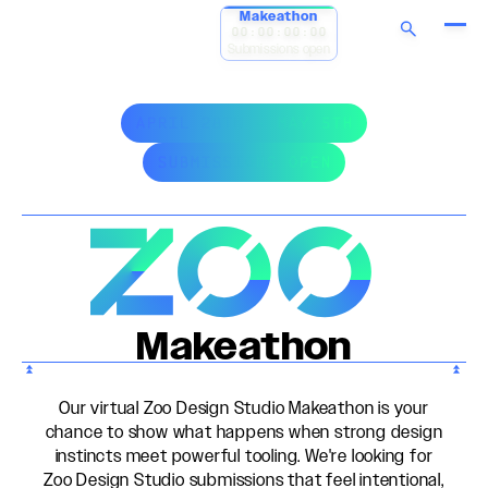
Makeathon
00:00:00:00
Submissions open
APRIL 28TH - MAY 5TH
SUBMISSIONS OPEN
Makeathon
Our virtual Zoo Design Studio Makeathon is your
chance to show what happens when strong design
instincts meet powerful tooling. We're looking for
Zoo Design Studio submissions that feel intentional,