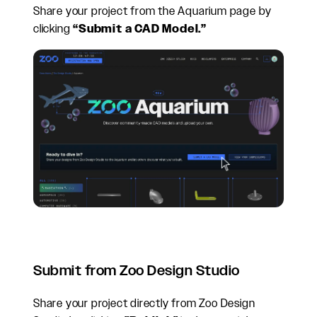
Share your project from the Aquarium page by
clicking
“Submit a CAD Model.”
Submit from Zoo Design Studio
Share your project directly from Zoo Design