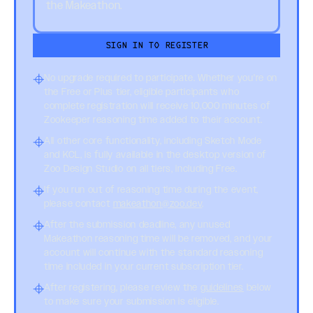
the Makeathon.
SIGN IN TO REGISTER
No upgrade required to participate. Whether you're on
the Free or Plus tier, eligible participants who
complete registration will receive 10,000 minutes of
Zookeeper reasoning time added to their account.
All other core functionality, including Sketch Mode
and KCL, is fully available in the desktop version of
Zoo Design Studio on all tiers, including Free.
If you run out of reasoning time during the event,
please contact
makeathon@zoo.dev
.
After the submission deadline, any unused
Makeathon reasoning time will be removed, and your
account will continue with the standard reasoning
time included in your current subscription tier.
After registering, please review the
guidelines
below
to make sure your submission is eligible.