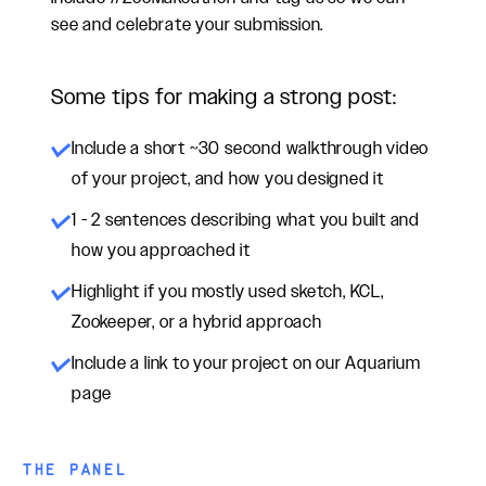
see and celebrate your submission.
Some tips for making a strong post:
Include a short ~30 second walkthrough video
of your project, and how you designed it
1 - 2 sentences describing what you built and
how you approached it
Highlight if you mostly used sketch, KCL,
Zookeeper, or a hybrid approach
Include a link to your project on our Aquarium
page
THE PANEL