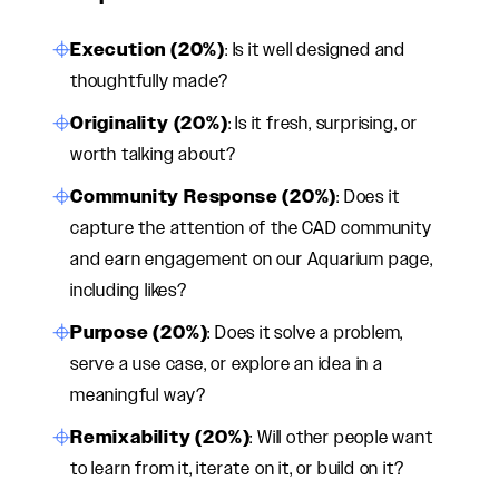
Execution (20%)
: Is it well designed and
thoughtfully made?
Originality (20%)
: Is it fresh, surprising, or
worth talking about?
Community Response (20%)
: Does it
capture the attention of the CAD community
and earn engagement on our Aquarium page,
including likes?
Purpose (20%)
: Does it solve a problem,
serve a use case, or explore an idea in a
meaningful way?
Remixability (20%)
: Will other people want
to learn from it, iterate on it, or build on it?