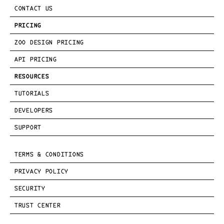
CONTACT US
PRICING
ZOO DESIGN PRICING
API PRICING
RESOURCES
TUTORIALS
DEVELOPERS
SUPPORT
TERMS & CONDITIONS
PRIVACY POLICY
SECURITY
TRUST CENTER