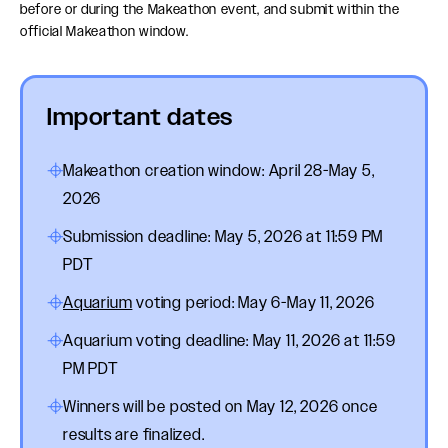
before or during the Makeathon event, and submit within the
official Makeathon window.
Important dates
Makeathon creation window: April 28-May 5,
2026
Submission deadline: May 5, 2026 at 11:59 PM
PDT
Aquarium
voting period: May 6-May 11, 2026
Aquarium voting deadline: May 11, 2026 at 11:59
PM PDT
Winners will be posted on May 12, 2026 once
results are finalized.