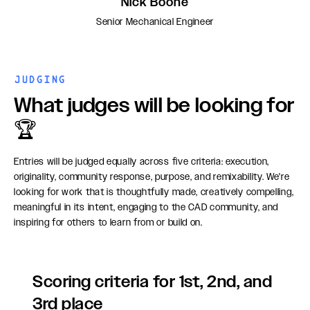
Nick Boone
Senior Mechanical Engineer
JUDGING
What judges will be looking for
🏆
Entries will be judged equally across five criteria: execution,
originality, community response, purpose, and remixability. We're
looking for work that is thoughtfully made, creatively compelling,
meaningful in its intent, engaging to the CAD community, and
inspiring for others to learn from or build on.
Scoring criteria for 1st, 2nd, and
3rd place