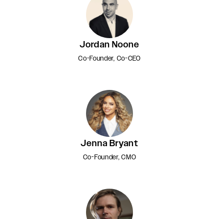
Jordan Noone
Co-Founder, Co-CEO
Jenna Bryant
Co-Founder, CMO