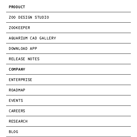
PRODUCT
ZOO DESIGN STUDIO
ZOOKEEPER
AQUARIUM CAD GALLERY
DOWNLOAD APP
RELEASE NOTES
COMPANY
ENTERPRISE
ROADMAP
EVENTS
CAREERS
RESEARCH
BLOG