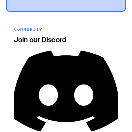
COMMUNITY
Join our Discord