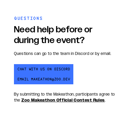
QUESTIONS
Need help before or
during the event?
Questions can go to the team in Discord or by email.
CHAT WITH US ON DISCORD
EMAIL MAKEATHON@ZOO.DEV
By submitting to the Makeathon, participants agree to
the
Zoo Makeathon Official Contest Rules
.