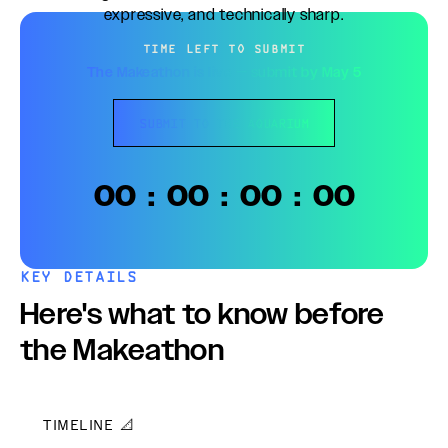
expressive, and technically sharp.
TIME LEFT TO SUBMIT
The Makeathon is live — submit by May 5
SUBMIT TO THE AQUARIUM
00
:
00
:
00
:
00
KEY DETAILS
Here's what to know before
the Makeathon
TIMELINE 📐