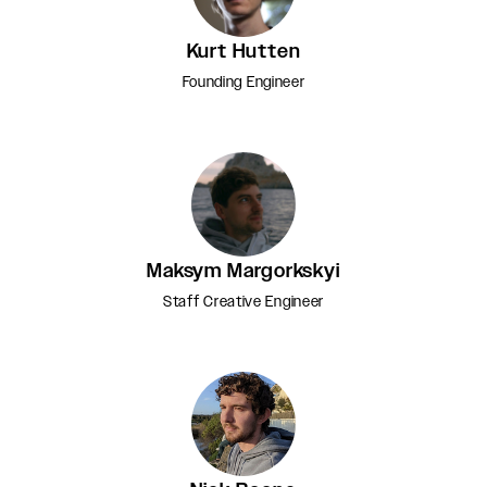
Kurt Hutten
Founding Engineer
Maksym Margorkskyi
Staff Creative Engineer