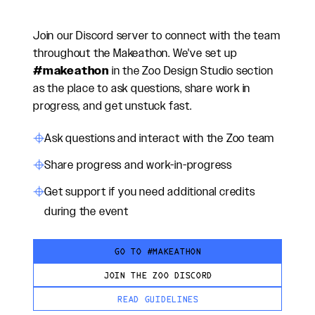
Join our Discord server to connect with the team
throughout the Makeathon. We've set up
#makeathon
in the Zoo Design Studio section
as the place to ask questions, share work in
progress, and get unstuck fast.
Ask questions and interact with the Zoo team
Share progress and work-in-progress
Get support if you need additional credits
during the event
GO TO #MAKEATHON
JOIN THE ZOO DISCORD
READ GUIDELINES