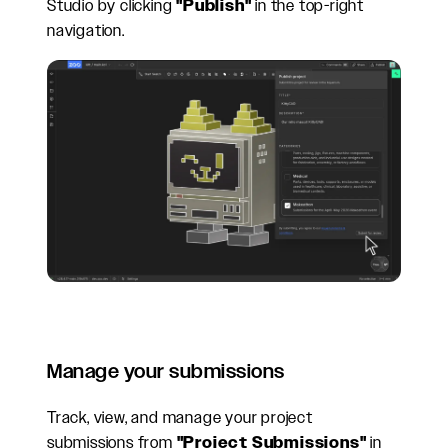
Studio by clicking
"Publish"
in the top-right
navigation.
Manage your submissions
Track, view, and manage your project
submissions from
"Project Submissions"
in