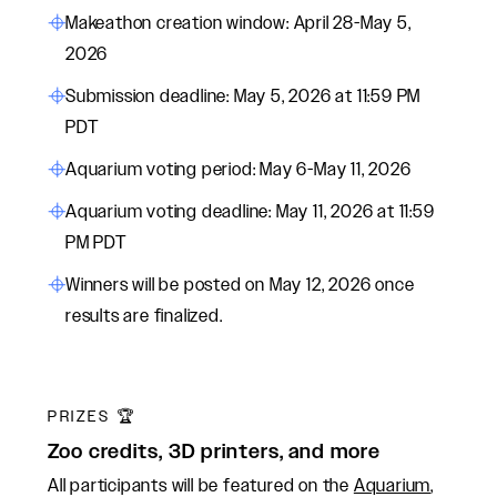
Makeathon creation window: April 28-May 5,
2026
Submission deadline: May 5, 2026 at 11:59 PM
PDT
Aquarium voting period: May 6-May 11, 2026
Aquarium voting deadline: May 11, 2026 at 11:59
PM PDT
Winners will be posted on May 12, 2026 once
results are finalized.
PRIZES 🏆
Zoo credits, 3D printers, and more
All participants will be featured on the
Aquarium
,