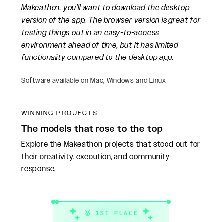
Makeathon, you'll want to download the desktop
version of the app. The browser version is great for
testing things out in an easy-to-access
environment ahead of time, but it has limited
functionality compared to the desktop app.
Software available on Mac, Windows and Linux
WINNING PROJECTS
The models that rose to the top
Explore the Makeathon projects that stood out for
their creativity, execution, and community
response.
🥇 1ST PLACE
🥈