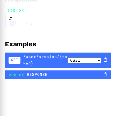
200 OK
//
{ ... }
+
Examples
/user/session/{to
GET
ken}
RESPONSE
200 OK