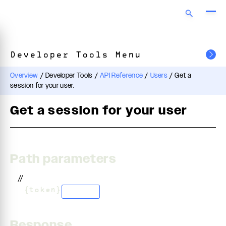
Developer Tools Menu
Overview
/
Developer Tools
/
API Reference
/
Users
/
Get a
session for your user.
Get a session for your user
Path parameters
//
/
{token}
string
Response