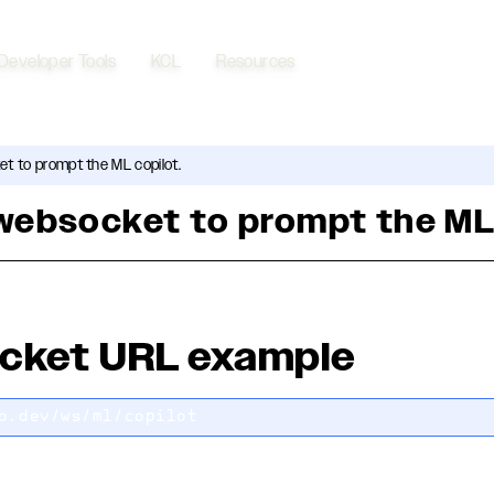
Developer Tools
KCL
Resources
t to prompt the ML copilot.
websocket to prompt the ML
cket URL example
o.dev/ws/ml/copilot