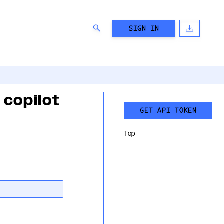
SIGN IN
 copilot
GET API TOKEN
Top