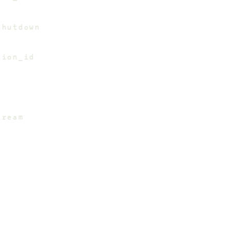
shutdown
tion_id
tream