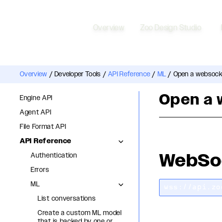
Overview
Zoo Design Studio
Overview
/
Developer Tools
/
API Reference
/
ML
/
Open a websocke
Open a 
Engine API
Agent API
File Format API
API Reference
WebSo
Authentication
Errors
ML
wss://api.zo
List conversations
Create a custom ML model
that is backed by one or