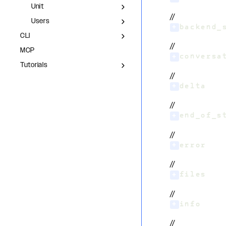
Unit
//
Users
+
backend_
CLI
//
MCP
+
conversa
Tutorials
//
+
delta
//
+
end_of_s
//
+
error
//
+
files
//
+
info
//