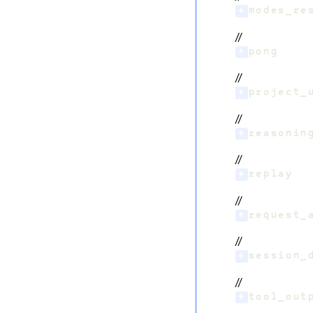
+
modes_re
//
+
pong
//
+
project_
//
+
reasonin
//
+
replay
//
+
request_
//
+
session_
//
+
tool_out