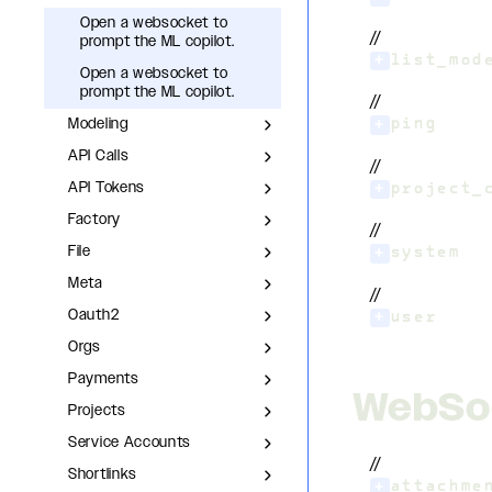
Open a websocket to
//
prompt the ML copilot.
+
list_mod
Open a websocket to
prompt the ML copilot.
//
Modeling
+
ping
API Calls
//
API Tokens
+
project_
Factory
//
File
+
system
Meta
//
Oauth2
+
user
Orgs
Payments
WebSo
Projects
Service Accounts
//
Shortlinks
+
attachme