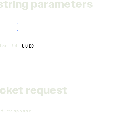
string parameters
oolean
ion_id
=
UUID
4
cket request
nt_response