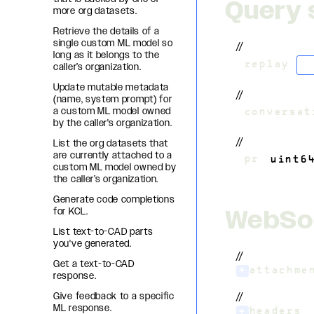
Query 
more org datasets.
Retrieve the details of a
single custom ML model so
//
long as it belongs to the
b
?
replay
=
caller’s organization.
Update mutable metadata
//
(name, system prompt) for
a custom ML model owned
&
conversat
by the caller's organization.
//
List the org datasets that
are currently attached to a
&
pr
=
uint6
custom ML model owned by
the caller’s organization.
Generate code completions
WebSo
for KCL.
List text-to-CAD parts
you've generated.
//
Get a text-to-CAD
+
attachme
response.
Give feedback to a specific
//
ML response.
+
headers