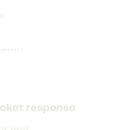
es
context
cket response
nts_loaded