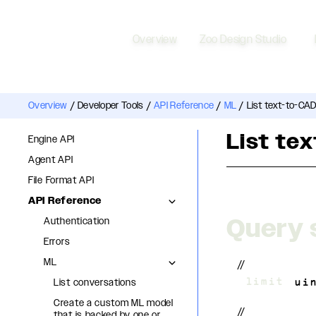
Overview
Zoo Design Studio
Overview
/
Developer Tools
/
API Reference
/
ML
/
List text-to-CAD
List te
Engine API
Agent API
File Format API
API Reference
Query 
Authentication
Errors
ML
//
List conversations
?
limit
=
ui
Create a custom ML model
//
that is backed by one or