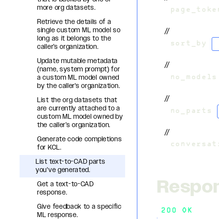
more org datasets.
&
page_toke
Retrieve the details of a
single custom ML model so
//
long as it belongs to the
&
sort_by
=
caller’s organization.
Update mutable metadata
//
(name, system prompt) for
a custom ML model owned
&
no_models
by the caller's organization.
//
List the org datasets that
are currently attached to a
&
no_parts
=
custom ML model owned by
the caller’s organization.
//
Generate code completions
&
conversat
for KCL.
List text-to-CAD parts
you've generated.
Respo
Get a text-to-CAD
response.
Give feedback to a specific
200 OK
ML response.