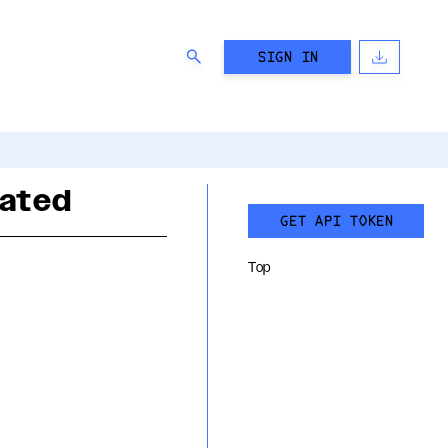
SIGN IN
rated
GET API TOKEN
Top