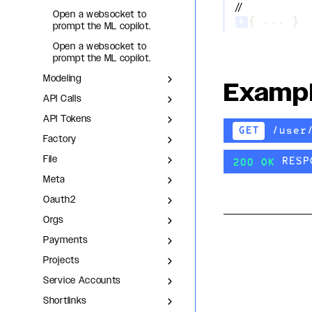
//
Open a websocket to
+
{ ... }
prompt the ML copilot.
Open a websocket to
prompt the ML copilot.
Modeling
Examp
API Calls
API Tokens
/user
GET
Factory
File
RESP
200 OK
Meta
Oauth2
Orgs
Payments
Projects
Service Accounts
Shortlinks