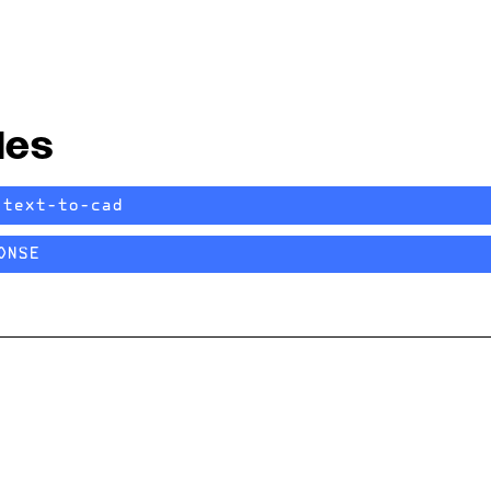
les
/text-to-cad
ONSE