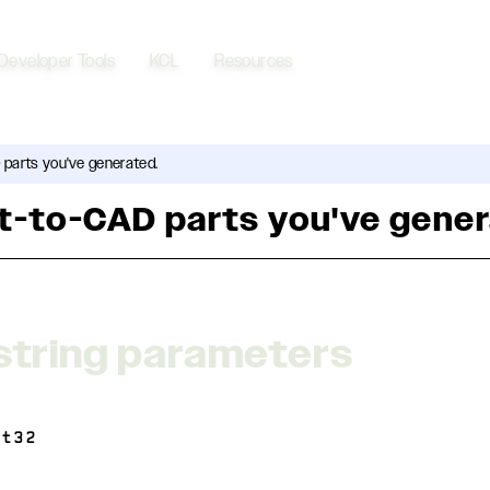
Developer Tools
KCL
Resources
 parts you've generated.
xt-to-CAD parts you've gene
string parameters
nt32