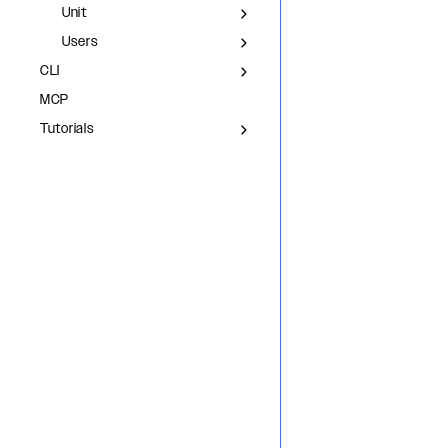
Unit
Users
CLI
MCP
Tutorials