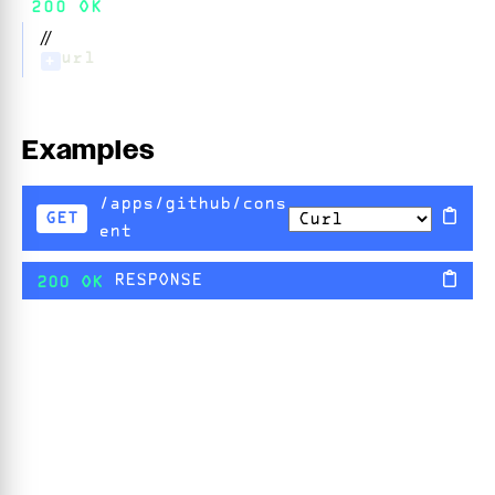
200 OK
//
url
+
Examples
/apps/github/cons
GET
ent
RESPONSE
200 OK