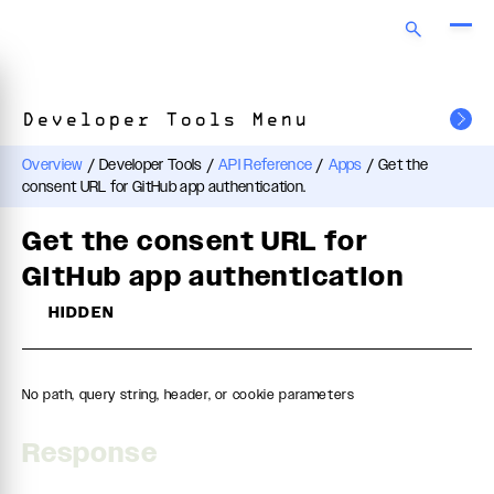
Developer Tools Menu
Overview
/
Developer Tools
/
API Reference
/
Apps
/
Get the
consent URL for GitHub app authentication.
Get the consent URL for
GitHub app authentication
HIDDEN
No path, query string, header, or cookie parameters
Response