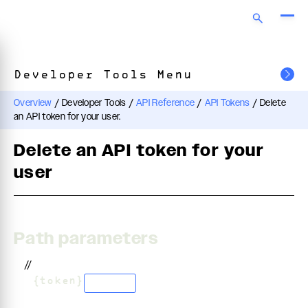
Developer Tools Menu
Overview
/
Developer Tools
/
API Reference
/
API Tokens
/
Delete
an API token for your user.
Delete an API token for your
user
Path parameters
//
/
{token}
string