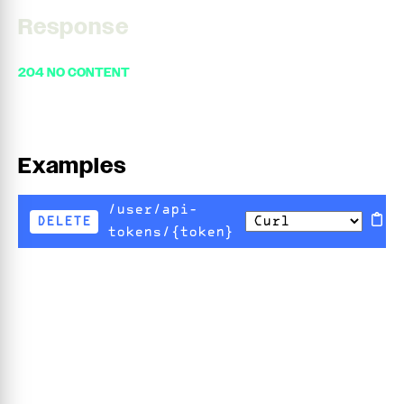
Response
204 NO CONTENT
Examples
/user/api-
DELETE
tokens/{token}