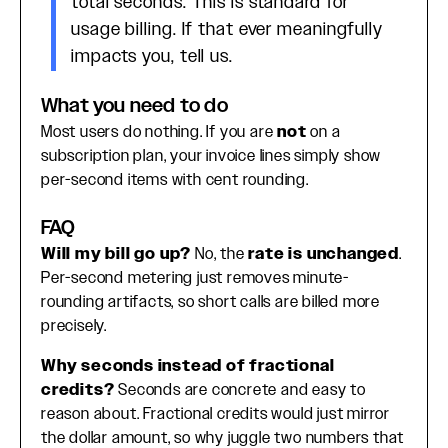
total seconds. This is standard for
usage billing. If that ever meaningfully
impacts you, tell us.
What you need to do
Most users do nothing. If you are
not
on a
subscription plan, your invoice lines simply show
per-second items with cent rounding.
FAQ
Will my bill go up?
No, the
rate is unchanged
.
Per-second metering just removes minute-
rounding artifacts, so short calls are billed more
precisely.
Why seconds instead of fractional
credits?
Seconds are concrete and easy to
reason about. Fractional credits would just mirror
the dollar amount, so why juggle two numbers that