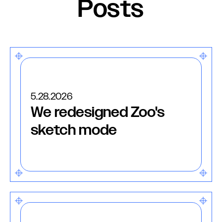
Posts
5.28.2026
We redesigned Zoo's
sketch mode