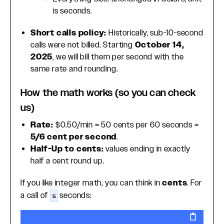
is seconds.
Short calls policy:
Historically, sub-10-second
calls were not billed. Starting
October 14,
2025
, we will bill them per second with the
same rate and rounding.
How the math works (so you can check
us)
Rate:
$0.50/min = 50 cents per 60 seconds =
5/6 cent per second
.
Half-Up to cents:
values ending in exactly
half a cent round up.
If you like integer math, you can think in
cents
. For
a call of
seconds:
s