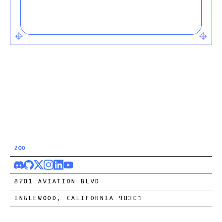
ZOO
8701 AVIATION BLVD
INGLEWOOD, CALIFORNIA 90301