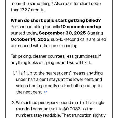
mean the same thing? Also nicer for client code
than 13.37 credits.
When do short calls start getting billed?
Per-second billing for calls
10 seconds and up
started today,
September 30, 2025
. Starting
October 14, 2025
, sub-10-second calls are billed
per second with the same rounding.
Fair pricing, cleaner counters, less grumpiness. If
anything looks off, ping us and we will fix it.
“Half-Up to the nearest cent” means anything
Footnotes
under half a cent stays at the lower cent, and
values landing exactly on the half round up to
the next cent.
↩
We surface price-per-second math off a single
rounded constant set to $0.0083 so the
numbers stay readable. That truncation slightly