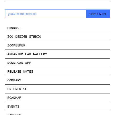
SUBSCRIBE
PRODUCT
ZOO DESIGN STUDIO
ZOOKEEPER
AQUARIUM CAD GALLERY
DOWNLOAD APP
RELEASE NOTES
COMPANY
ENTERPRISE
ROADMAP
EVENTS