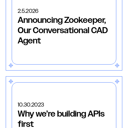
2.5.2026
Announcing Zookeeper,
Our Conversational CAD
Agent
10.30.2023
Why we’re building APIs
first