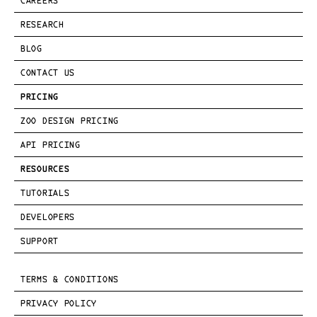
CAREERS
RESEARCH
BLOG
CONTACT US
PRICING
ZOO DESIGN PRICING
API PRICING
RESOURCES
TUTORIALS
DEVELOPERS
SUPPORT
TERMS & CONDITIONS
PRIVACY POLICY