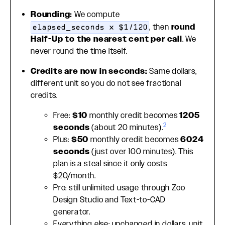
Rounding:
We compute
, then
round
elapsed_seconds × $1/120
Half-Up to the nearest cent per call
. We
never round the time itself.
Credits are now in seconds:
Same dollars,
different unit so you do not see fractional
credits.
Free:
$10
monthly credit becomes
1205
2
seconds
(about 20 minutes).
Plus:
$50
monthly credit becomes
6024
seconds
(just over 100 minutes). This
plan is a steal since it only costs
$20/month.
Pro: still unlimited usage through Zoo
Design Studio and Text-to-CAD
generator.
Everything else: unchanged in dollars, unit