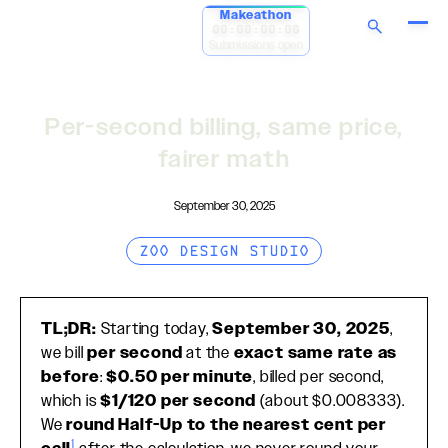
Makeathon
00:00:00:00
Submissions open
Per-second billing, same price,
fairer math
September 30, 2025
ZOO DESIGN STUDIO
TL;DR:
Starting today,
September 30, 2025
,
we bill
per second
at the
exact same rate as
before
:
$0.50 per minute
, billed per second,
which is
$1/120 per second
(about $0.008333).
We
round Half-Up to the nearest cent per
1