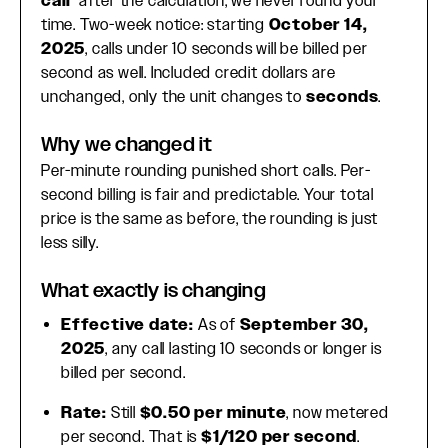
call
after the calculation, we never round your
time. Two-week notice: starting
October 14,
2025
, calls under 10 seconds will be billed per
second as well. Included credit dollars are
unchanged, only the unit changes to
seconds
.
Why we changed it
Per-minute rounding punished short calls. Per-
second billing is fair and predictable. Your total
price is the same as before, the rounding is just
less silly.
What exactly is changing
Effective date:
As of
September 30,
2025
, any call lasting 10 seconds or longer is
billed per second.
Rate:
Still
$0.50 per minute
, now metered
per second. That is
$1/120 per second
.