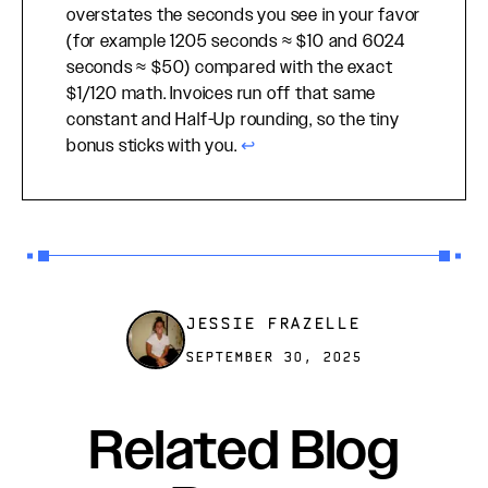
overstates the seconds you see in your favor
(for example 1205 seconds ≈ $10 and 6024
seconds ≈ $50) compared with the exact
$1/120 math. Invoices run off that same
constant and Half-Up rounding, so the tiny
bonus sticks with you.
↩
JESSIE FRAZELLE
SEPTEMBER 30, 2025
Related Blog