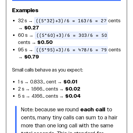
Examples
32 s →
cents
((5*32)+3)/6 = 163/6 = 27
→
$0.27
60 s →
((5*60)+3)/6 = 303/6 = 50
cents →
$0.50
95 s →
cents
((5*95)+3)/6 = 478/6 = 79
→
$0.79
Small calls behave as you expect:
1 s → 0.833… cent →
$0.01
2 s → 1.666… cents →
$0.02
5 s → 4.166… cents →
$0.04
Note: because we round
each call
to
cents, many tiny calls can sum to a hair
more than one long call with the same