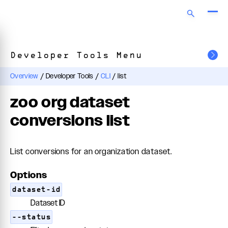
Developer Tools Menu
Overview
/
Developer Tools
/
CLI
/
list
zoo org dataset
conversions list
List conversions for an organization dataset.
Options
dataset-id
Dataset ID
--status