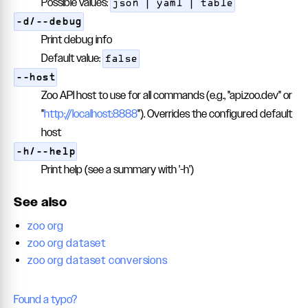
Possible values:
json | yaml | table
-d/--debug
Print debug info
Default value:
false
--host
Zoo API host to use for all commands (e.g., "api.zoo.dev" or
"
http://localhost:8888
"). Overrides the configured default
host
-h/--help
Print help (see a summary with '-h')
See also
zoo org
zoo org dataset
zoo org dataset conversions
Found a typo?