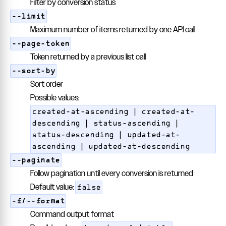
Filter by conversion status
--limit
Maximum number of items returned by one API call
--page-token
Token returned by a previous list call
--sort-by
Sort order
Possible values:
created-at-ascending | created-at-
descending | status-ascending |
status-descending | updated-at-
ascending | updated-at-descending
--paginate
Follow pagination until every conversion is returned
Default value:
false
-f/--format
Command output format