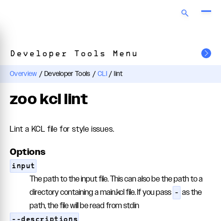
Developer Tools Menu
Overview
/
Developer Tools
/
CLI
/
lint
zoo kcl lint
Lint a KCL file for style issues.
Options
input
The path to the input file. This can also be the path to a
directory containing a main.kcl file. If you pass
as the
-
path, the file will be read from stdin
--descriptions