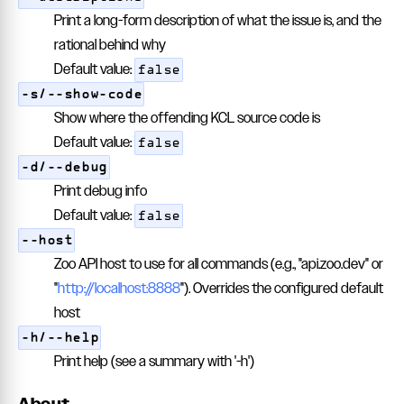
Print a long-form description of what the issue is, and the
rational behind why
Default value:
false
-s/--show-code
Show where the offending KCL source code is
Default value:
false
-d/--debug
Print debug info
Default value:
false
--host
Zoo API host to use for all commands (e.g., "api.zoo.dev" or
"
http://localhost:8888
"). Overrides the configured default
host
-h/--help
Print help (see a summary with '-h')