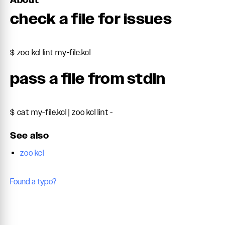
About
check a file for issues
$ zoo kcl lint my-file.kcl
pass a file from stdin
$ cat my-file.kcl | zoo kcl lint -
See also
zoo kcl
Found a typo?