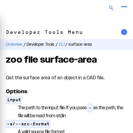
Developer Tools Menu
Overview
/
Developer Tools
/
CLI
/
surface-area
zoo file surface-area
Get the surface area of an object in a CAD file.
Options
input
The path to the input file. If you pass
as the path, the
-
file will be read from stdin
-s/--src-format
A valid source file format