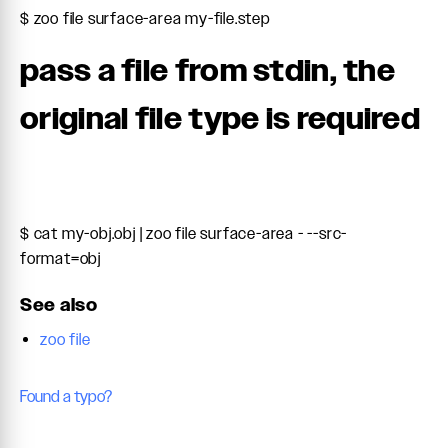
$ zoo file surface-area my-file.step
pass a file from stdin, the
original file type is required
$ cat my-obj.obj | zoo file surface-area - --src-
format=obj
See also
zoo file
Found a typo?