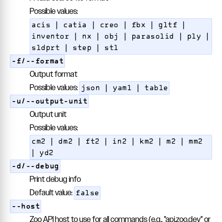
Possible values:
acis | catia | creo | fbx | gltf |
inventor | nx | obj | parasolid | ply |
sldprt | step | stl
-f/--format
Output format
Possible values:
json | yaml | table
-u/--output-unit
Output unit
Possible values:
cm2 | dm2 | ft2 | in2 | km2 | m2 | mm2
| yd2
-d/--debug
Print debug info
Default value:
false
--host
Zoo API host to use for all commands (e.g., "api.zoo.dev" or