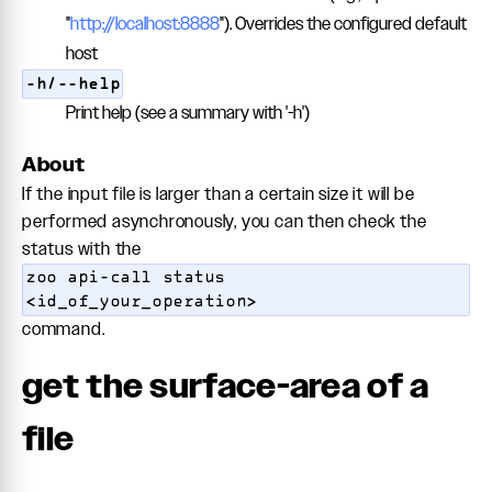
"
http://localhost:8888
"). Overrides the configured default
host
-h/--help
Print help (see a summary with '-h')
About
If the input file is larger than a certain size it will be
performed asynchronously, you can then check the
status with the
zoo api-call status
<id_of_your_operation>
command.
get the surface-area of a
file