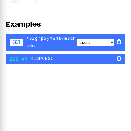
[ ... ]
+
Examples
/org/payment/meth
GET
ods
RESPONSE
200 OK