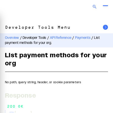
Developer Tools Menu
Overview
/
Developer Tools
/
API Reference
/
Payments
/
List
payment methods for your org.
List payment methods for your
org
No path, query string, header, or cookie parameters
Response
200 OK