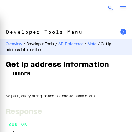
Developer Tools Menu
Overview
/
Developer Tools
/
API Reference
/
Meta
/
Get ip
address information.
Get ip address information
HIDDEN
No path, query string, header, or cookie parameters
Response
200 OK