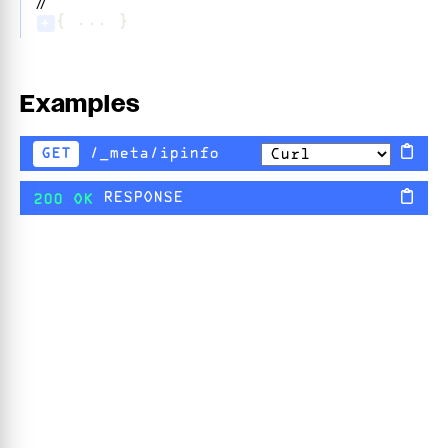
//
{ ... }
+
Examples
/_meta/ipinfo
GET
RESPONSE
200 OK