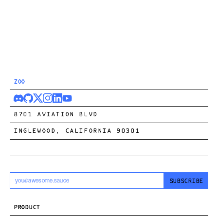
ZOO
8701 AVIATION BLVD
INGLEWOOD, CALIFORNIA 90301
SUBSCRIBE
PRODUCT