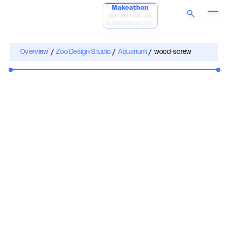
Makeathon
00:00:00:00
Submissions open
Overview
/
Zoo Design Studio
/
Aquarium
/
wood-screw