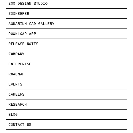
ZOO DESIGN STUDIO
ZOOKEEPER
AQUARIUM CAD GALLERY
DOWNLOAD APP
RELEASE NOTES
COMPANY
ENTERPRISE
ROADMAP
EVENTS
CAREERS
RESEARCH
BLOG
CONTACT US