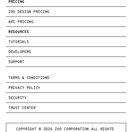
PRICING
ZOO DESIGN PRICING
API PRICING
RESOURCES
TUTORIALS
DEVELOPERS
SUPPORT
TERMS & CONDITIONS
PRIVACY POLICY
SECURITY
TRUST CENTER
COPYRIGHT © 
2026
 ZOO CORPORATION ALL RIGHTS 