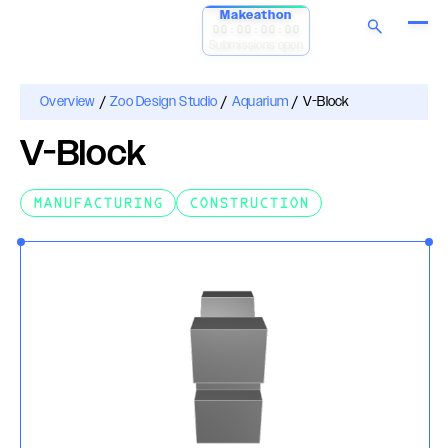
Makeathon
00:00:00:00
Submissions open
Overview
/
Zoo Design Studio
/
Aquarium
/
V-Block
V-Block
MANUFACTURING
CONSTRUCTION