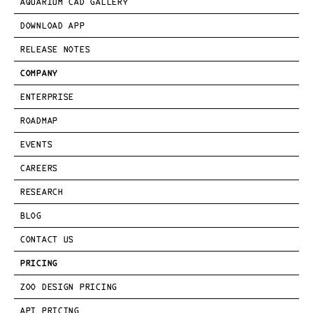
AQUARIUM CAD GALLERY
DOWNLOAD APP
RELEASE NOTES
COMPANY
ENTERPRISE
ROADMAP
EVENTS
CAREERS
RESEARCH
BLOG
CONTACT US
PRICING
ZOO DESIGN PRICING
API PRICING