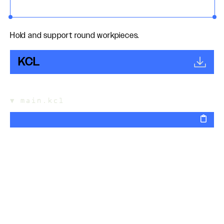
Hold and support round workpieces.
KCL
▼
main.kcl