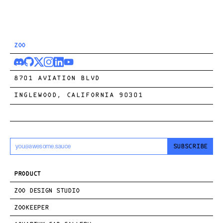
ZOO
8701 AVIATION BLVD
INGLEWOOD, CALIFORNIA 90301
SUBSCRIBE
PRODUCT
ZOO DESIGN STUDIO
ZOOKEEPER