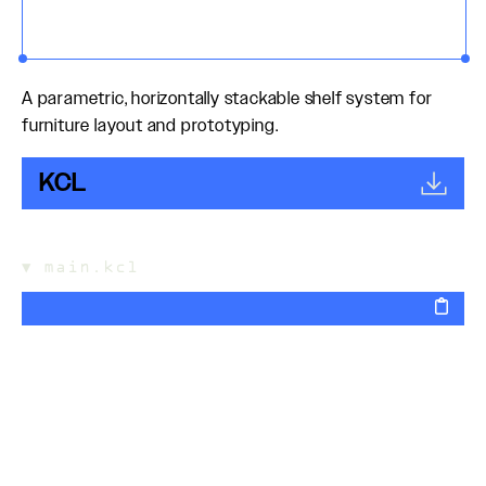
A parametric, horizontally stackable shelf system for
furniture layout and prototyping.
KCL
▼
main.kcl