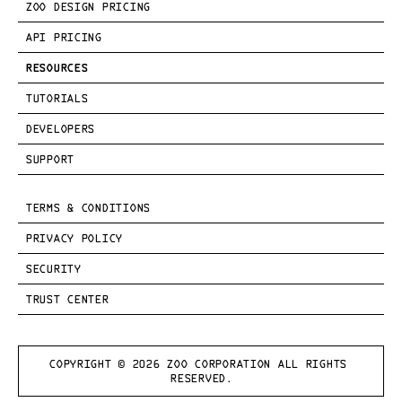
ZOO DESIGN PRICING
API PRICING
RESOURCES
TUTORIALS
DEVELOPERS
SUPPORT
TERMS & CONDITIONS
PRIVACY POLICY
SECURITY
TRUST CENTER
COPYRIGHT © 
2026
 ZOO CORPORATION ALL RIGHTS 
RESERVED.