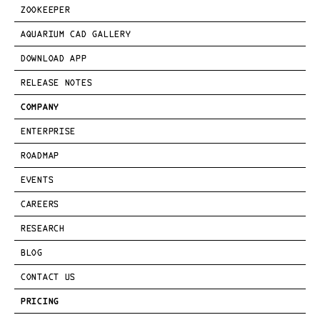
ZOOKEEPER
AQUARIUM CAD GALLERY
DOWNLOAD APP
RELEASE NOTES
COMPANY
ENTERPRISE
ROADMAP
EVENTS
CAREERS
RESEARCH
BLOG
CONTACT US
PRICING