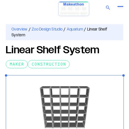
Makeathon
00:00:00:00
Submissions open
Overview
/
Zoo Design Studio
/
Aquarium
/
Linear Shelf
System
Linear Shelf System
MAKER
CONSTRUCTION