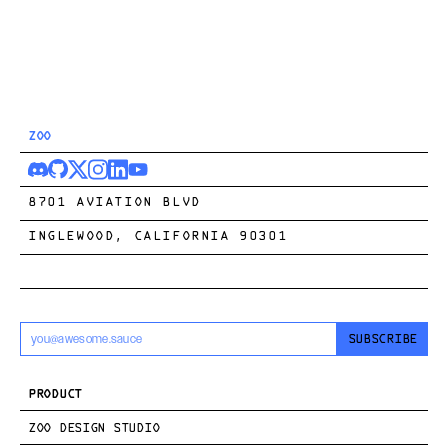
ZOO
8701 AVIATION BLVD
INGLEWOOD, CALIFORNIA 90301
SUBSCRIBE
PRODUCT
ZOO DESIGN STUDIO