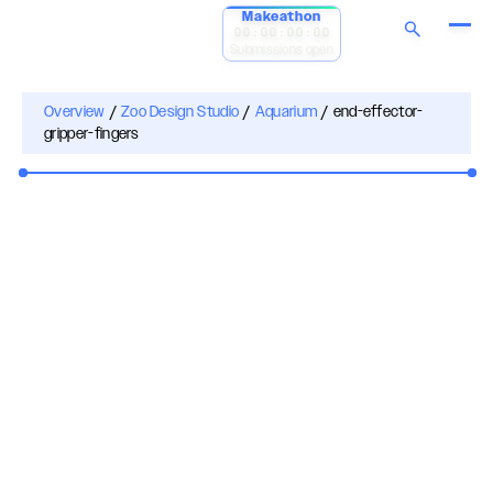
Makeathon
00:00:00:00
Submissions open
Overview
/
Zoo Design Studio
/
Aquarium
/
end-effector-
gripper-fingers