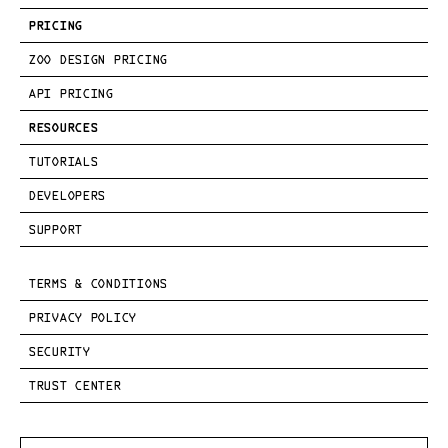
PRICING
ZOO DESIGN PRICING
API PRICING
RESOURCES
TUTORIALS
DEVELOPERS
SUPPORT
TERMS & CONDITIONS
PRIVACY POLICY
SECURITY
TRUST CENTER