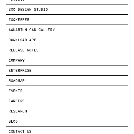
ZOO DESIGN STUDIO
ZOOKEEPER
AQUARIUM CAD GALLERY
DOWNLOAD APP
RELEASE NOTES
COMPANY
ENTERPRISE
ROADMAP
EVENTS
CAREERS
RESEARCH
BLOG
CONTACT US