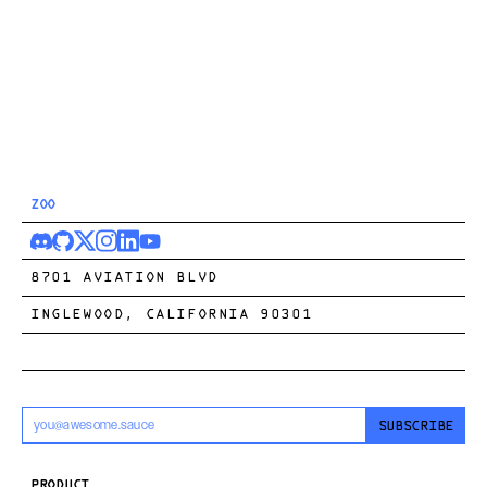
ZOO
8701 AVIATION BLVD
INGLEWOOD, CALIFORNIA 90301
SUBSCRIBE
PRODUCT