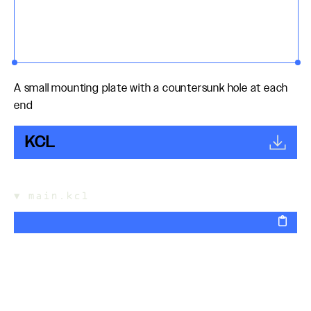
A small mounting plate with a countersunk hole at each
end
KCL
▼
main.kcl