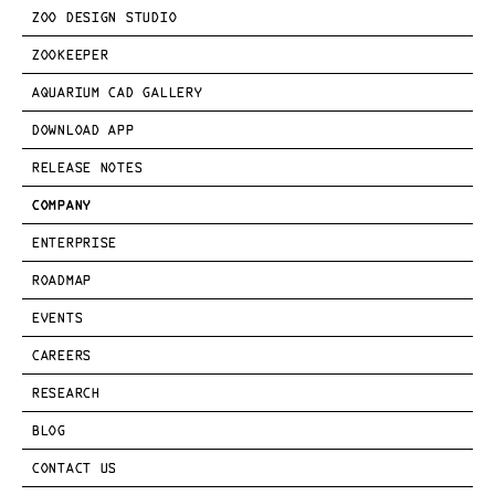
ZOO DESIGN STUDIO
ZOOKEEPER
AQUARIUM CAD GALLERY
DOWNLOAD APP
RELEASE NOTES
COMPANY
ENTERPRISE
ROADMAP
EVENTS
CAREERS
RESEARCH
BLOG
CONTACT US