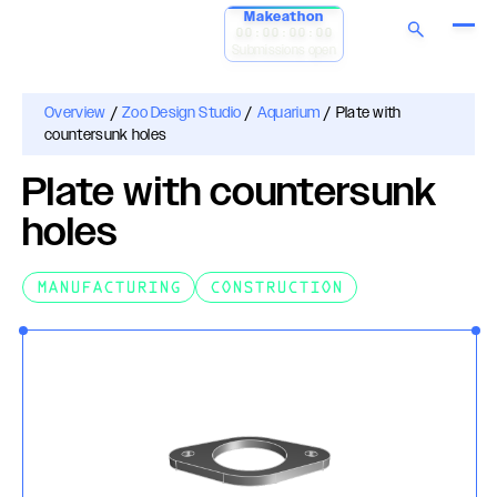
Makeathon
00:00:00:00
Submissions open
Overview
/
Zoo Design Studio
/
Aquarium
/
Plate with
countersunk holes
Plate with countersunk
holes
MANUFACTURING
CONSTRUCTION