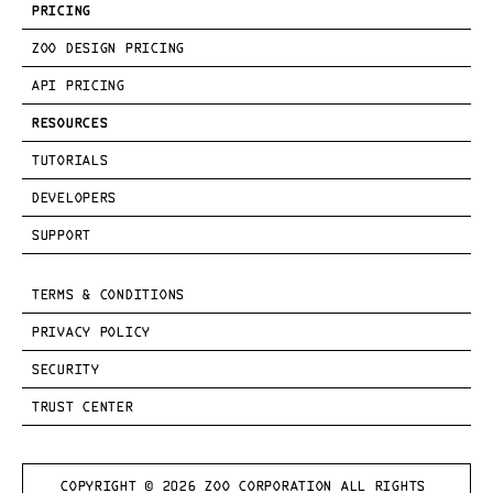
PRICING
ZOO DESIGN PRICING
API PRICING
RESOURCES
TUTORIALS
DEVELOPERS
SUPPORT
TERMS & CONDITIONS
PRIVACY POLICY
SECURITY
TRUST CENTER
COPYRIGHT © 
2026
 ZOO CORPORATION ALL RIGHTS 