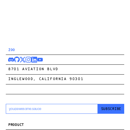
ZOO
8701 AVIATION BLVD
INGLEWOOD, CALIFORNIA 90301
SUBSCRIBE
PRODUCT