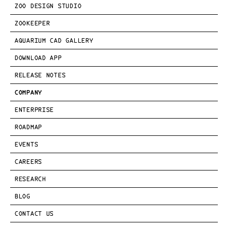
ZOO DESIGN STUDIO
ZOOKEEPER
AQUARIUM CAD GALLERY
DOWNLOAD APP
RELEASE NOTES
COMPANY
ENTERPRISE
ROADMAP
EVENTS
CAREERS
RESEARCH
BLOG
CONTACT US