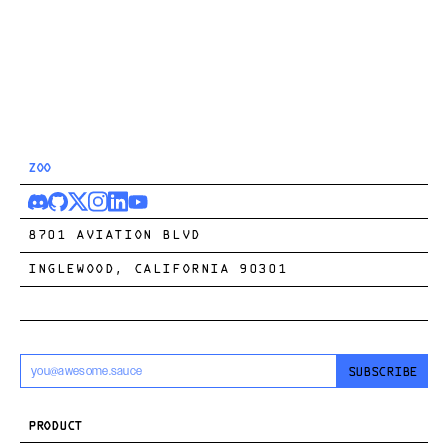
ZOO
8701 AVIATION BLVD
INGLEWOOD, CALIFORNIA 90301
SUBSCRIBE
PRODUCT