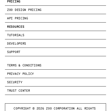
PRICING
ZOO DESIGN PRICING
API PRICING
RESOURCES
TUTORIALS
DEVELOPERS
SUPPORT
TERMS & CONDITIONS
PRIVACY POLICY
SECURITY
TRUST CENTER
COPYRIGHT © 
2026
 ZOO CORPORATION ALL RIGHTS 