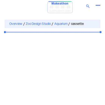
Makeathon
00:00:00:00
Submissions open
Overview
/
Zoo Design Studio
/
Aquarium
/
cassette