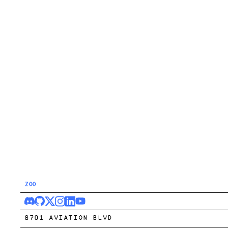
ZOO
8701 AVIATION BLVD