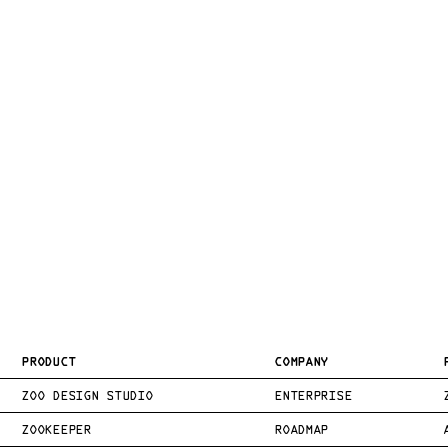
PRODUCT
COMPANY
ZOO DESIGN STUDIO
ENTERPRISE
ZOOKEEPER
ROADMAP