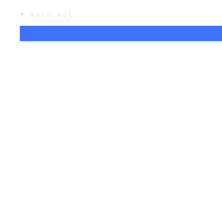
▼
main.kcl