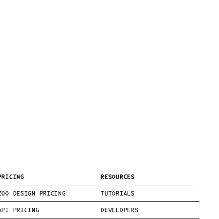
PRICING
RESOURCES
ZOO DESIGN PRICING
TUTORIALS
API PRICING
DEVELOPERS