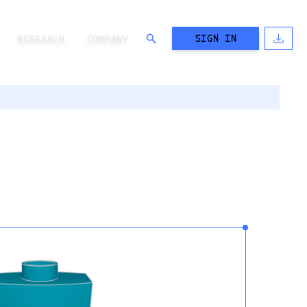
SIGN IN
RESEARCH
COMPANY