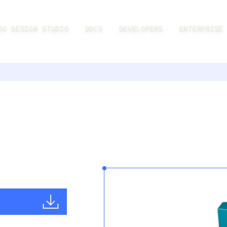
OO DESIGN STUDIO
DOCS
DEVELOPERS
ENTERPRISE