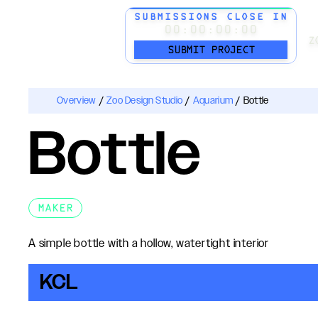
SUBMISSIONS CLOSE IN
00:00:00:00
Z
SUBMIT PROJECT
Overview
/
Zoo Design Studio
/
Aquarium
/
Bottle
Bottle
MAKER
A simple bottle with a hollow, watertight interior
KCL