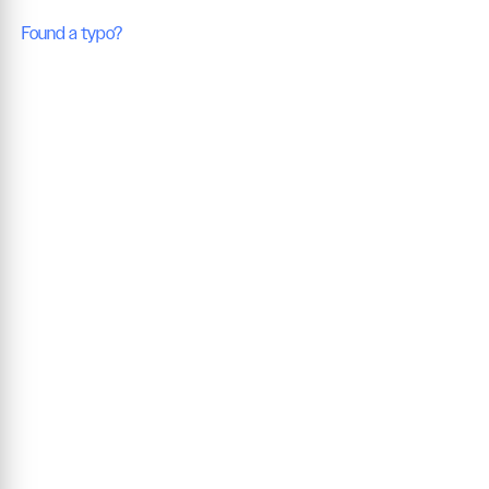
Found a typo?