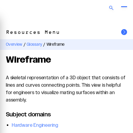
Resources Menu
Overview
/
Glossary
/
Wireframe
Wireframe
A skeletal representation of a 3D object that consists of
lines and curves connecting points. This view is helpful
for engineers to visualize mating surfaces within an
assembly.
Subject domains
Hardware Engineering