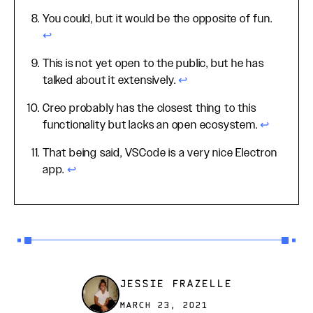
You could, but it would be the opposite of fun.
↩
This is not yet open to the public, but he has
talked about it extensively.
↩
Creo probably has the closest thing to this
functionality but lacks an open ecosystem.
↩
That being said, VSCode is a very nice Electron
app.
↩
JESSIE FRAZELLE
MARCH 23, 2021