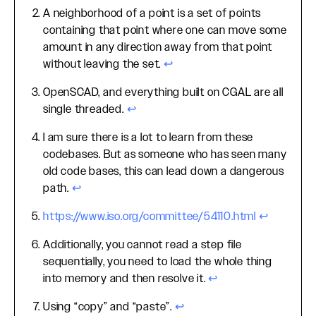
A neighborhood of a point is a set of points
containing that point where one can move some
amount in any direction away from that point
without leaving the set.
↩
OpenSCAD, and everything built on CGAL are all
single threaded.
↩
I am sure there is a lot to learn from these
codebases. But as someone who has seen many
old code bases, this can lead down a dangerous
path.
↩
https://www.iso.org/committee/54110.html
↩
Additionally, you cannot read a step file
sequentially, you need to load the whole thing
into memory and then resolve it.
↩
Using “copy” and “paste”.
↩