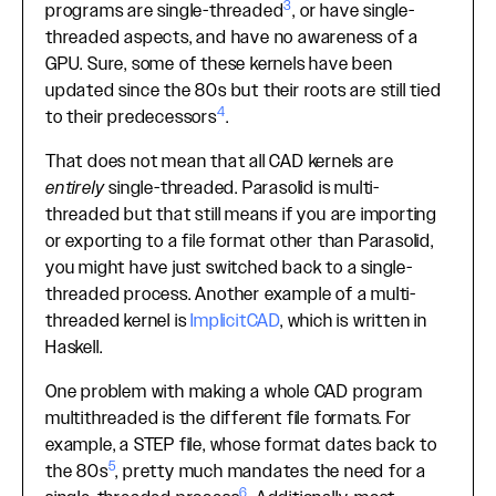
3
programs are single-threaded
, or have single-
threaded aspects, and have no awareness of a
GPU. Sure, some of these kernels have been
updated since the 80s but their roots are still tied
4
to their predecessors
.
That does not mean that all CAD kernels are
entirely
single-threaded. Parasolid is multi-
threaded but that still means if you are importing
or exporting to a file format other than Parasolid,
you might have just switched back to a single-
threaded process. Another example of a multi-
threaded kernel is
ImplicitCAD
, which is written in
Haskell.
One problem with making a whole CAD program
multithreaded is the different file formats. For
example, a STEP file, whose format dates back to
5
the 80s
, pretty much mandates the need for a
6