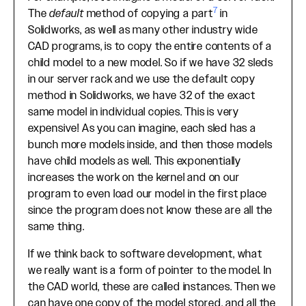
7
The
default
method of copying a part
in
Solidworks, as well as many other industry wide
CAD programs, is to copy the entire contents of a
child model to a new model. So if we have 32 sleds
in our server rack and we use the default copy
method in Solidworks, we have 32 of the exact
same model in individual copies. This is very
expensive! As you can imagine, each sled has a
bunch more models inside, and then those models
have child models as well. This exponentially
increases the work on the kernel and on our
program to even load our model in the first place
since the program does not know these are all the
same thing.
If we think back to software development, what
we really want is a form of pointer to the model. In
the CAD world, these are called instances. Then we
can have one copy of the model stored, and all the