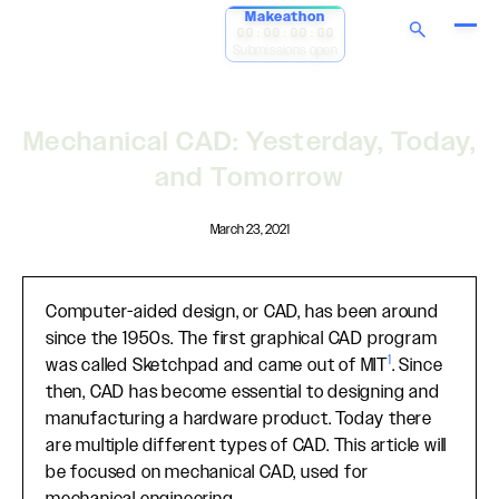
Makeathon
00:00:00:00
Submissions open
Mechanical CAD: Yesterday, Today,
and Tomorrow
March 23, 2021
Computer-aided design, or CAD, has been around
since the 1950s. The first graphical CAD program
1
was called Sketchpad and came out of MIT
. Since
then, CAD has become essential to designing and
manufacturing a hardware product. Today there
are multiple different types of CAD. This article will
be focused on mechanical CAD, used for