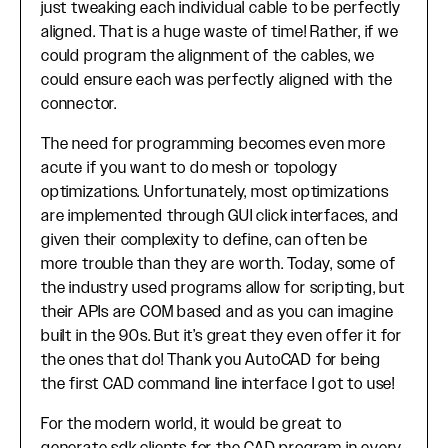
just tweaking each individual cable to be perfectly
aligned. That is a huge waste of time! Rather, if we
could program the alignment of the cables, we
could ensure each was perfectly aligned with the
connector.
The need for programming becomes even more
acute if you want to do mesh or topology
optimizations. Unfortunately, most optimizations
are implemented through GUI click interfaces, and
given their complexity to define, can often be
more trouble than they are worth. Today, some of
the industry used programs allow for scripting, but
their APIs are COM based and as you can imagine
built in the 90s. But it’s great they even offer it for
the ones that do! Thank you AutoCAD for being
the first CAD command line interface I got to use!
For the modern world, it would be great to