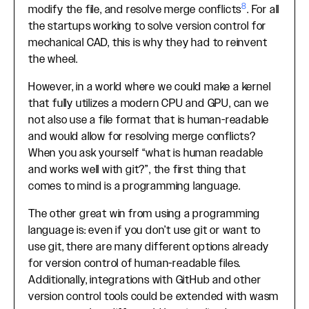
8
modify the file, and resolve merge conflicts
. For all
the startups working to solve version control for
mechanical CAD, this is why they had to reinvent
the wheel.
However, in a world where we could make a kernel
that fully utilizes a modern CPU and GPU, can we
not also use a file format that is human-readable
and would allow for resolving merge conflicts?
When you ask yourself “what is human readable
and works well with git?”, the first thing that
comes to mind is a programming language.
The other great win from using a programming
language is: even if you don’t use git or want to
use git, there are many different options already
for version control of human-readable files.
Additionally, integrations with GitHub and other
version control tools could be extended with wasm