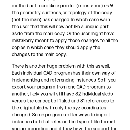
method act more like a pointer (or instance)
until
the geometry, surfaces, or topology of the copy
(not the main) has changed. In which case warn
the user that this will now act like a unique part
aside from the main copy. Or the user might have
mistakenly meant to apply those changes to all the
copies in which case they should apply the
changes to the main copy.
There is another huge problem with this as well.
Each individual CAD program has their own way of
implementing and referencing instances. So if you
export your program from one CAD program to
another, likely you will still have 32 individual sleds
versus the concept of 1 sled and 31 references to
the original sled with only the xyz coordinates
changed. Some programs offer ways to import
instances but it all relies on the type of file format
you are importing and if they have the support for