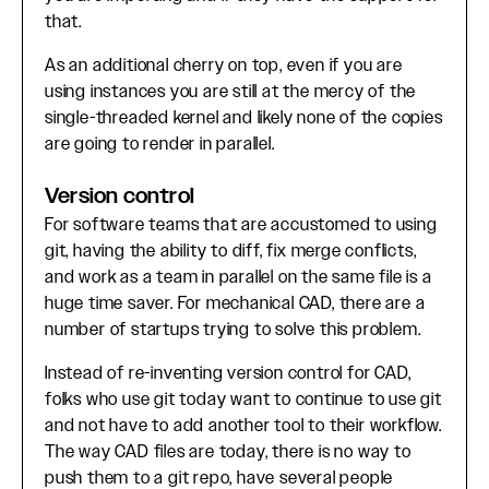
that.
As an additional cherry on top, even if you are
using instances you are still at the mercy of the
single-threaded kernel and likely none of the copies
are going to render in parallel.
Version control
For software teams that are accustomed to using
git, having the ability to diff, fix merge conflicts,
and work as a team in parallel on the same file is a
huge time saver. For mechanical CAD, there are a
number of startups trying to solve this problem.
Instead of re-inventing version control for CAD,
folks who use git today want to continue to use git
and not have to add another tool to their workflow.
The way CAD files are today, there is no way to
push them to a git repo, have several people