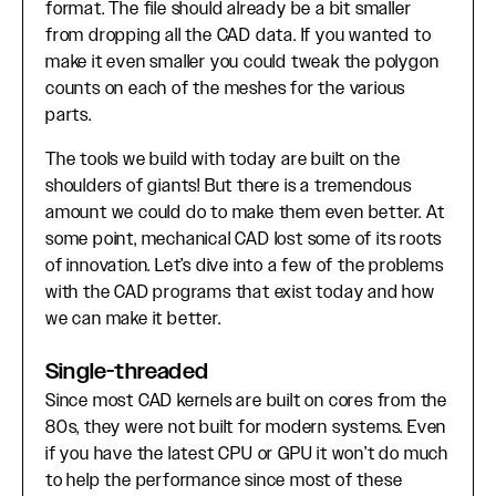
format. The file should already be a bit smaller
from dropping all the CAD data. If you wanted to
make it even smaller you could tweak the polygon
counts on each of the meshes for the various
parts.
The tools we build with today are built on the
shoulders of giants! But there is a tremendous
amount we could do to make them even better. At
some point, mechanical CAD lost some of its roots
of innovation. Let’s dive into a few of the problems
with the CAD programs that exist today and how
we can make it better.
Single-threaded
Since most CAD kernels are built on cores from the
80s, they were not built for modern systems. Even
if you have the latest CPU or GPU it won’t do much
to help the performance since most of these