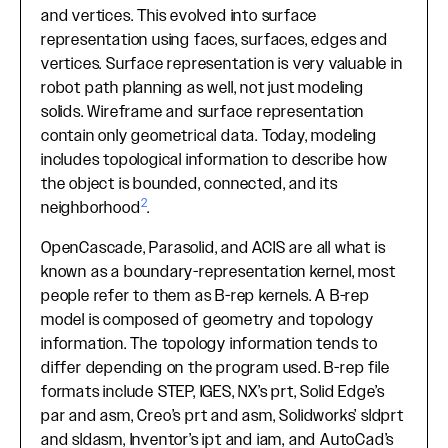
and vertices. This evolved into surface
representation using faces, surfaces, edges and
vertices. Surface representation is very valuable in
robot path planning as well, not just modeling
solids. Wireframe and surface representation
contain only geometrical data. Today, modeling
includes topological information to describe how
the object is bounded, connected, and its
2
neighborhood
.
OpenCascade, Parasolid, and ACIS are all what is
known as a boundary-representation kernel, most
people refer to them as B-rep kernels. A B-rep
model is composed of geometry and topology
information. The topology information tends to
differ depending on the program used. B-rep file
formats include STEP, IGES, NX’s prt, Solid Edge’s
par and asm, Creo’s prt and asm, Solidworks’ sldprt
and sldasm, Inventor’s ipt and iam, and AutoCad’s