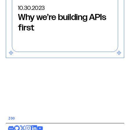
10.30.2023
Why we’re building APIs
first
ZOO