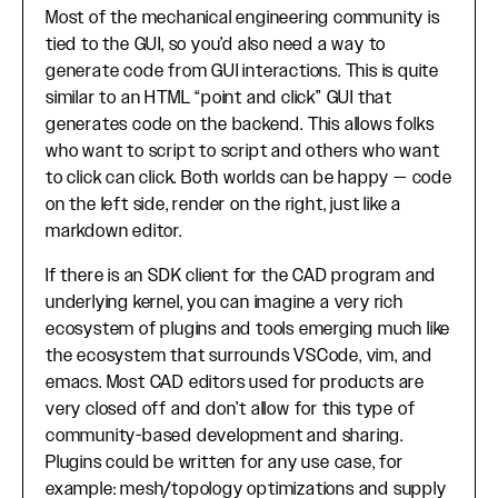
Most of the mechanical engineering community is
tied to the GUI, so you’d also need a way to
generate code from GUI interactions. This is quite
similar to an HTML “point and click” GUI that
generates code on the backend. This allows folks
who want to script to script and others who want
to click can click. Both worlds can be happy — code
on the left side, render on the right, just like a
markdown editor.
If there is an SDK client for the CAD program and
underlying kernel, you can imagine a very rich
ecosystem of plugins and tools emerging much like
the ecosystem that surrounds VSCode, vim, and
emacs. Most CAD editors used for products are
very closed off and don’t allow for this type of
community-based development and sharing.
Plugins could be written for any use case, for
example: mesh/topology optimizations and supply