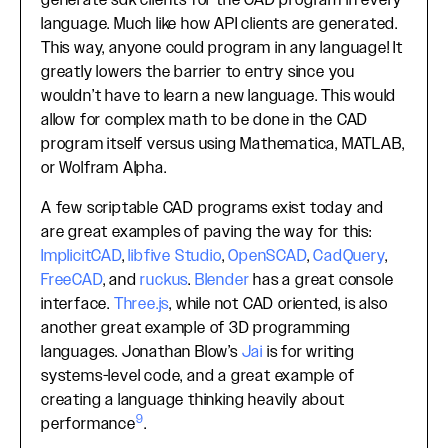
generate sdk clients for the CAD program in every
language. Much like how API clients are generated.
This way, anyone could program in any language! It
greatly lowers the barrier to entry since you
wouldn’t have to learn a new language. This would
allow for complex math to be done in the CAD
program itself versus using Mathematica, MATLAB,
or Wolfram Alpha.
A few scriptable CAD programs exist today and
are great examples of paving the way for this:
ImplicitCAD
,
libfive Studio
,
OpenSCAD
,
CadQuery
,
FreeCAD
, and
ruckus
.
Blender
has a great console
interface.
Three.js
, while not CAD oriented, is also
another great example of 3D programming
languages. Jonathan Blow’s
Jai
is for writing
systems-level code, and a great example of
creating a language thinking heavily about
9
performance
.