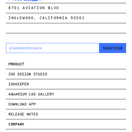
8701 AVIATION BLVD
INGLEWOOD, CALIFORNIA 90301
SUBSCRIBE
PRODUCT
ZOO DESIGN STUDIO
ZOOKEEPER
AQUARIUM CAD GALLERY
DOWNLOAD APP
RELEASE NOTES
COMPANY