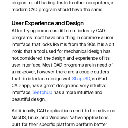
plugins for offloading tests to other computers, a
modern CAD program should have the same.
User Experience and Design
After trying numerous different industry CAD
programs, most have one thing in common: a user
interface that looks like it is from the 90s. It is a bit
ironic that a tool used for mechanical design has
not considered the design and experience of its
user interface. Most CAD programs are in need of
a makeover, however there are a couple outliers
that do interface design well.
Shapr3D
, an iPad
CAD app, has a great design and very intuitive
interface.
SketchUp
has a more intuitive and
beautiful design.
Additionally, CAD applications need to be native on
MacOS, Linux, and Windows. Native applications
built for their specific platform perform better