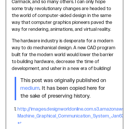
Carmack, and so many others. I can only hope
some truly revolutionary changes are headed to
the world of computer-aided design in the same
way that computer graphics pioneers paved the
way for rendering, animations, and virtual reality.
The hardware industry is desperate for a modern
way to do mechanical design. A new CAD program
built for the modern world would lower the barrier
to building hardware, decrease the time of
development, and usher in a new era of building!
This post was originally published on
medium
. It has been copied here for
the sake of preserving history.
http://images.designworldonline.com.s3.amazonaws
Footnotes
Machine_Graphical_Communication_System_Jan63.p
↩