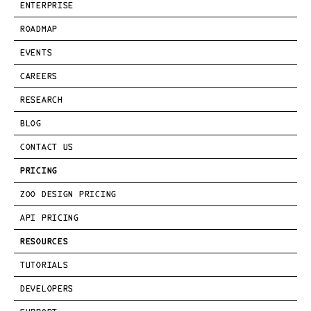
ENTERPRISE
ROADMAP
EVENTS
CAREERS
RESEARCH
BLOG
CONTACT US
PRICING
ZOO DESIGN PRICING
API PRICING
RESOURCES
TUTORIALS
DEVELOPERS