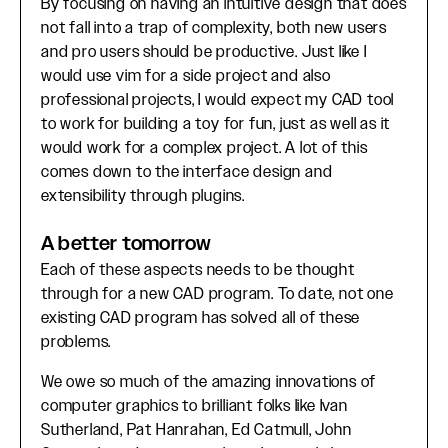
By focusing on having an intuitive design that does
not fall into a trap of complexity, both new users
and pro users should be productive. Just like I
would use vim for a side project and also
professional projects, I would expect my CAD tool
to work for building a toy for fun, just as well as it
would work for a complex project. A lot of this
comes down to the interface design and
extensibility through plugins.
A better tomorrow
Each of these aspects needs to be thought
through for a new CAD program. To date, not one
existing CAD program has solved all of these
problems.
We owe so much of the amazing innovations of
computer graphics to brilliant folks like Ivan
Sutherland, Pat Hanrahan, Ed Catmull, John