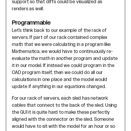
support so that diffs could be visualized as
renders as well.
Programmable
Let’s think back to our example of the rack of
servers. If part of our rack contained complex
math that we were calculating in a program like
Mathematica, we would have to continuously re-
evaluate the math in another program and update
it in our model. If instead we could program in the
CAD program itself, then we could do all our
calculations in one place and the model would
update if anything in our equations changed.
For our rack of servers, each sled has network
cables that connect to the back of the sled. Using
the GUI it is quite hard to make these perfectly
aligned with the connector on the sled. Someone
would have to sit with the model for an hour or so