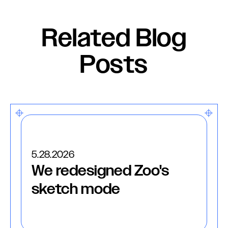
Related Blog
Posts
5.28.2026
We redesigned Zoo's
sketch mode