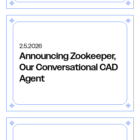
2.5.2026
Announcing Zookeeper,
Our Conversational CAD
Agent