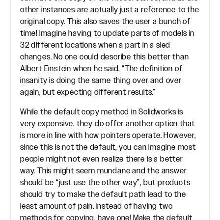
other instances are actually just a reference to the
original copy. This also saves the user a bunch of
time! Imagine having to update parts of models in
32 different locations when a part in a sled
changes. No one could describe this better than
Albert Einstein when he said, “The definition of
insanity is doing the same thing over and over
again, but expecting different results.”
While the default copy method in Solidworks is
very expensive, they do offer another option that
is more in line with how pointers operate. However,
since this is not the default, you can imagine most
people might not even realize there is a better
way. This might seem mundane and the answer
should be “just use the other way”, but products
should try to make the default path lead to the
least amount of pain. Instead of having two
methods for copying, have one! Make the default