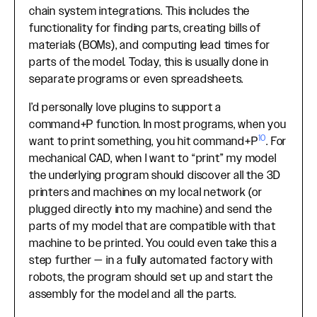
chain system integrations. This includes the
functionality for finding parts, creating bills of
materials (BOMs), and computing lead times for
parts of the model. Today, this is usually done in
separate programs or even spreadsheets.
I’d personally love plugins to support a
command+P function. In most programs, when you
10
want to print something, you hit command+P
. For
mechanical CAD, when I want to “print” my model
the underlying program should discover all the 3D
printers and machines on my local network (or
plugged directly into my machine) and send the
parts of my model that are compatible with that
machine to be printed. You could even take this a
step further — in a fully automated factory with
robots, the program should set up and start the
assembly for the model and all the parts.