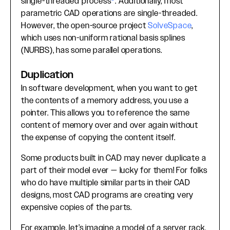
single-threaded process
. Additionally, most
parametric CAD operations are single-threaded.
However, the open-source project
SolveSpace
,
which uses non-uniform rational basis splines
(NURBS), has some parallel operations.
Duplication
In software development, when you want to get
the contents of a memory address, you use a
pointer. This allows you to reference the same
content of memory over and over again without
the expense of copying the content itself.
Some products built in CAD may never duplicate a
part of their model ever — lucky for them! For folks
who do have multiple similar parts in their CAD
designs, most CAD programs are creating very
expensive copies of the parts.
For example, let’s imagine a model of a server rack.