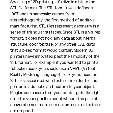
Speaking of 3D printing, let’s dive in a bit to the
STL file format. The STL format was defined in
1987 and its namesake comes from
stereolithography, the first method of additive
manufacturing. STL files represent geometry in a
series of triangular surfaces. Since STL is a vis-rep
format, it does not hold any data about internal
structure, color, texture, or any other CAD data
that a b-rep format would contain. Modern 3D
printers have innovated past the simplicity of the
STL format. For example, if you wanted to print a
full color model, you should use a VRML (Virtual
Reality Modeling Language) file or you’d need an
STL file associated with textures in order for the
printer to add color and texture to your object.
Plugins can ensure that your printer gets the right
data for your specific model, without the pain of
conversion and make sure no materials or textures
are dropped.