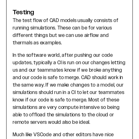
Testing
The test flow of CAD models usually consists of
running simulations. These can be for various
different things but we can use airflow and
thermals as examples.
In the software world, after pushing our code
updates, typically a CI is run on our changes letting
us and our teammates know if we broke anything
and our code is safe to merge. CAD should work in
the same way. If we make changes to a model, our
simulations should run in a CI to let our teammates
know if our code is safe to merge. Most of these
simulations are very compute intensive so being
able to offload the simulations to the cloud or
remote servers would also be ideal.
Much like VSCode and other editors have nice