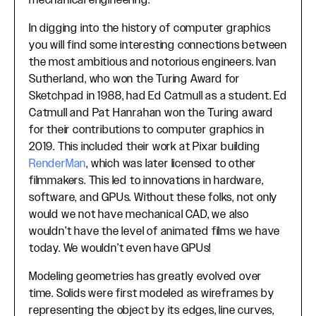
mechanical engineering.
In digging into the history of computer graphics
you will find some interesting connections between
the most ambitious and notorious engineers. Ivan
Sutherland, who won the Turing Award for
Sketchpad in 1988, had Ed Catmull as a student. Ed
Catmull and Pat Hanrahan won the Turing award
for their contributions to computer graphics in
2019. This included their work at Pixar building
RenderMan
, which was later licensed to other
filmmakers. This led to innovations in hardware,
software, and GPUs. Without these folks, not only
would we not have mechanical CAD, we also
wouldn’t have the level of animated films we have
today. We wouldn’t even have GPUs!
Modeling geometries has greatly evolved over
time. Solids were first modeled as wireframes by
representing the object by its edges, line curves,