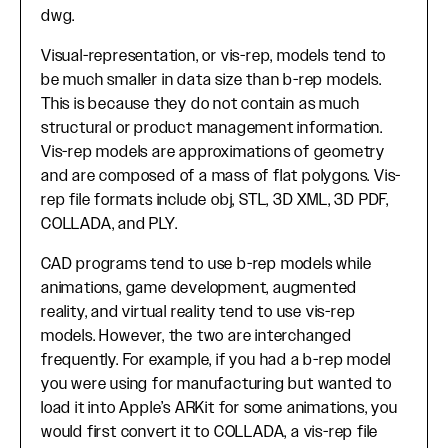
dwg.
Visual-representation, or vis-rep, models tend to
be much smaller in data size than b-rep models.
This is because they do not contain as much
structural or product management information.
Vis-rep models are approximations of geometry
and are composed of a mass of flat polygons. Vis-
rep file formats include obj, STL, 3D XML, 3D PDF,
COLLADA, and PLY.
CAD programs tend to use b-rep models while
animations, game development, augmented
reality, and virtual reality tend to use vis-rep
models. However, the two are interchanged
frequently. For example, if you had a b-rep model
you were using for manufacturing but wanted to
load it into Apple’s ARKit for some animations, you
would first convert it to COLLADA, a vis-rep file