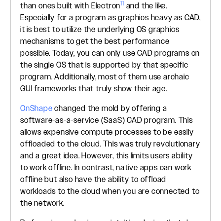
11
than ones built with Electron
and the like.
Especially for a program as graphics heavy as CAD,
it is best to utilize the underlying OS graphics
mechanisms to get the best performance
possible. Today, you can only use CAD programs on
the single OS that is supported by that specific
program. Additionally, most of them use archaic
GUI frameworks that truly show their age.
OnShape
changed the mold by offering a
software-as-a-service (SaaS) CAD program. This
allows expensive compute processes to be easily
offloaded to the cloud. This was truly revolutionary
and a great idea. However, this limits users ability
to work offline. In contrast, native apps can work
offline but also have the ability to offload
workloads to the cloud when you are connected to
the network.