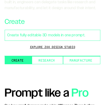
built in, engineers can delegate tasks like research and
manufacturability, and let it design around their intent.
Create
Create fully editable 3D models in one prompt.
EXPLORE ZOO DESIGN STUDIO
CREATE
RESEARCH
MANUFACTURE
Prompt like a
Pro