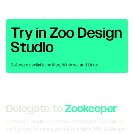
Try in Zoo Design
Studio
Software available on Mac, Windows and Linux
Delegate to
Zookeeper
Zoo Design Studio is an AI-native CAD platform built on
our high-performance geometry engine. With Zookeeper