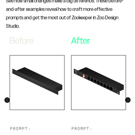
See how small changes make a big difference. These before-
and-after examples reveal how to craft more effective
prompts and get the most out of Zookeeper in Zoo Design
Studio.
Before
After
PROMPT:
PROMPT: