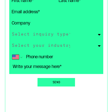
First Name
Last Name
Email
Company
Type of Inquiry
Industry
Phone (Optional)
Message
SEND