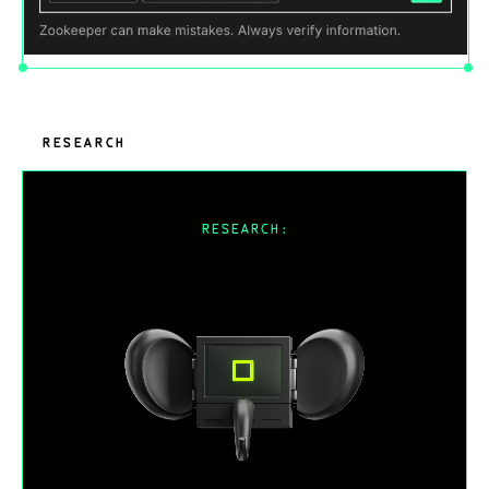
RESEARCH
RESEARCH:
Why is CAD hard to solve with AI?