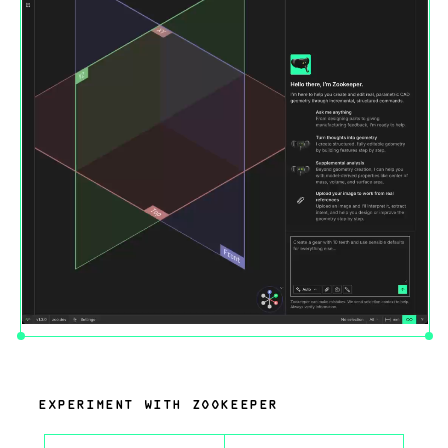
EXPERIMENT WITH ZOOKEEPER