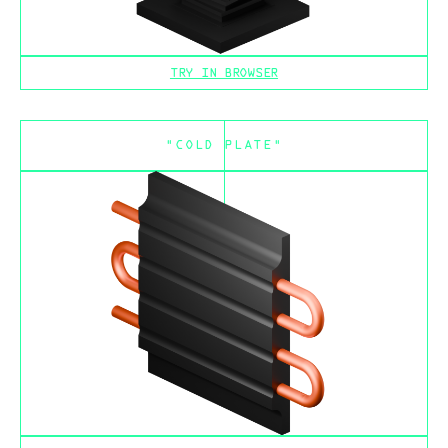
TRY IN BROWSER
"COLD PLATE"