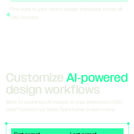
Fine-tune to your team's design standards across all
CAD formats
Customize
AI‑powered
design workflows
Want to customize AI models on your enterprise's CAD
data? Contact our Sales Team below to learn more.