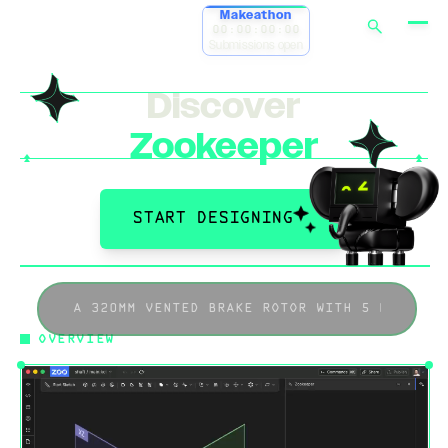
Makeathon
00:00:00:00
Submissions open
Discover
Zookeeper
START DESIGNING
OVERVIEW