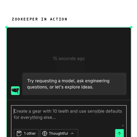
ZOOKEEPER IN ACTION