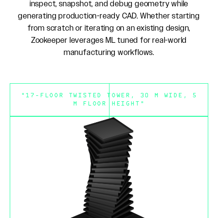
inspect, snapshot, and debug geometry while
generating production-ready CAD. Whether starting
from scratch or iterating on an existing design,
Zookeeper leverages ML tuned for real-world
manufacturing workflows.
"17-FLOOR TWISTED TOWER, 30 M WIDE, 5
M FLOOR HEIGHT"