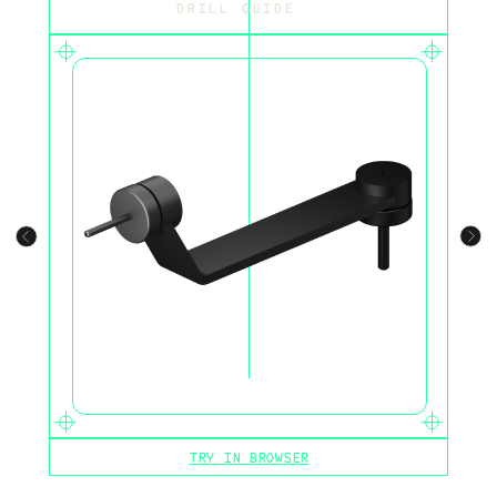
DRILL GUIDE
TRY IN BROWSER