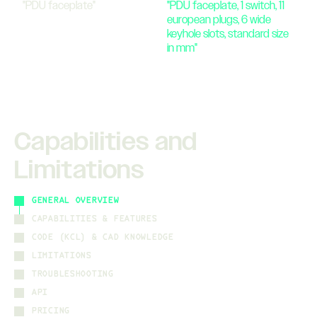
"
PDU faceplate
"
"
PDU faceplate, 1 switch, 11
european plugs, 6 wide
keyhole slots, standard size
in mm
"
Capabilities and
Limitations
GENERAL OVERVIEW
CAPABILITIES & FEATURES
CODE (KCL) & CAD KNOWLEDGE
LIMITATIONS
TROUBLESHOOTING
API
PRICING