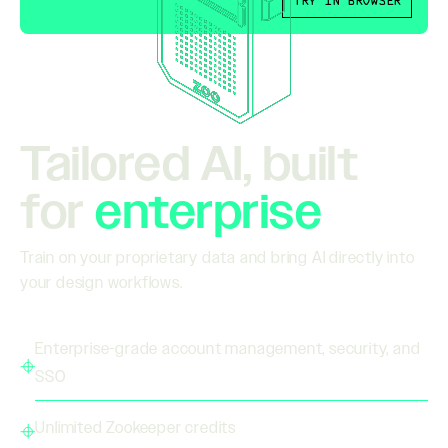
TRY IN BROWSER
Tailored AI, built
for
enterprise
Train on your proprietary data and bring AI directly into
your design workflows.
Enterprise-grade account management, security, and
SSO
Unlimited Zookeeper credits