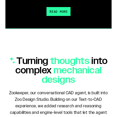
READ MORE
Turning
thoughts
into
complex
mechanical
designs
Zookeeper, our conversational CAD agent, is built into
Zoo Design Studio. Building on our Text-to-CAD
experience, we added research and reasoning
capabilities and engine-level tools that let the agent