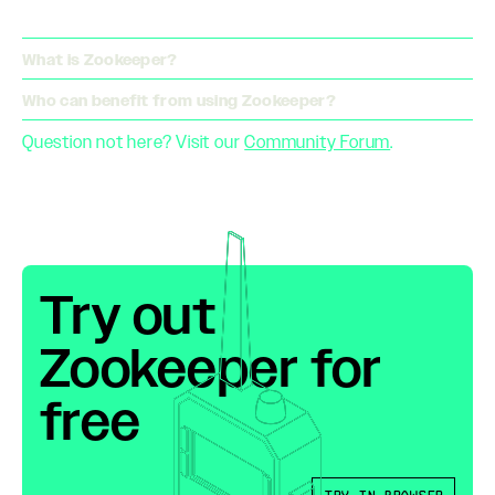
What is Zookeeper?
Who can benefit from using Zookeeper?
Question not here? Visit our
Community Forum
.
Try out
Zookeeper for
free