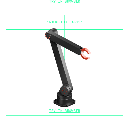
TRY IN BROWSER
"ROBOTIC ARM"
TRY IN BROWSER